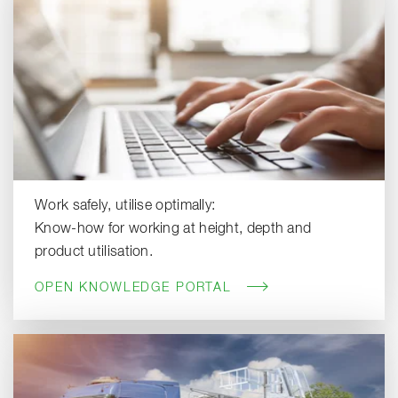
Work safely, utilise optimally:
Know-how for working at height, depth and
product utilisation.
OPEN KNOWLEDGE PORTAL