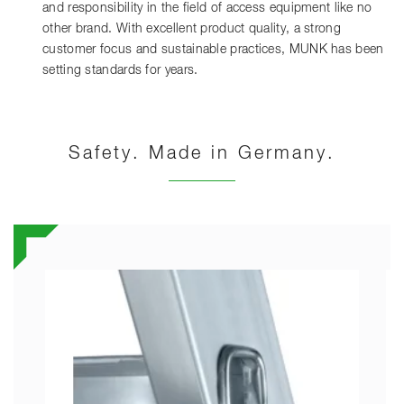
and responsibility in the field of access equipment like no
other brand. With excellent product quality, a strong
customer focus and sustainable practices, MUNK has been
setting standards for years.
Safety. Made in Germany.