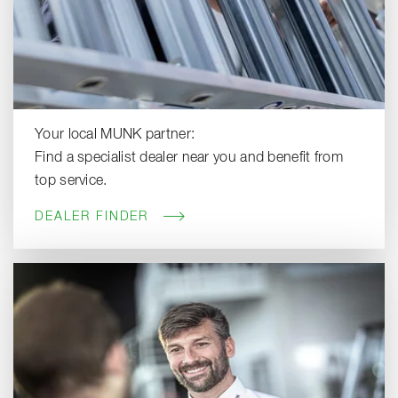
Your local MUNK partner:
Find a specialist dealer near you and benefit from
top service.
DEALER FINDER