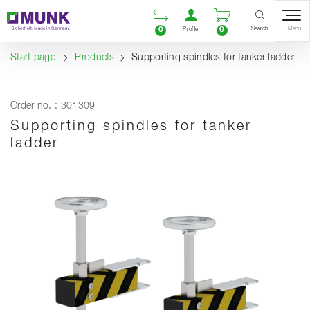
Table Of Content
Open comparison list
Open user accou
Open enquiry
Content
Table of contents
Navigation
Search
0
0
Menu
Profile
Start page
Products
Supporting spindles for tanker ladder
Order no. : 301309
Supporting spindles for tanker
ladder