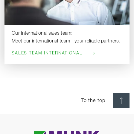
Our international sales team:
Meet our international team - your reliable partners.
SALES TEAM INTERNATIONAL
To the top