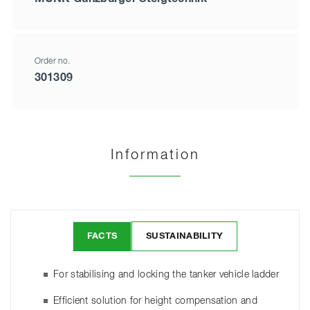
Order no.
301309
Information
FACTS
SUSTAINABILITY
For stabilising and locking the tanker vehicle ladder
Efficient solution for height compensation and