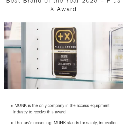
Best Brand of the Year 2025 – Plus
X Award
MUNK is the only company in the access equipment
industry to receive this award.
The jury's reasoning: MUNK stands for safety, innovation