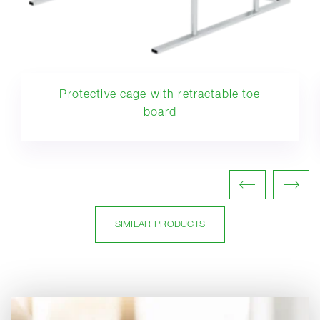
Protective cage with retractable toe
board
SIMILAR PRODUCTS