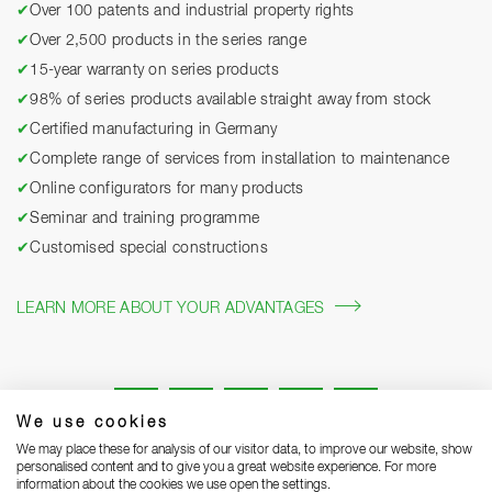
✔
Over 100 patents and industrial property rights
✔
Over 2,500 products in the series range
✔
15-year warranty on series products
✔
98% of series products available straight away from stock
✔
Certified manufacturing in Germany
✔
Complete range of services from installation to maintenance
✔
Online configurators for many products
✔
Seminar and training programme
✔
Customised special constructions
LEARN MORE ABOUT YOUR ADVANTAGES
We use cookies
We may place these for analysis of our visitor data, to improve our website, show
personalised content and to give you a great website experience. For more
information about the cookies we use open the settings.