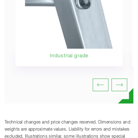
Industrial grade
Technical changes and price changes reserved. Dimensions and
weights are approximate values. Liability for errors and mistakes
excluded. Illustrations similar, some illustrations show special