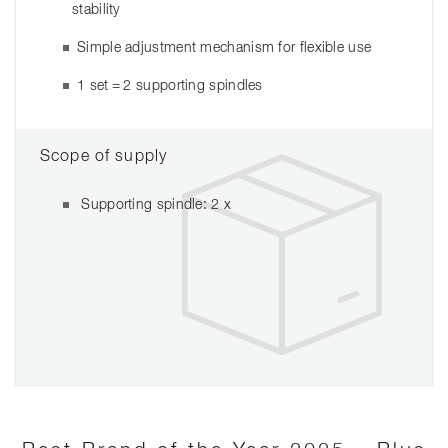
stability
Simple adjustment mechanism for flexible use
1 set = 2 supporting spindles
Scope of supply
Supporting spindle: 2 x