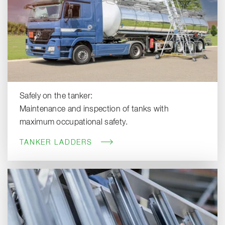
Safely on the tanker:
Maintenance and inspection of tanks with
maximum occupational safety.
TANKER LADDERS