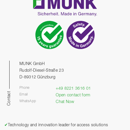
MUNK GmbH
Rudolf-Diesel-Straße 23
D-89312 Günzburg
Phone
+49 8221 3616 01
Contact
Email
Open contact form
WhatsApp
Chat Now
✔
Technology and innovation leader for access solutions