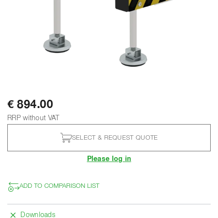
€ 894.00
RRP without VAT
SELECT & REQUEST QUOTE
Please log in
ADD TO COMPARISON LIST
Downloads