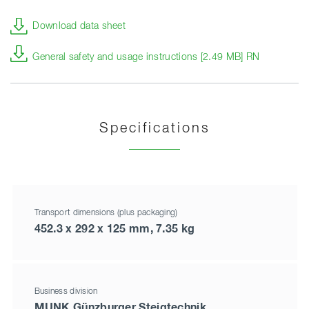
Download data sheet
General safety and usage instructions [2.49 MB] RN
Specifications
Transport dimensions (plus packaging)
452.3 x 292 x 125 mm, 7.35 kg
Business division
MUNK Günzburger Steigtechnik