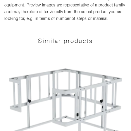
equipment. Preview images are representative of a product family
and may therefore differ visually from the actual product you are
looking for, e.g. in terms of number of steps or material.
Similar products