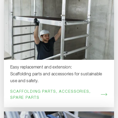
Easy replacement and extension:
Scaffolding parts and accessories for sustainable
use and safety.
SCAFFOLDING PARTS, ACCESSORIES,
SPARE PARTS