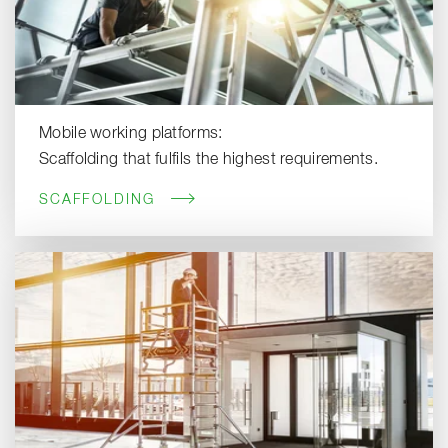
Mobile working platforms:
Scaffolding that fulfils the highest requirements.
SCAFFOLDING