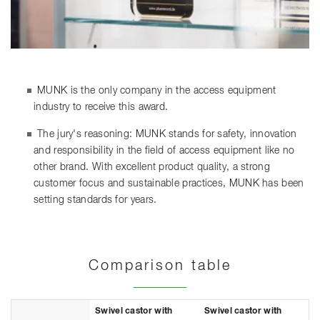
MUNK is the only company in the access equipment
industry to receive this award.
The jury's reasoning: MUNK stands for safety, innovation
and responsibility in the field of access equipment like no
other brand. With excellent product quality, a strong
customer focus and sustainable practices, MUNK has been
setting standards for years.
Comparison table
Swivel castor with
Swivel castor with