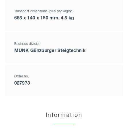
Transport dimensions (plus packaging)
665 x 140 x 180 mm, 4.5 kg
Business division
MUNK Günzburger Steigtechnik
Order no.
027973
Information