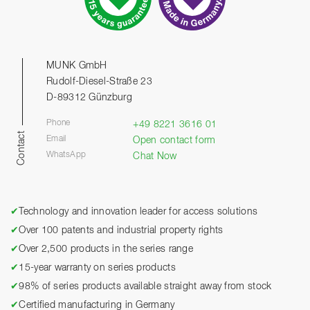
MUNK GmbH
Rudolf-Diesel-Straße 23
D-89312 Günzburg
Phone
+49 8221 3616 01
Contact
Email
Open contact form
WhatsApp
Chat Now
✔
Technology and innovation leader for access solutions
✔
Over 100 patents and industrial property rights
✔
Over 2,500 products in the series range
✔
15-year warranty on series products
✔
98% of series products available straight away from stock
✔
Certified manufacturing in Germany