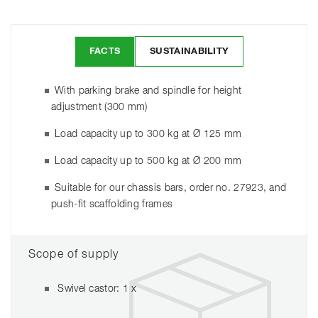
FACTS
SUSTAINABILITY
With parking brake and spindle for height
adjustment (300 mm)
Load capacity up to 300 kg at Ø 125 mm
Load capacity up to 500 kg at Ø 200 mm
Suitable for our chassis bars, order no. 27923, and
push-fit scaffolding frames
Scope of supply
Swivel castor: 1 x