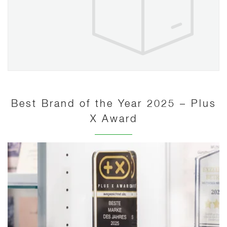
Best Brand of the Year 2025 – Plus
X Award