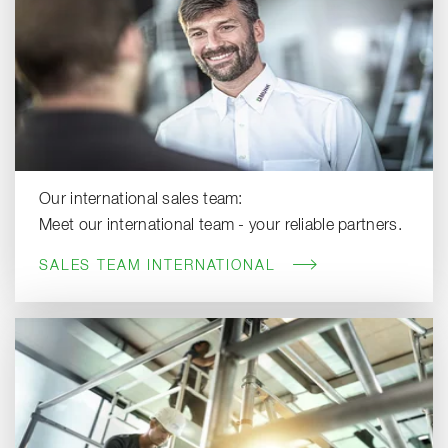
Our international sales team:
Meet our international team - your reliable partners.
SALES TEAM INTERNATIONAL