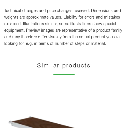
Technical changes and price changes reserved. Dimensions and
weights are approximate values. Liability for errors and mistakes
excluded. Illustrations similar, some illustrations show special
equipment. Preview images are representative of a product family
and may therefore differ visually from the actual product you are
looking for, e.g. in terms of number of steps or material.
Similar products