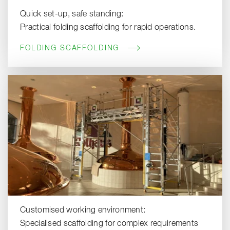
Quick set-up, safe standing:
Practical folding scaffolding for rapid operations.
FOLDING SCAFFOLDING
Customised working environment:
Specialised scaffolding for complex requirements