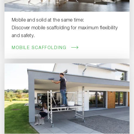
Mobile and solid at the same time:
Discover mobile scaffolding for maximum flexibility
and safety.
MOBILE SCAFFOLDING