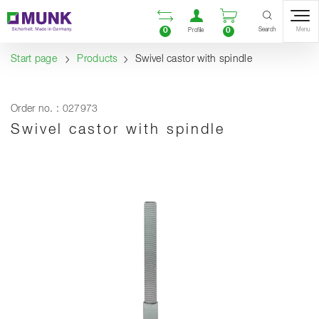
Table Of Content
Open comparison list
Open user accou
Open enquiry
Content
Table of contents
Navigation
Search
0
0
Menu
Profile
Start page
Products
Swivel castor with spindle
Order no. : 027973
Swivel castor with spindle