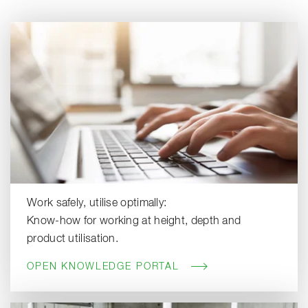
Work safely, utilise optimally:
Know-how for working at height, depth and
product utilisation.
OPEN KNOWLEDGE PORTAL