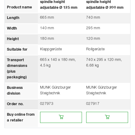
spindle height
spindle height
Product name
adjustable Ø 125 mm
adjustable Ø 200 mm
665 mm
740 mm
Length
140 mm
295 mm
Width
180 mm
120 mm
Height
Klappgerüste
Rollgerüste
Suitable for
665 x 140 x 180 mm,
740 x 295 x 120 mm,
Transport
4.5 kg
6.68 kg
dimensions
(plus
packaging)
MUNK Günzburger
MUNK Günzburger
Business
Steigtechnik
Steigtechnik
division
027973
027917
Order no.
Buy online from a retailer
Buy online from a retailer
Buy online from
a retailer