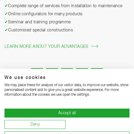
✔
Complete range of services from installation to maintenance
✔
Online configurators for many products
✔
Seminar and training programme
✔
Customised special constructions
LEARN MORE ABOUT YOUR ADVANTAGES
We use cookies
We may place these for analysis of our visitor data, to improve our website, show
personalised content and to give you a great website experience. For more
information about the cookies we use open the settings.
Legal notice
Privacy Statement
Grounding Page
Accept all
Terms and Conditions of Business
Delivery notes
Deny
Warranty terms and conditions
Become a supplier