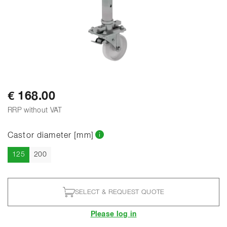
€ 168.00
RRP without VAT
Castor diameter [mm]
Current
125
200
SELECT & REQUEST QUOTE
Please log in