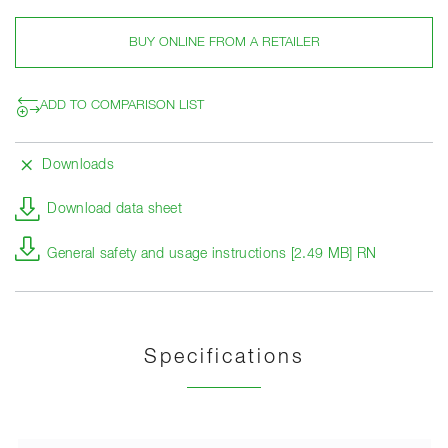
BUY ONLINE FROM A RETAILER
ADD TO COMPARISON LIST
Downloads
Download data sheet
General safety and usage instructions [2.49 MB] RN
Specifications