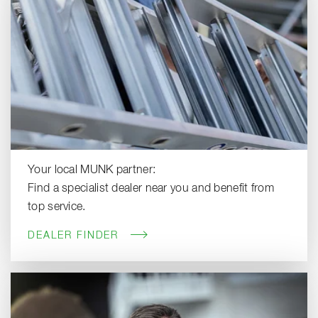
Your local MUNK partner:
Find a specialist dealer near you and benefit from
top service.
DEALER FINDER