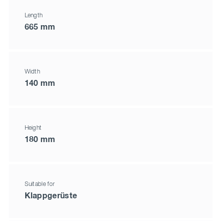
Length
665 mm
Width
140 mm
Height
180 mm
Suitable for
Klappgerüste