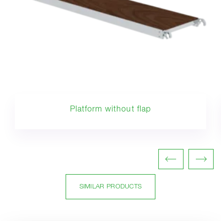
Platform without flap
SIMILAR PRODUCTS