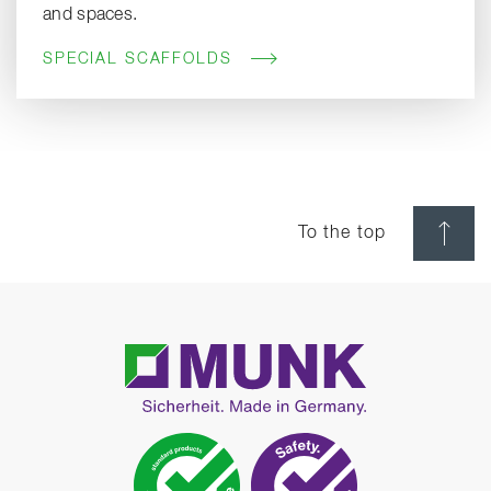
and spaces.
SPECIAL SCAFFOLDS
To the top