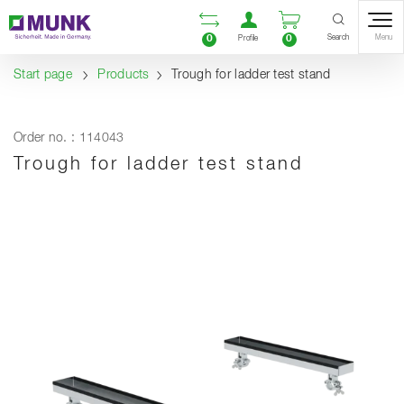
Table Of Content
Open comparison list
Open user accou
Open enquiry
Content
Table of contents
Navigation
Search
0
0
Menu
Profile
Start page
Products
Trough for ladder test stand
Order no. : 114043
Trough for ladder test stand