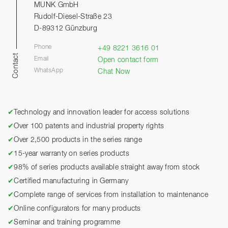
MUNK GmbH
Rudolf-Diesel-Straße 23
D-89312 Günzburg
Phone
+49 8221 3616 01
Contact
Email
Open contact form
WhatsApp
Chat Now
✔
Technology and innovation leader for access solutions
✔
Over 100 patents and industrial property rights
✔
Over 2,500 products in the series range
✔
15-year warranty on series products
✔
98% of series products available straight away from stock
✔
Certified manufacturing in Germany
✔
Complete range of services from installation to maintenance
✔
Online configurators for many products
✔
Seminar and training programme