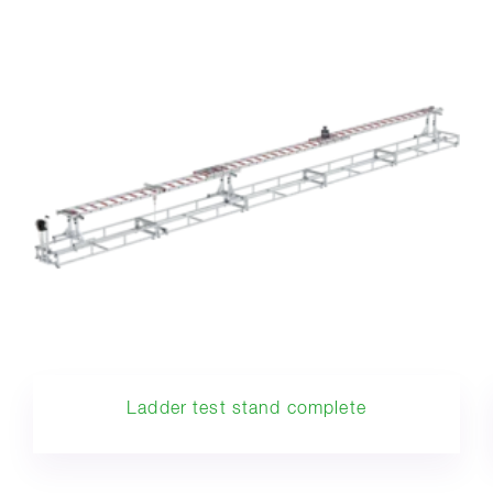
Ladder test stand complete