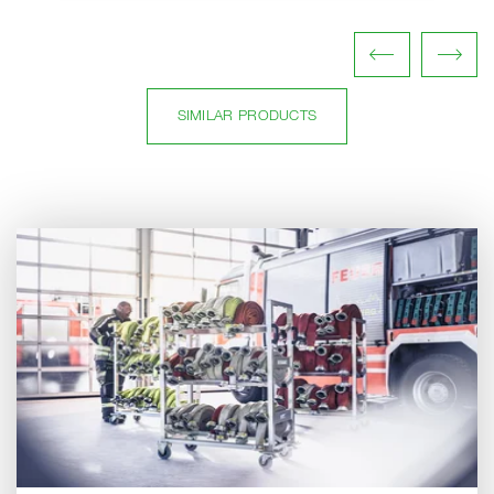
SIMILAR PRODUCTS