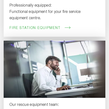
Professionally equipped:
Functional equipment for your fire service
equipment centre.
FIRE STATION EQUIPMENT
Our rescue equipment team: