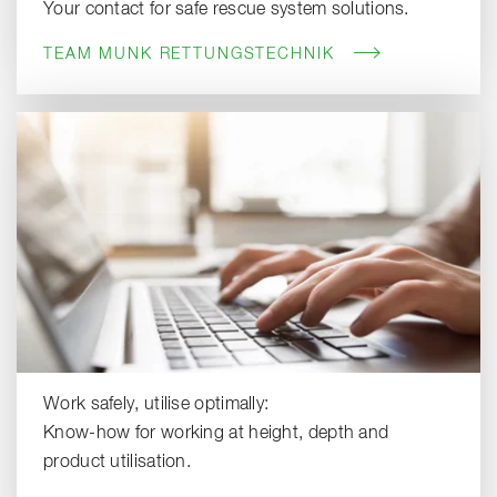
Your contact for safe rescue system solutions.
TEAM MUNK RETTUNGSTECHNIK
Work safely, utilise optimally:
Know-how for working at height, depth and
product utilisation.