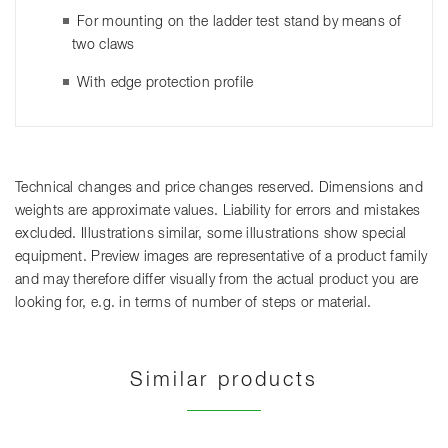
For mounting on the ladder test stand by means of
two claws
With edge protection profile
Technical changes and price changes reserved. Dimensions and
weights are approximate values. Liability for errors and mistakes
excluded. Illustrations similar, some illustrations show special
equipment. Preview images are representative of a product family
and may therefore differ visually from the actual product you are
looking for, e.g. in terms of number of steps or material.
Similar products