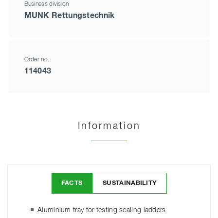
Business division
MUNK Rettungstechnik
Order no.
114043
Information
FACTS
SUSTAINABILITY
Aluminium tray for testing scaling ladders