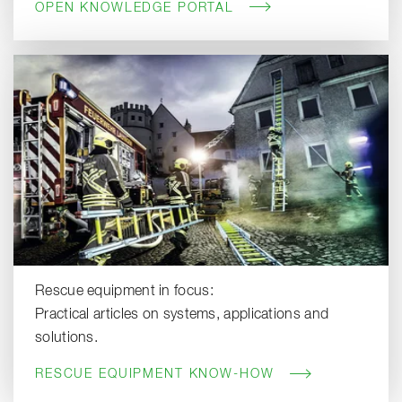
OPEN KNOWLEDGE PORTAL
Rescue equipment in focus:
Practical articles on systems, applications and
solutions.
RESCUE EQUIPMENT KNOW-HOW