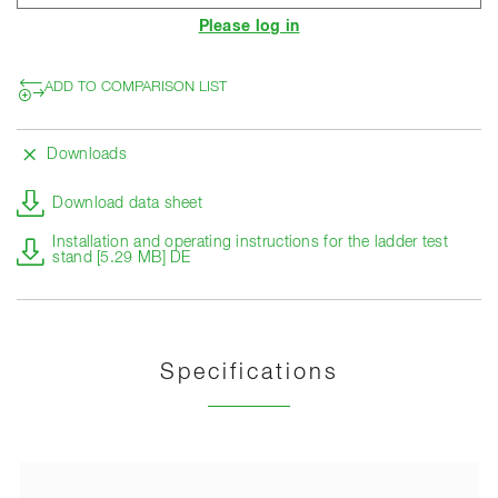
Please log in
ADD TO COMPARISON LIST
Downloads
Download data sheet
Installation and operating instructions for the ladder test
stand [5.29 MB] DE
Specifications