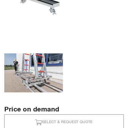
Price on demand
SELECT & REQUEST QUOTE