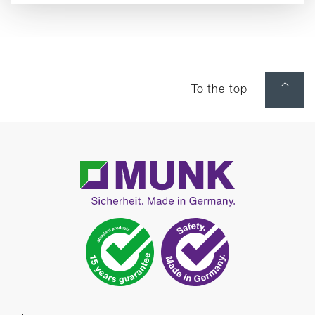
To the top