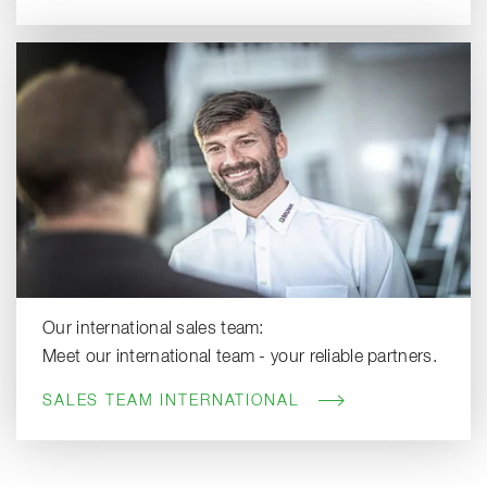
Our international sales team:
Meet our international team - your reliable partners.
SALES TEAM INTERNATIONAL