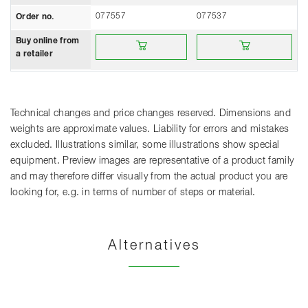
077557
077537
Order no.
Buy online from a retailer
Buy online from a retailer
Buy online from
a retailer
Technical changes and price changes reserved. Dimensions and
weights are approximate values. Liability for errors and mistakes
excluded. Illustrations similar, some illustrations show special
equipment. Preview images are representative of a product family
and may therefore differ visually from the actual product you are
looking for, e.g. in terms of number of steps or material.
Alternatives