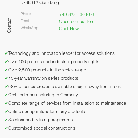
D-89312 Günzburg
Phone
+49 8221 3616 01
Contact
Email
Open contact form
WhatsApp
Chat Now
✔
Technology and innovation leader for access solutions
✔
Over 100 patents and industrial property rights
✔
Over 2,500 products in the series range
✔
15-year warranty on series products
✔
98% of series products available straight away from stock
✔
Certified manufacturing in Germany
✔
Complete range of services from installation to maintenance
✔
Online configurators for many products
✔
Seminar and training programme
✔
Customised special constructions