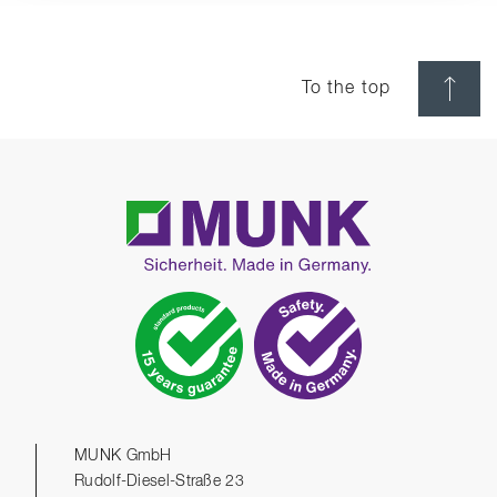
To the top
MUNK GmbH
Rudolf-Diesel-Straße 23