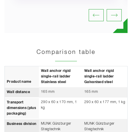
Comparison table
Wall anchor rigid
Wall anchor rigid
single-rail ladder
single-rail ladder
Product name
Stainless steel
Galvanised steel
165 mm
165 mm
Wall distance
290 x 60 x 170 mm, 1
290 x 60 x 177 mm, 1 kg
Transport
kg
dimensions (plus
packaging)
MUNK Günzburger
MUNK Günzburger
Business division
Steigtechnik
Steigtechnik