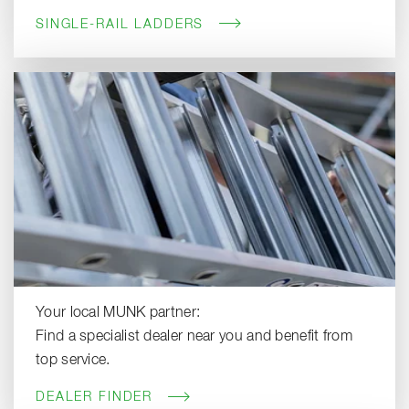
SINGLE-RAIL LADDERS
Your local MUNK partner:
Find a specialist dealer near you and benefit from
top service.
DEALER FINDER