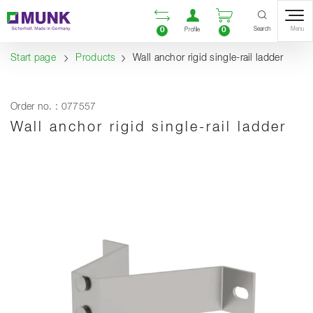
Table Of Content
Open comparison list
Open user accou
Open enquiry
Content
Table of contents
Navigation
Search
0
0
Menu
Profile
Start page
Products
Wall anchor rigid single-rail ladder
Order no. : 077557
Wall anchor rigid single-rail ladder