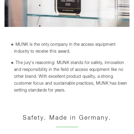
MUNK is the only company in the access equipment
industry to receive this award.
The jury's reasoning: MUNK stands for safety, innovation
and responsibility in the field of access equipment like no
other brand. With excellent product quality, a strong
customer focus and sustainable practices, MUNK has been
setting standards for years.
Safety. Made in Germany.