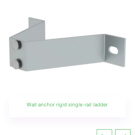
Wall anchor rigid single-rail ladder