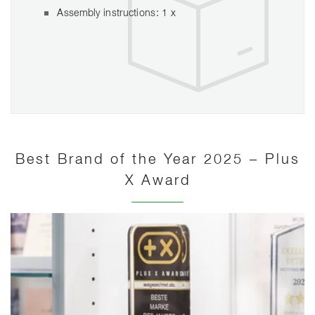
Assembly instructions: 1 x
Best Brand of the Year 2025 – Plus
X Award