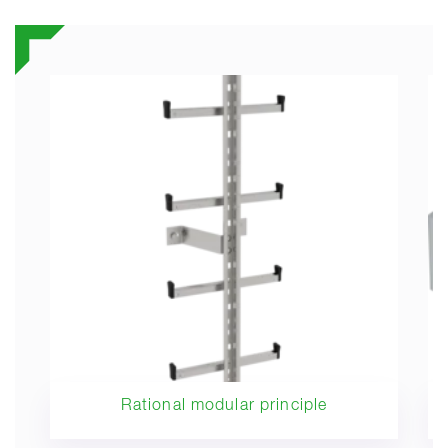
Rational modular principle