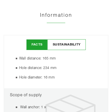
Information
FACTS
SUSTAINABILITY
Wall distance: 165 mm
Hole distance: 234 mm
Hole diameter: 16 mm
Scope of supply
Wall anchor: 1 x