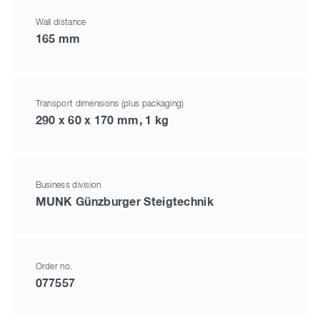
Wall distance
165 mm
Transport dimensions (plus packaging)
290 x 60 x 170 mm, 1 kg
Business division
MUNK Günzburger Steigtechnik
Order no.
077557