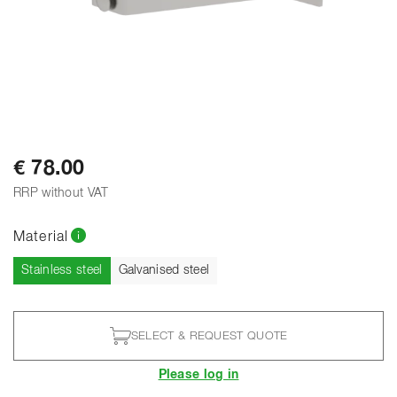
€ 78.00
RRP without VAT
Material
Current
Stainless steel
Galvanised steel
SELECT & REQUEST QUOTE
Please log in