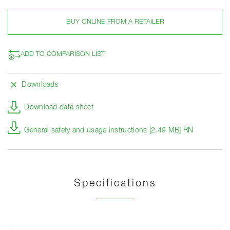
BUY ONLINE FROM A RETAILER
ADD TO COMPARISON LIST
Downloads
Download data sheet
General safety and usage instructions [2.49 MB] RN
Specifications