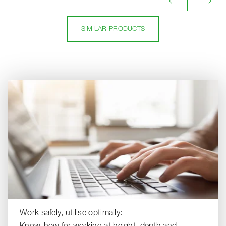
SIMILAR PRODUCTS
Work safely, utilise optimally: