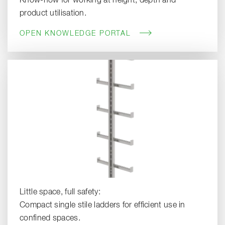
Know-how for working at height, depth and
product utilisation.
OPEN KNOWLEDGE PORTAL
Little space, full safety:
Compact single stile ladders for efficient use in
confined spaces.