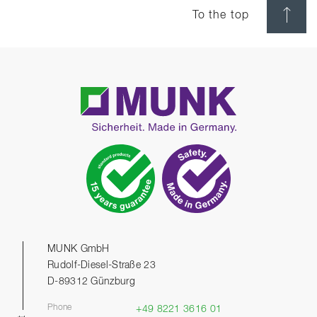
To the top
MUNK GmbH
Rudolf-Diesel-Straße 23
D-89312 Günzburg
Phone
+49 8221 3616 01