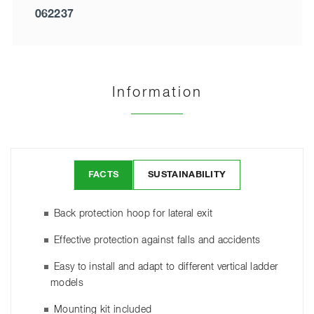
062237
Information
FACTS
SUSTAINABILITY
Back protection hoop for lateral exit
Effective protection against falls and accidents
Easy to install and adapt to different vertical ladder
models
Mounting kit included