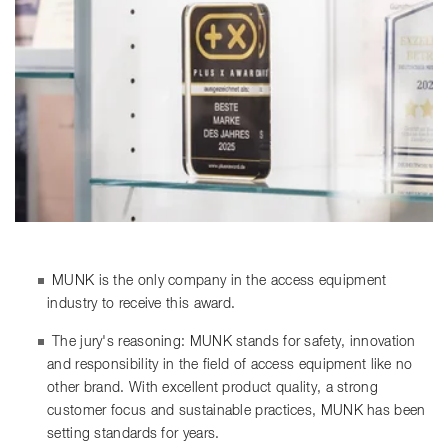
MUNK is the only company in the access equipment
industry to receive this award.
The jury's reasoning: MUNK stands for safety, innovation
and responsibility in the field of access equipment like no
other brand. With excellent product quality, a strong
customer focus and sustainable practices, MUNK has been
setting standards for years.