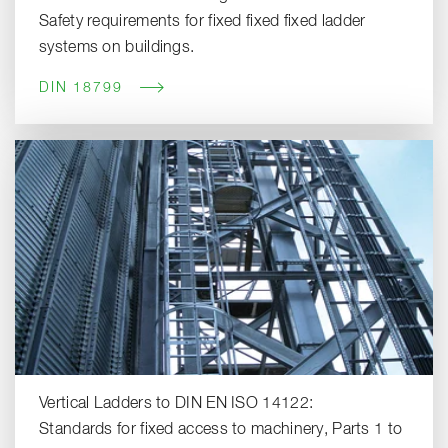
Safety requirements for fixed fixed fixed ladder
systems on buildings.
DIN 18799
Vertical Ladders to DIN EN ISO 14122:
Standards for fixed access to machinery, Parts 1 to