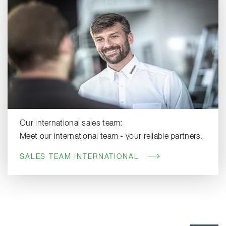
Our international sales team:
Meet our international team - your reliable partners.
SALES TEAM INTERNATIONAL