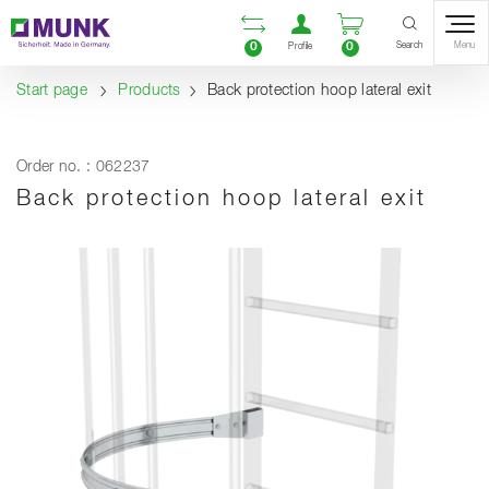
Table Of Content
Open comparison list
Open user accou
Open enquiry
Content
Table of contents
Navigation
Search
0
0
Menu
Profile
Start page
Products
Back protection hoop lateral exit
Order no. : 062237
Back protection hoop lateral exit