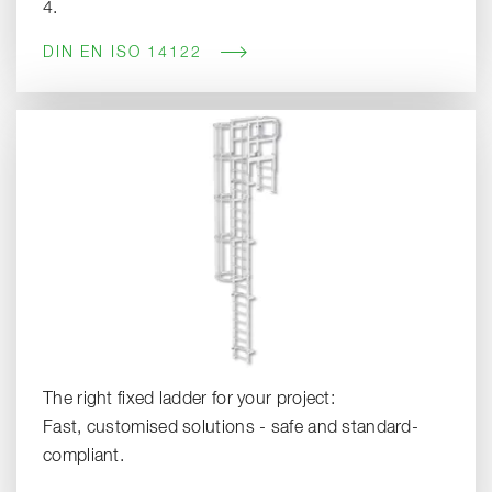
4.
DIN EN ISO 14122
The right fixed ladder for your project:
Fast, customised solutions - safe and standard-
compliant.