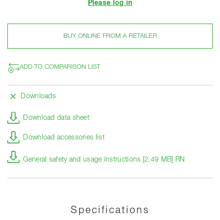
Please log in
BUY ONLINE FROM A RETAILER
ADD TO COMPARISON LIST
Downloads
Download data sheet
Download accessories list
General safety and usage instructions [2.49 MB] RN
Specifications