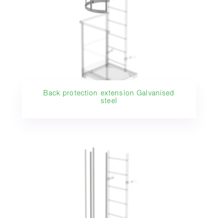
Back protection extension Galvanised
steel