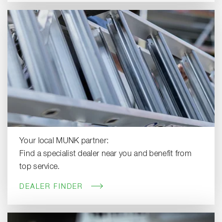
Your local MUNK partner:
Find a specialist dealer near you and benefit from
top service.
DEALER FINDER