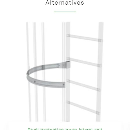
Alternatives