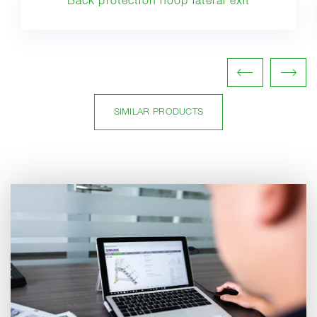
Back protection hoop lateral exit
SIMILAR PRODUCTS