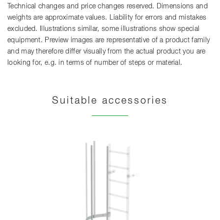
Technical changes and price changes reserved. Dimensions and
weights are approximate values. Liability for errors and mistakes
excluded. Illustrations similar, some illustrations show special
equipment. Preview images are representative of a product family
and may therefore differ visually from the actual product you are
looking for, e.g. in terms of number of steps or material.
Suitable accessories