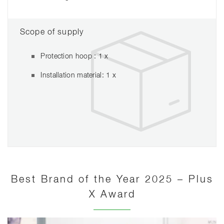
Scope of supply
Protection hoop : 1 x
Installation material: 1 x
Best Brand of the Year 2025 – Plus
X Award