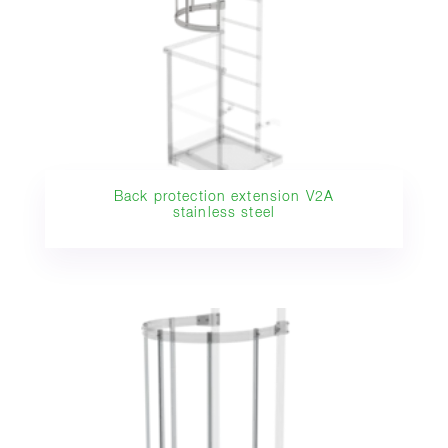
Back protection extension V2A
stainless steel