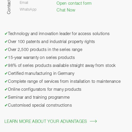
Contact
Email
Open contact form
WhatsApp
Chat Now
✔
Technology and innovation leader for access solutions
✔
Over 100 patents and industrial property rights
✔
Over 2,500 products in the series range
✔
15-year warranty on series products
✔
98% of series products available straight away from stock
✔
Certified manufacturing in Germany
✔
Complete range of services from installation to maintenance
✔
Online configurators for many products
✔
Seminar and training programme
✔
Customised special constructions
LEARN MORE ABOUT YOUR ADVANTAGES