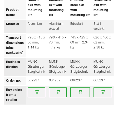
Natural
Anodised
Stainless
Galvanised
exit with
exit with
steel exit
exit with
Product
mounting
mounting
with
mounting
name
kit
kit
mounting kit
kit
Aluminium
Aluminium
Edelstahl
Stahl
Material
eloxiert
verzinkt
790 x 415 x
790 x 415 x
745 x 425 x
820 x 400 x
Transport
60 mm,
70 mm,
60 mm, 2.34
62 mm,
dimensions
1.14 kg
1.12 kg
kg
2.38 kg
(plus
packaging)
MUNK
MUNK
MUNK
MUNK
Business
Günzburger
Günzburger
Günzburger
Günzburger
division
Steigtechnik
Steigtechnik
Steigtechnik
Steigtechnik
062237
061237
068237
063237
Order no.
Buy online from a retailer
Buy online from a retailer
Buy online from a retailer
Buy online from 
Buy online
from a
retailer