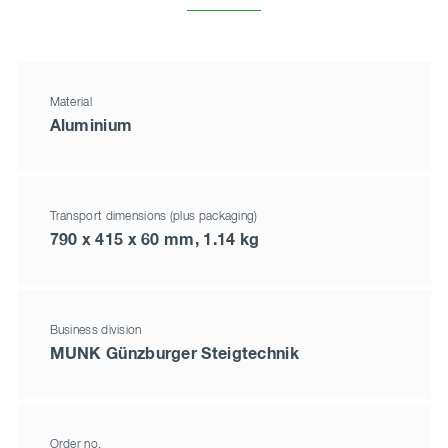
Material
Aluminium
Transport dimensions (plus packaging)
790 x 415 x 60 mm, 1.14 kg
Business division
MUNK Günzburger Steigtechnik
Order no.