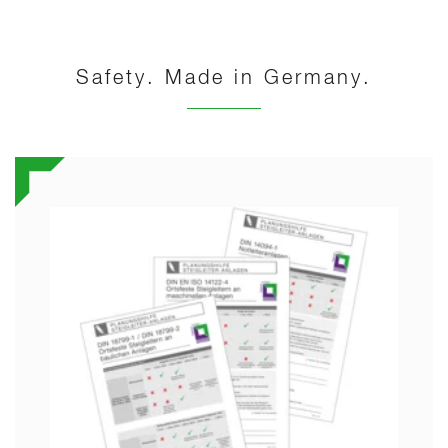
Safety. Made in Germany.