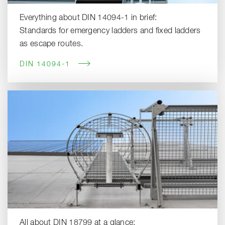
Everything about DIN 14094-1 in brief:
Standards for emergency ladders and fixed ladders
as escape routes.
DIN 14094-1
All about DIN 18799 at a glance: