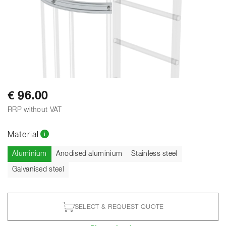
€ 96.00
RRP without VAT
Material
Current
Aluminium
Anodised aluminium
Stainless steel
Galvanised steel
SELECT & REQUEST QUOTE