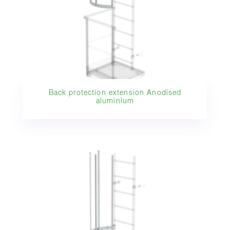
Back protection extension Anodised
aluminium