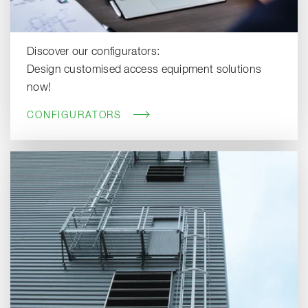
Discover our configurators:
Design customised access equipment solutions
now!
CONFIGURATORS