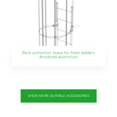
Back protection brace for fixed ladders
Anodised aluminium
SHOW MORE SUITABLE ACCESSORIES