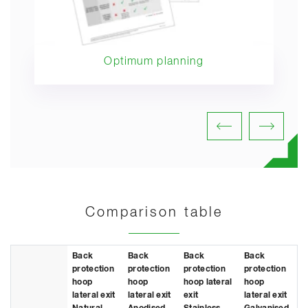
Optimum planning
Comparison table
Back
Back
Back
Back
protection
protection
protection
protection
hoop
hoop
hoop lateral
hoop
lateral exit
lateral exit
exit
lateral exit