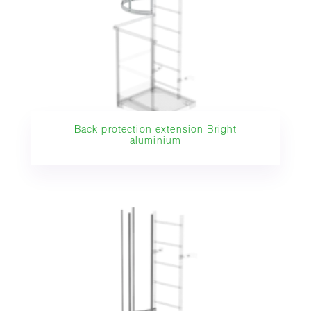
Back protection extension Bright
aluminium