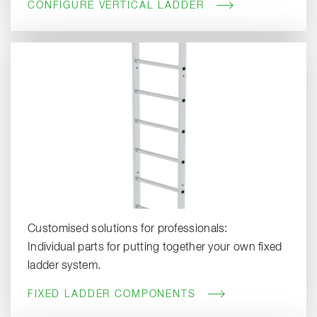
CONFIGURE VERTICAL LADDER
Customised solutions for professionals:
Individual parts for putting together your own fixed
ladder system.
FIXED LADDER COMPONENTS