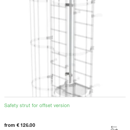
Safety strut for offset version
from € 126.00