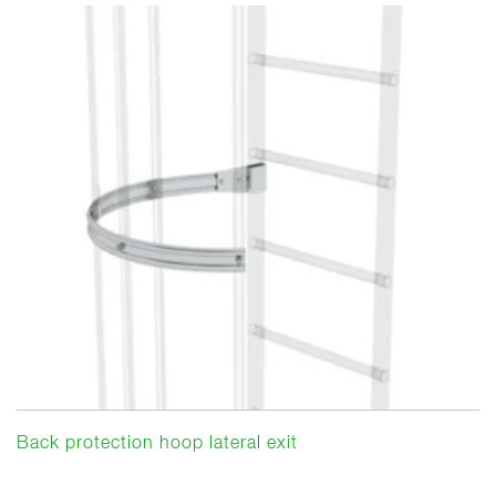
Back protection hoop lateral exit