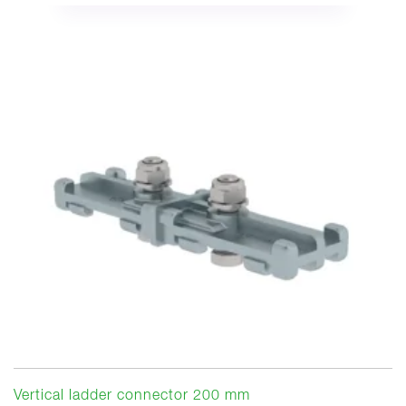
Vertical ladder connector 200 mm