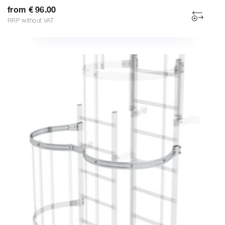
from € 96.00
RRP without VAT