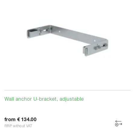
Wall anchor U-bracket, adjustable
from € 134.00
RRP without VAT