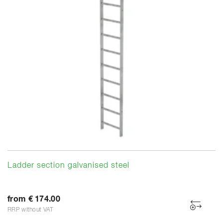
Ladder section galvanised steel
from € 174.00
RRP without VAT