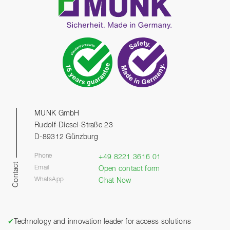
MUNK GmbH
Rudolf-Diesel-Straße 23
D-89312 Günzburg
Phone
+49 8221 3616 01
Contact
Email
Open contact form
WhatsApp
Chat Now
✔
Technology and innovation leader for access solutions