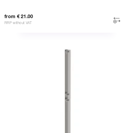
from € 21.00
RRP without VAT