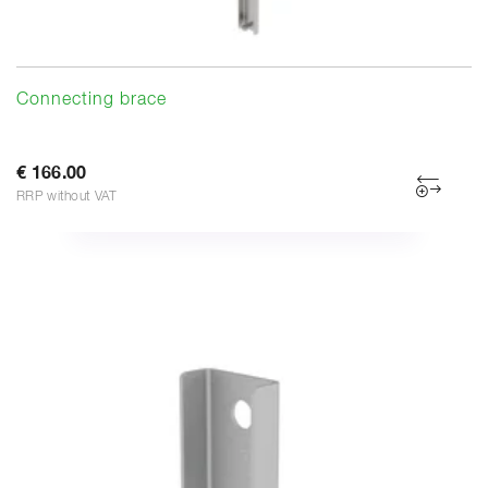
Connecting brace
€ 166.00
RRP without VAT