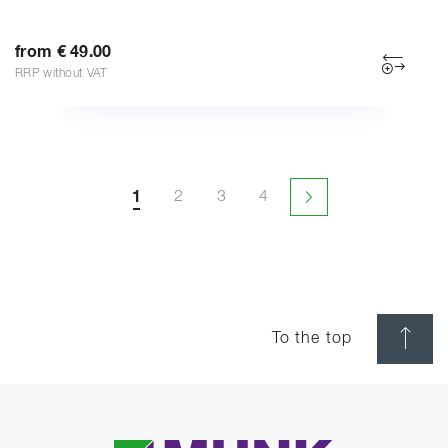
from € 49.00
RRP without VAT
1
2
3
4
Next page
To the top