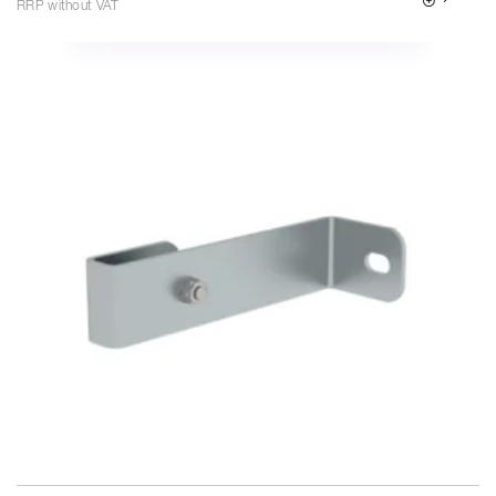
RRP without VAT