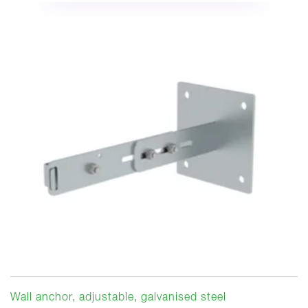
Wall anchor, adjustable, galvanised steel