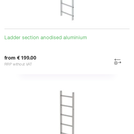
Ladder section anodised aluminium
from € 199.00
RRP without VAT