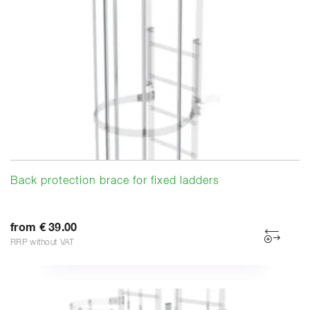
Back protection brace for fixed ladders
from € 39.00
RRP without VAT