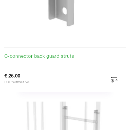
C-connector back guard struts
€ 26.00
RRP without VAT