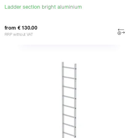
Ladder section bright aluminium
from € 130.00
RRP without VAT