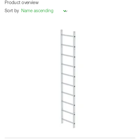
Product overview
Sort by