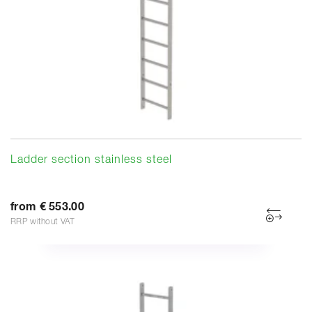
Ladder section stainless steel
from € 553.00
RRP without VAT