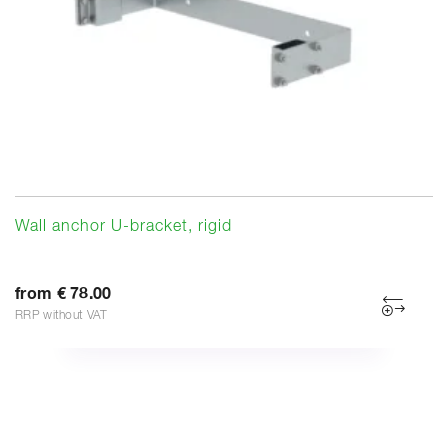
Wall anchor U-bracket, rigid
from € 78.00
RRP without VAT