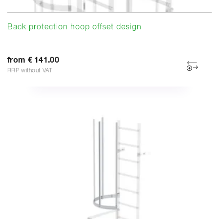
Back protection hoop offset design
from € 141.00
RRP without VAT