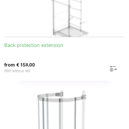
Back protection extension
from € 158.00
RRP without VAT