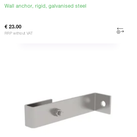
Wall anchor, rigid, galvanised steel
€ 23.00
RRP without VAT