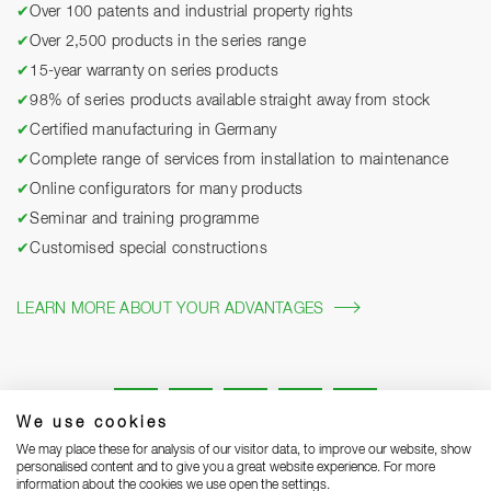
✔
Over 100 patents and industrial property rights
✔
Over 2,500 products in the series range
✔
15-year warranty on series products
✔
98% of series products available straight away from stock
✔
Certified manufacturing in Germany
✔
Complete range of services from installation to maintenance
✔
Online configurators for many products
✔
Seminar and training programme
✔
Customised special constructions
LEARN MORE ABOUT YOUR ADVANTAGES
We use cookies
We may place these for analysis of our visitor data, to improve our website, show
personalised content and to give you a great website experience. For more
information about the cookies we use open the settings.