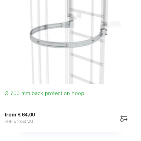
Ø 700 mm back protection hoop
from € 64.00
RRP without VAT