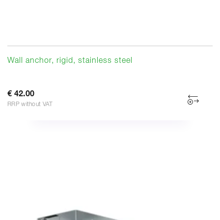
Wall anchor, rigid, stainless steel
€ 42.00
RRP without VAT