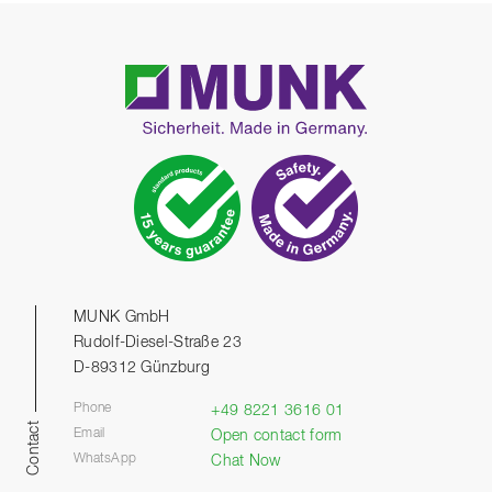
MUNK GmbH
Rudolf-Diesel-Straße 23
D-89312 Günzburg
Phone
+49 8221 3616 01
Contact
Email
Open contact form
WhatsApp
Chat Now