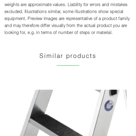
weights are approximate values. Liability for errors and mistakes
excluded. Illustrations similar, some illustrations show special
equipment. Preview images are representative of a product family
and may therefore differ visually from the actual product you are
looking for, e.g. in terms of number of steps or material.
Similar products