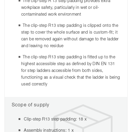
The clip-step R 13 step padding provides extra
workplace safety, particularly in wet or oil-
contaminated work environment
The clip-step R13 step padding is clipped onto the
step to cover the whole surface and is custom-fit; it
can be removed again without damage to the ladder
and leaving no residue
The clip-step R13 step padding is fitted up to the
highest accessible step as defined by DIN EN 131
for step ladders accessible from both sides,
functioning as a visual check that the ladder is being
used correctly
Scope of supply
Clip-step R13 step padding: 18 x
Assembly instructions: 1 x