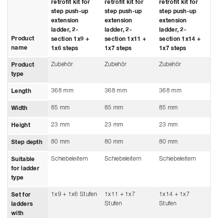
retrofit kit for
retrofit kit for
retrofit kit for
step push-up
step push-up
step push-up
extension
extension
extension
ladder, 2-
ladder, 2-
ladder, 2-
Product
section 1x9 +
section 1x11 +
section 1x14 +
name
1x6 steps
1x7 steps
1x7 steps
Zubehör
Zubehör
Zubehör
Product
type
368 mm
368 mm
368 mm
Length
85 mm
85 mm
85 mm
Width
23 mm
23 mm
23 mm
Height
80 mm
80 mm
80 mm
Step depth
Schiebeleitern
Schiebeleitern
Schiebeleitern
Suitable
for ladder
type
1x9 + 1x6 Stufen
1x11 + 1x7
1x14 + 1x7
Set for
Stufen
Stufen
ladders
with