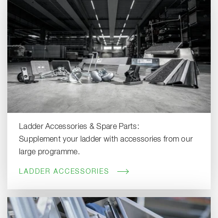
Ladder Accessories & Spare Parts:
Supplement your ladder with accessories from our
large programme.
LADDER ACCESSORIES