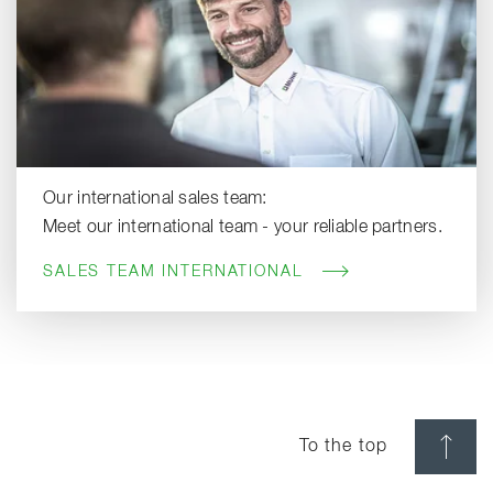
Our international sales team:
Meet our international team - your reliable partners.
SALES TEAM INTERNATIONAL
To the top