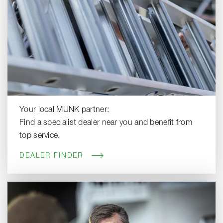
Your local MUNK partner:
Find a specialist dealer near you and benefit from
top service.
DEALER FINDER