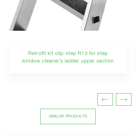
Retrofit kit clip-step R13 for step
window cleaner’s ladder upper section
SIMILAR PRODUCTS