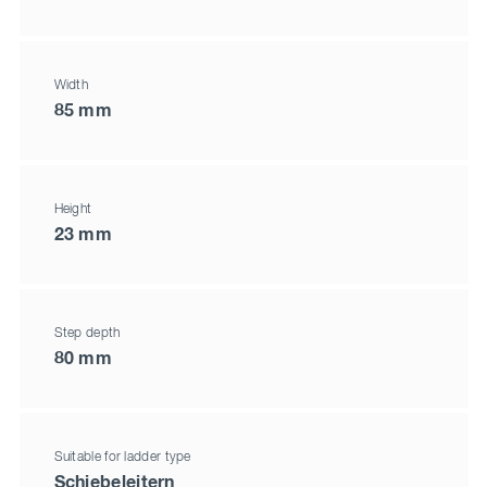
Width
85 mm
Height
23 mm
Step depth
80 mm
Suitable for ladder type
Schiebeleitern