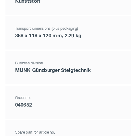
Kunststoff
Transport dimensions (plus packaging)
368 x 118 x 120 mm, 2.29 kg
Business division
MUNK Günzburger Steigtechnik
Order no.
040652
Spare part for article no.