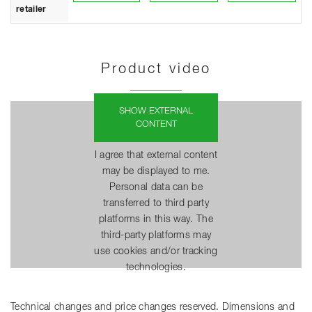
retailer
Product video
SHOW EXTERNAL
CONTENT
I agree that external content
may be displayed to me.
Personal data can be
transferred to third party
platforms in this way. The
third-party platforms may
use cookies and/or tracking
technologies.
Technical changes and price changes reserved. Dimensions and