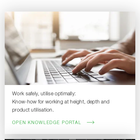
Work safely, utilise optimally:
Know-how for working at height, depth and
product utilisation.
OPEN KNOWLEDGE PORTAL