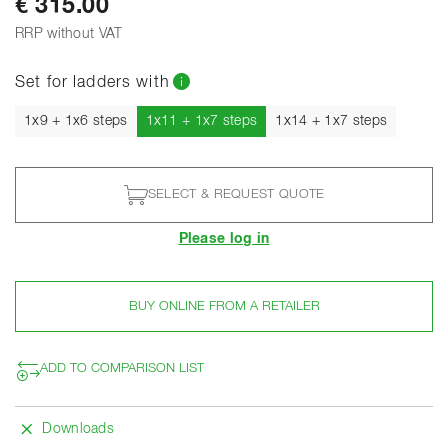
€ 315.00
RRP without VAT
Set for ladders with
Current
1x9 + 1x6 steps
1x11 + 1x7 steps
1x14 + 1x7 steps
SELECT & REQUEST QUOTE
Please log in
BUY ONLINE FROM A RETAILER
ADD TO COMPARISON LIST
Downloads