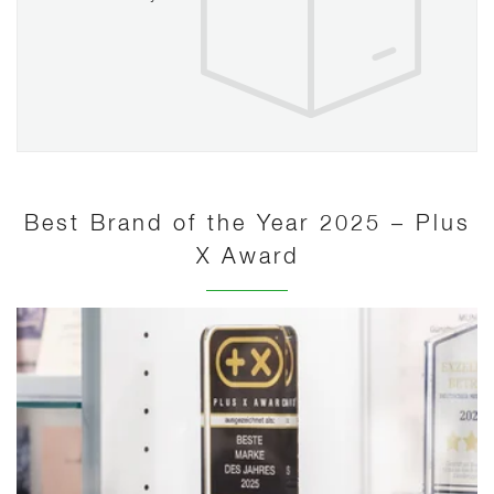
Best Brand of the Year 2025 – Plus
X Award