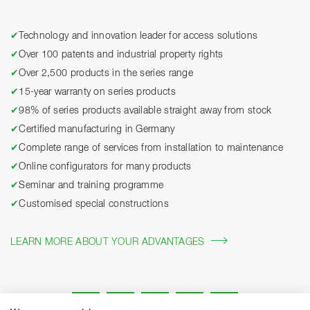
✔
Technology and innovation leader for access solutions
✔
Over 100 patents and industrial property rights
✔
Over 2,500 products in the series range
✔
15-year warranty on series products
✔
98% of series products available straight away from stock
✔
Certified manufacturing in Germany
✔
Complete range of services from installation to maintenance
✔
Online configurators for many products
✔
Seminar and training programme
✔
Customised special constructions
LEARN MORE ABOUT YOUR ADVANTAGES