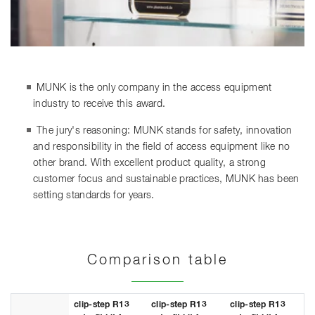
MUNK is the only company in the access equipment
industry to receive this award.
The jury's reasoning: MUNK stands for safety, innovation
and responsibility in the field of access equipment like no
other brand. With excellent product quality, a strong
customer focus and sustainable practices, MUNK has been
setting standards for years.
Comparison table
clip-step R13
clip-step R13
clip-step R13