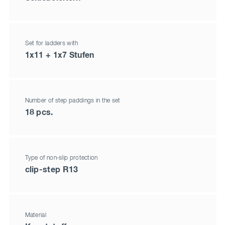
Set for ladders with
1x11 + 1x7 Stufen
Number of step paddings in the set
18 pcs.
Type of non-slip protection
clip-step R13
Material