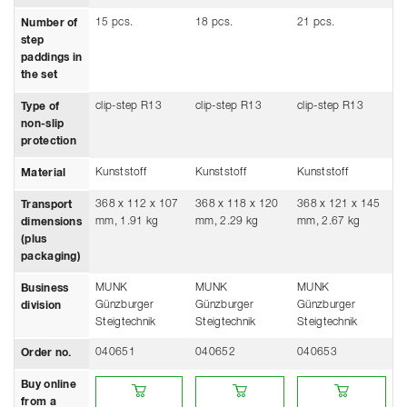
15 pcs.
18 pcs.
21 pcs.
Number of
step
paddings in
the set
clip-step R13
clip-step R13
clip-step R13
Type of
non-slip
protection
Kunststoff
Kunststoff
Kunststoff
Material
368 x 112 x 107
368 x 118 x 120
368 x 121 x 145
Transport
mm, 1.91 kg
mm, 2.29 kg
mm, 2.67 kg
dimensions
(plus
packaging)
MUNK
MUNK
MUNK
Business
Günzburger
Günzburger
Günzburger
division
Steigtechnik
Steigtechnik
Steigtechnik
040651
040652
040653
Order no.
Buy online from a retailer
Buy online from a retailer
Buy online from a ret
Buy online
from a