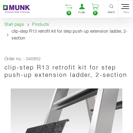
Table Of Content
Open comparison list
Open user accou
Open enquiry
Content
Table of contents
Navigation
Search
0
0
Menu
Profile
Start page
Products
clip-step R13 retrofit kit for step push-up extension ladder, 2-
section
Order no. : 040652
clip-step R13 retrofit kit for step
push-up extension ladder, 2-section