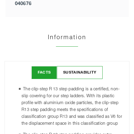
040676
Information
FACTS
SUSTAINABILITY
The clip-step R 13 step padding is a certified, non-
slip covering for our step ladders. With its plastic
profile with aluminium oxide particles, the clip-step
R13 step padding meets the specifications of
classification group R13 and was classified as V6 for
the displacement space in this classification group