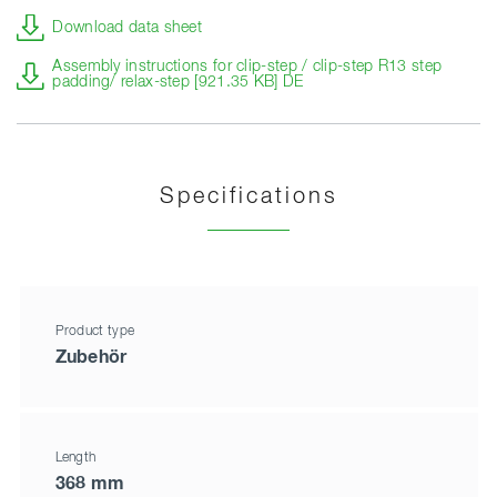
Download data sheet
Assembly instructions for clip-step / clip-step R13 step
padding/ relax-step [921.35 KB] DE
Specifications
Product type
Zubehör
Length
368 mm