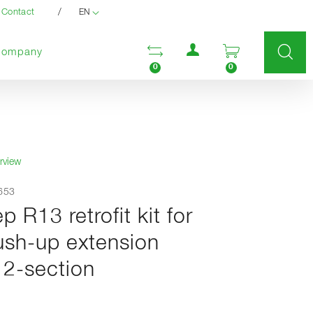
/
Contact
EN
User menu
Open comparison list
Open enquir
Company
0
0
rview
0653
ep R13 retrofit kit for
ush-up extension
 2-section