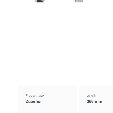
Product type
Length
Zubehör
368 mm