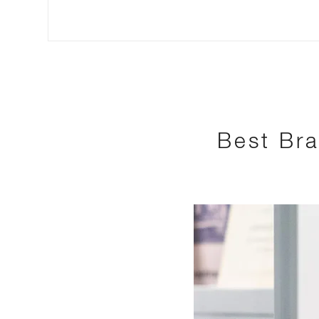
Best Bra