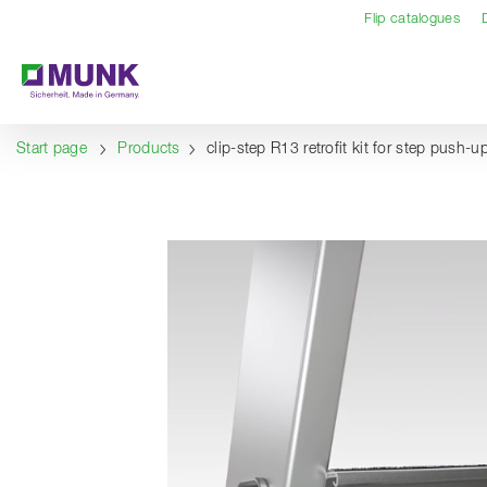
Table Of Content
Content
Table of contents
Navigation
Flip catalogues
Start page
Products
clip-step R13 retrofit kit for step push-