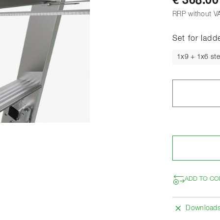
€ 368.00
RRP without V
Set for ladd
1x9 + 1x6 st
ADD TO CO
Download