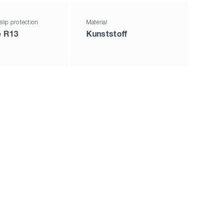
slip protection
Material
p R13
Kunststoff