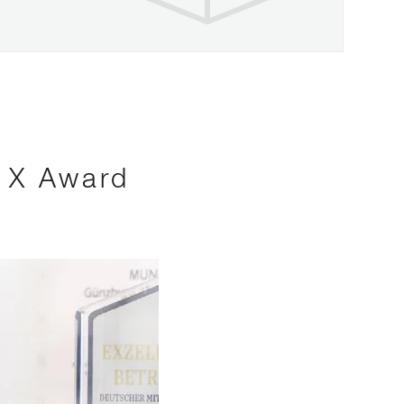
s X Award