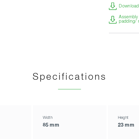
Download 
Assembly i
padding/ 
Specifications
Width
Height
85 mm
23 mm