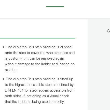
S
The clip-step R13 step padding is clipped
onto the step to cover the whole surface and
is custom-fit; it can be removed again
without damage to the ladder and leaving no
residue
The clip-step R13 step padding is fitted up
to the highest accessible step as defined by
DIN EN 131 for step ladders accessible from
both sides, functioning as a visual check
that the ladder is being used correctly