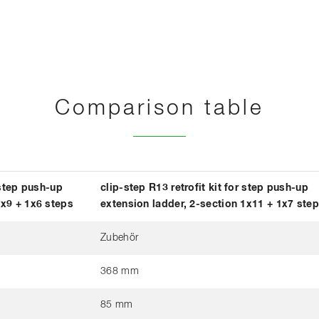
Comparison table
 step push-up
clip-step R13 retrofit kit for step push-up
1x9 + 1x6 steps
extension ladder, 2-section 1x11 + 1x7 ste
Zubehör
368 mm
85 mm