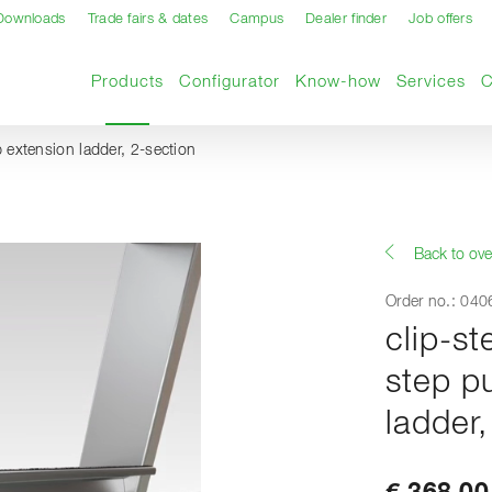
Downloads
Trade fairs & dates
Campus
Dealer finder
Job offers
Current page
Products
Configurator
Know-how
Services
up extension ladder, 2-section
Back to ove
Order no.: 04
clip-st
step p
ladder,