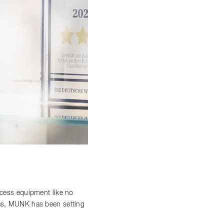
access equipment like no
ces, MUNK has been setting