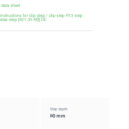
data sheet
nstructions for clip-step / clip-step R13 step
relax-step [921.35 KB] DE
Step depth
80 mm