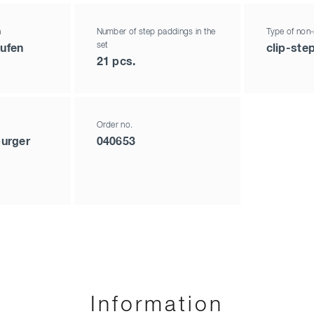
h
Number of step paddings in the
Type of non-
set
tufen
clip-ste
21 pcs.
Order no.
urger
040653
Information