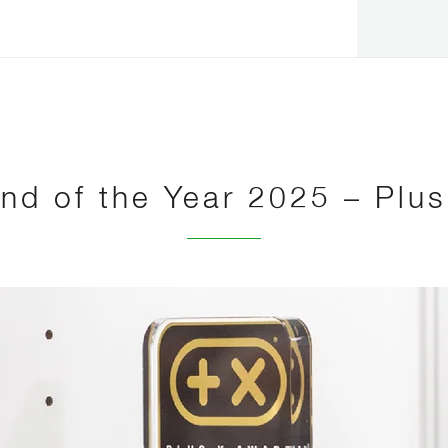
nd of the Year 2025 – Plu