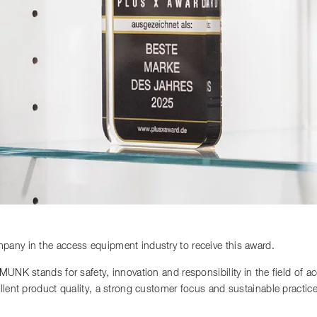
any in the access equipment industry to receive this award.
 MUNK stands for safety, innovation and responsibility in the field of 
llent product quality, a strong customer focus and sustainable practi