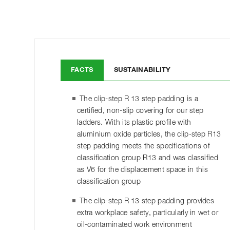
FACTS
SUSTAINABILITY
The clip-step R 13 step padding is a
certified, non-slip covering for our step
ladders. With its plastic profile with
aluminium oxide particles, the clip-step R13
step padding meets the specifications of
classification group R13 and was classified
as V6 for the displacement space in this
classification group
The clip-step R 13 step padding provides
extra workplace safety, particularly in wet or
oil-contaminated work environment