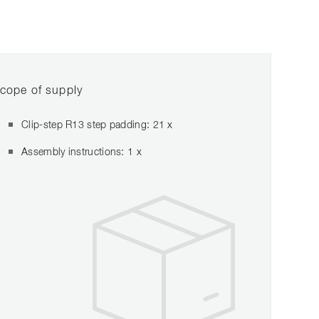
cope of supply
Clip-step R13 step padding: 21 x
Assembly instructions: 1 x