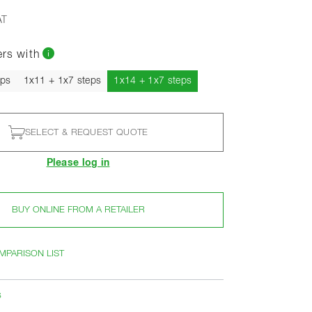
AT
ers with
Current
eps
1x11 + 1x7 steps
1x14 + 1x7 steps
SELECT & REQUEST QUOTE
Please log in
BUY ONLINE FROM A RETAILER
MPARISON LIST
s