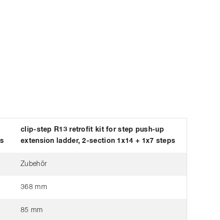
clip-step R13 retrofit kit for step push-up
ps
extension ladder, 2-section 1x14 + 1x7 steps
Zubehör
368 mm
85 mm