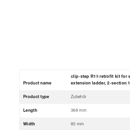
clip-step R13 retrofit kit for
Product name
extension ladder, 2-section 
Product type
Zubehör
Length
368 mm
Width
85 mm