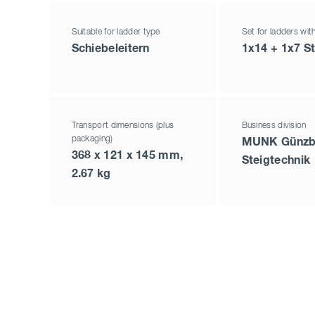
Suitable for ladder type
Set for ladders wit
Schiebeleitern
1x14 + 1x7 S
Transport dimensions (plus
Business division
packaging)
MUNK Günzb
368 x 121 x 145 mm,
Steigtechnik
2.67 kg