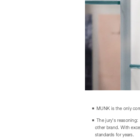
MUNK is the only comp
The jury's reasoning:
other brand. With exce
standards for years.