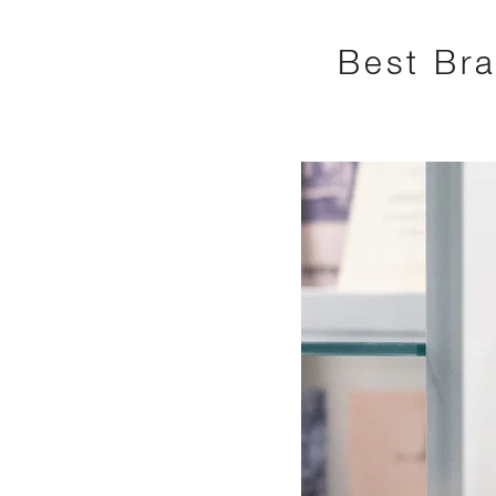
Best Bra