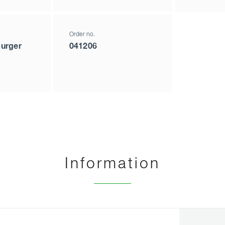
Order no.
urger
041206
Information