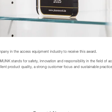
any in the access equipment industry to receive this award.
 MUNK stands for safety, innovation and responsibility in the field of 
llent product quality, a strong customer focus and sustainable practi