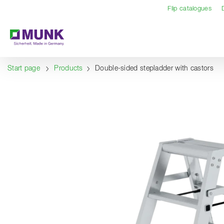
Table Of Content
Content
Table of contents
Navigation
Flip catalogues
Start page
Products
Double-sided stepladder with castors