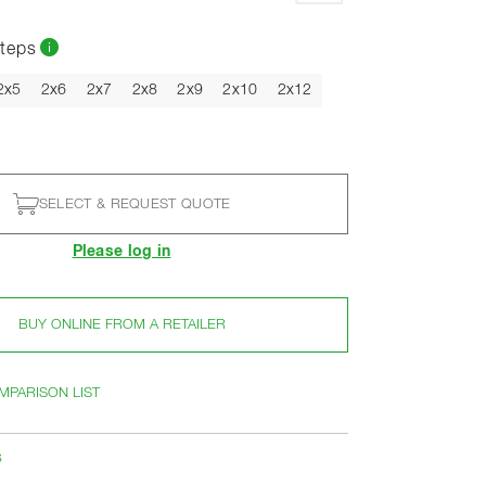
teps
2x5
2x6
2x7
2x8
2x9
2x10
2x12
SELECT & REQUEST QUOTE
Please log in
BUY ONLINE FROM A RETAILER
MPARISON LIST
s