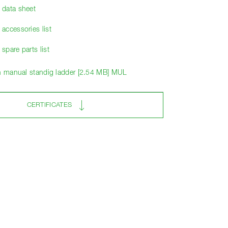
data sheet
accessories list
pare parts list
on manual standig ladder [2.54 MB] MUL
CERTIFICATES