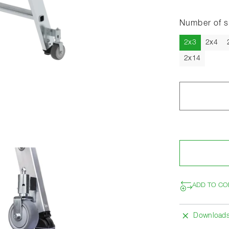
Number of s
Current
2x3
2x4
2x14
ADD TO CO
Download