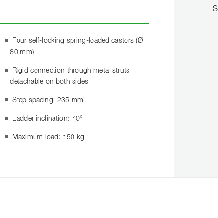
S
Four self-locking spring-loaded castors (Ø
80 mm)
Rigid connection through metal struts
detachable on both sides
Step spacing: 235 mm
Ladder inclination: 70°
Maximum load: 150 kg