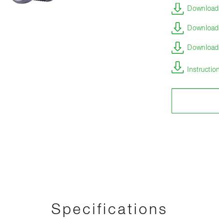
Download 
Download 
Download s
Instructi
Specifications