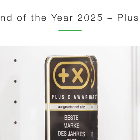
nd of the Year 2025 – Plu