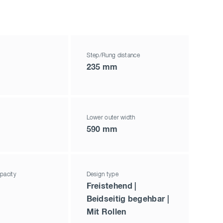
Step/Rung distance
235 mm
Lower outer width
590 mm
pacity
Design type
Freistehend |
Beidseitig begehbar |
Mit Rollen