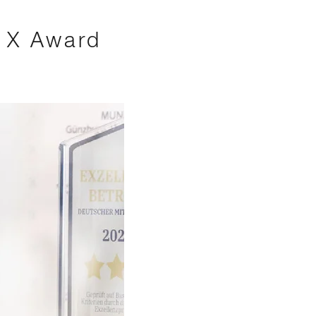
s X Award