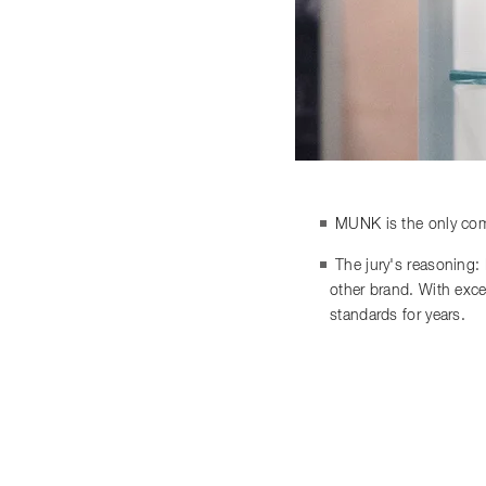
MUNK is the only comp
The jury's reasoning:
other brand. With exce
standards for years.