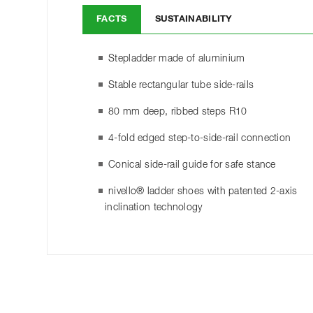
FACTS
SUSTAINABILITY
Stepladder made of aluminium
Stable rectangular tube side-rails
80 mm deep, ribbed steps R10
4-fold edged step-to-side-rail connection
Conical side-rail guide for safe stance
nivello® ladder shoes with patented 2-axis
inclination technology