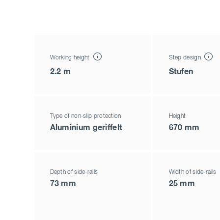
Working height
Step design
2.2 m
Stufen
Type of non-slip protection
Height
Aluminium geriffelt
670 mm
Depth of side-rails
Width of side-rails
73 mm
25 mm