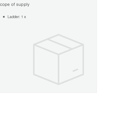
cope of supply
Ladder: 1 x