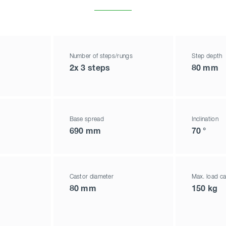
Number of steps/rungs
Step depth
2x 3 steps
80 mm
Base spread
Inclination
690 mm
70 °
Castor diameter
Max. load ca
80 mm
150 kg