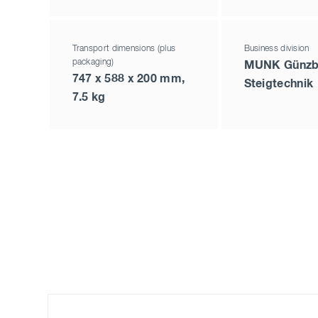
Transport dimensions (plus
Business division
packaging)
MUNK Günzb
747 x 588 x 200 mm,
Steigtechnik
7.5 kg