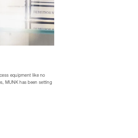
access equipment like no
ces, MUNK has been setting