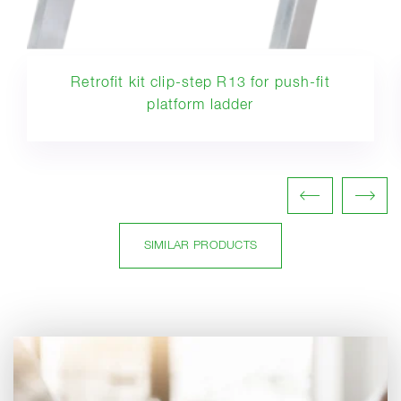
Retrofit kit clip-step R13 for push-fit
platform ladder
SIMILAR PRODUCTS