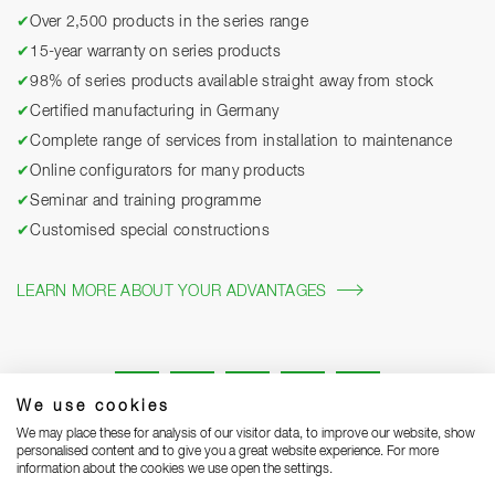
✔
Over 2,500 products in the series range
✔
15-year warranty on series products
✔
98% of series products available straight away from stock
✔
Certified manufacturing in Germany
✔
Complete range of services from installation to maintenance
✔
Online configurators for many products
✔
Seminar and training programme
✔
Customised special constructions
LEARN MORE ABOUT YOUR ADVANTAGES
We use cookies
We may place these for analysis of our visitor data, to improve our website, show
personalised content and to give you a great website experience. For more
information about the cookies we use open the settings.