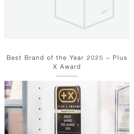
Best Brand of the Year 2025 – Plus
X Award