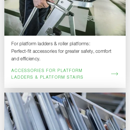
For platform ladders & roller platforms:
Perfect-fit accessories for greater safety, comfort
and efficiency.
ACCESSORIES FOR PLATFORM
LADDERS & PLATFORM STAIRS