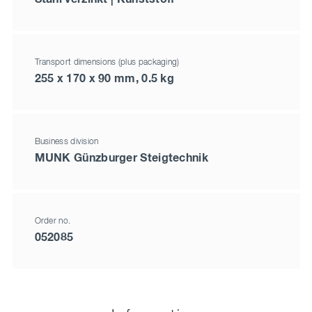
Transport dimensions (plus packaging)
255 x 170 x 90 mm, 0.5 kg
Business division
MUNK Günzburger Steigtechnik
Order no.
052085