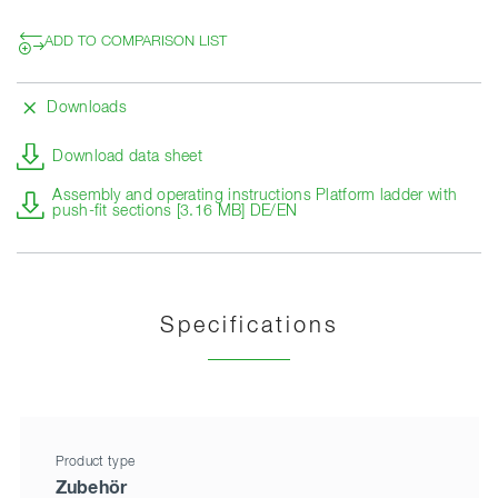
ADD TO COMPARISON LIST
Downloads
Download data sheet
Assembly and operating instructions Platform ladder with
push-fit sections [3.16 MB] DE/EN
Specifications
Product type
Zubehör