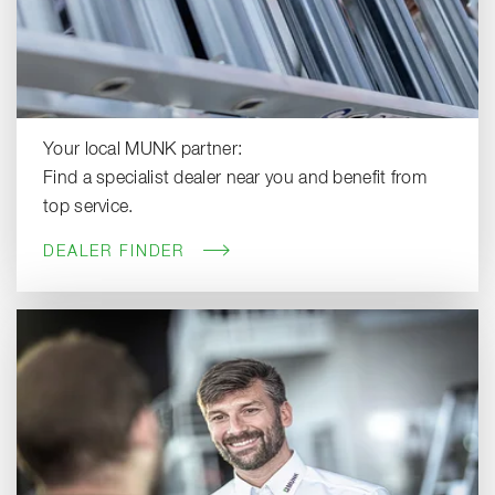
Your local MUNK partner:
Find a specialist dealer near you and benefit from
top service.
DEALER FINDER