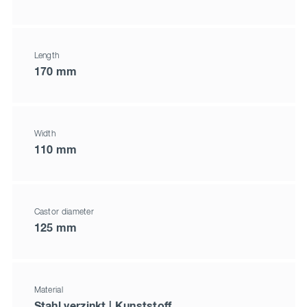
Length
170 mm
Width
110 mm
Castor diameter
125 mm
Material
Stahl verzinkt | Kunststoff