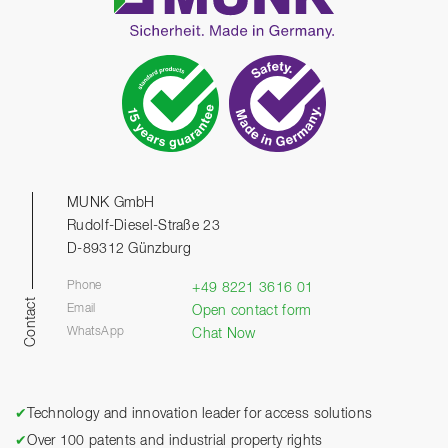
MUNK GmbH
Rudolf-Diesel-Straße 23
D-89312 Günzburg
Phone
+49 8221 3616 01
Contact
Email
Open contact form
WhatsApp
Chat Now
✔
Technology and innovation leader for access solutions
✔
Over 100 patents and industrial property rights