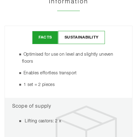
Information
FACTS
SUSTAINABILITY
Optimised for use on level and slightly uneven
floors
Enables effortless transport
1 set = 2 pieces
Scope of supply
Lifting castors: 2 x