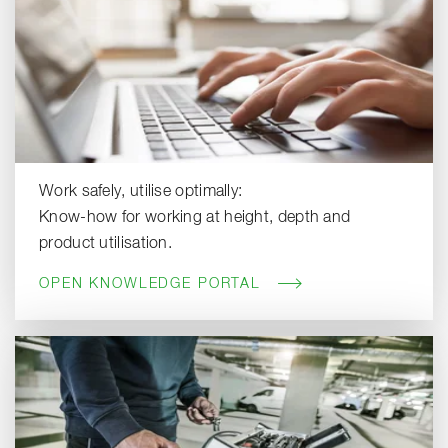
Work safely, utilise optimally:
Know-how for working at height, depth and
product utilisation.
OPEN KNOWLEDGE PORTAL