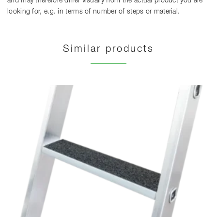
and may therefore differ visually from the actual product you are
looking for, e.g. in terms of number of steps or material.
Similar products