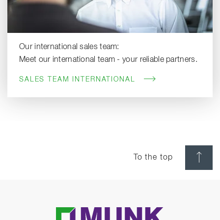
Our international sales team:
Meet our international team - your reliable partners.
SALES TEAM INTERNATIONAL
To the top