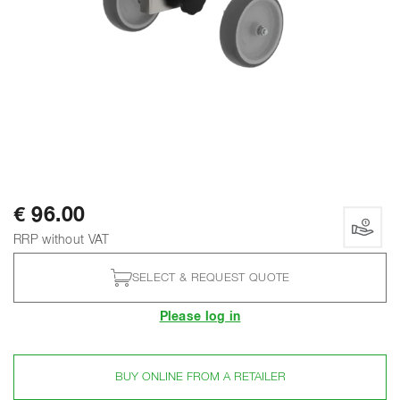
€ 96.00
RRP without VAT
SELECT & REQUEST QUOTE
Please log in
BUY ONLINE FROM A RETAILER