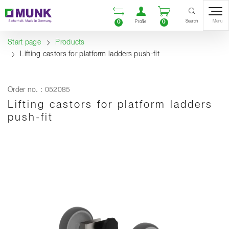
Table Of Content
Open comparison list
Open user accou
Open enquiry
Content
Table of contents
Navigation
Search
0
0
Menu
Profile
Start page
Products
Lifting castors for platform ladders push-fit
Order no. : 052085
Lifting castors for platform ladders
push-fit