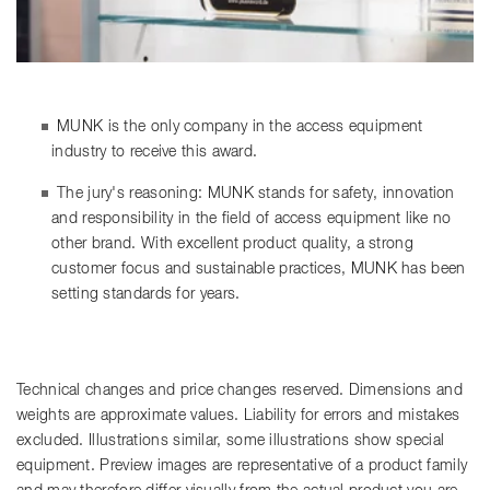
MUNK is the only company in the access equipment
industry to receive this award.
The jury's reasoning: MUNK stands for safety, innovation
and responsibility in the field of access equipment like no
other brand. With excellent product quality, a strong
customer focus and sustainable practices, MUNK has been
setting standards for years.
Technical changes and price changes reserved. Dimensions and
weights are approximate values. Liability for errors and mistakes
excluded. Illustrations similar, some illustrations show special
equipment. Preview images are representative of a product family