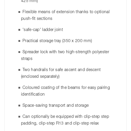
425 mm)
Flexible means of extension thanks to optional
push-fit sections
'safe-cap' ladder joint
Practical storage tray (350 x 200 mm)
Spreader lock with two high-strength polyester
straps
Two handrails for safe ascent and descent
(enclosed separately)
Coloured coating of the beams for easy pairing
identification
Space-saving transport and storage
Can optionally be equipped with clip-step step
padding, clip-step R13 and clip-step relax