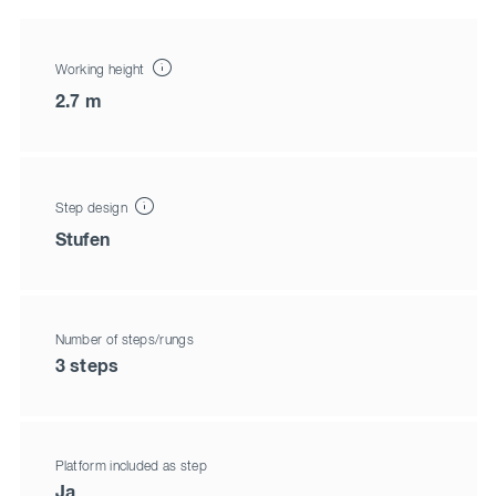
Working height
2.7 m
Step design
Stufen
Number of steps/rungs
3 steps
Platform included as step
Ja