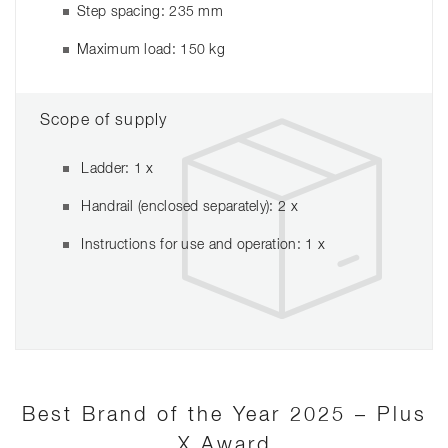
Step spacing: 235 mm
Maximum load: 150 kg
Scope of supply
Ladder: 1 x
Handrail (enclosed separately): 2 x
Instructions for use and operation: 1 x
Best Brand of the Year 2025 – Plus
X Award