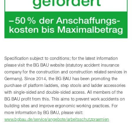
Specification subject to conditions; for the latest information
please visit the BG BAU website (statutory accident insurance
company for the construction and construction related services in
Germany). Since 2014, the BG BAU has been promoting the
purchase of platform ladders, step stools and ladder accessories
with single-sided and double-sided access. All members of the
BG BAU profit from this. This aims to prevent work accidents on
building sites and improve ergonomic working practices. For
more information by BG BAU, please visit:
www.bgbau.de/service/angebote/arbeitsschutzpraemien