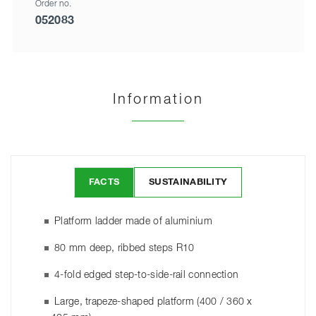
Order no.
052083
Information
FACTS
SUSTAINABILITY
Platform ladder made of aluminium
80 mm deep, ribbed steps R10
4-fold edged step-to-side-rail connection
Large, trapeze-shaped platform (400 / 360 x