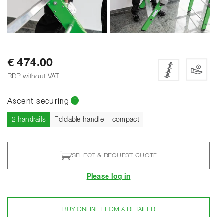
SHOW ALL PHOTOS
€ 474.00
RRP without VAT
Ascent securing
Current
2 handrails
Foldable handle
compact
SELECT & REQUEST QUOTE
Please log in
BUY ONLINE FROM A RETAILER