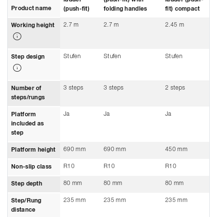
Product name
(push-fit)
folding handles
fit) compact
2.7 m
2.7 m
2.45 m
Working height
Stufen
Stufen
Stufen
Step design
3 steps
3 steps
2 steps
Number of
steps/rungs
Ja
Ja
Ja
Platform
included as
step
690 mm
690 mm
450 mm
Platform height
R10
R10
R10
Non-slip class
80 mm
80 mm
80 mm
Step depth
235 mm
235 mm
235 mm
Step/Rung
distance