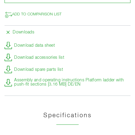
ADD TO COMPARISON LIST
Downloads
Download data sheet
Download accessories list
Download spare parts list
Assembly and operating instructions Platform ladder with
push-fit sections [3.16 MB] DE/EN
Specifications