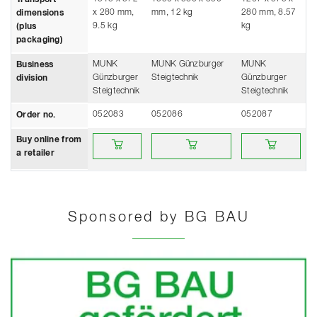
x 280 mm,
mm, 12 kg
280 mm, 8.57
dimensions
9.5 kg
kg
(plus
packaging)
MUNK
MUNK Günzburger
MUNK
Business
Günzburger
Steigtechnik
Günzburger
division
Steigtechnik
Steigtechnik
052083
052086
052087
Order no.
Buy online from a retailer
Buy online from a retailer
Buy online from a 
Buy online from
a retailer
Sponsored by BG BAU