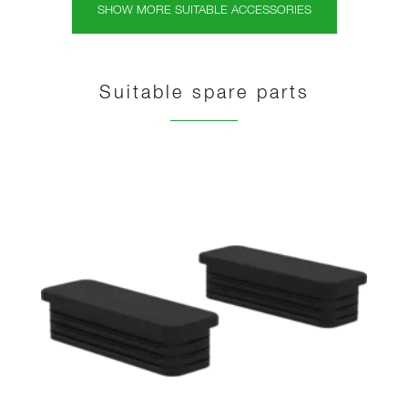
SHOW MORE SUITABLE ACCESSORIES
Suitable spare parts