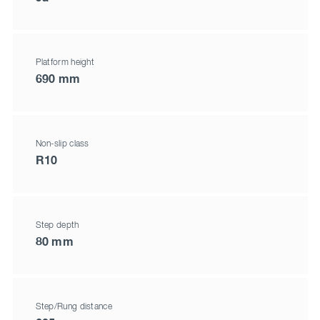
Platform height
690 mm
Non-slip class
R10
Step depth
80 mm
Step/Rung distance