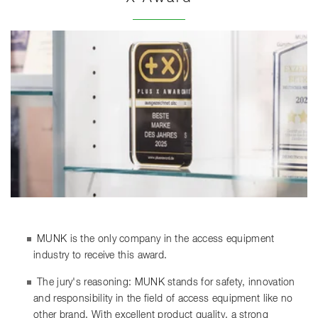
MUNK is the only company in the access equipment
industry to receive this award.
The jury's reasoning: MUNK stands for safety, innovation
and responsibility in the field of access equipment like no
other brand. With excellent product quality, a strong