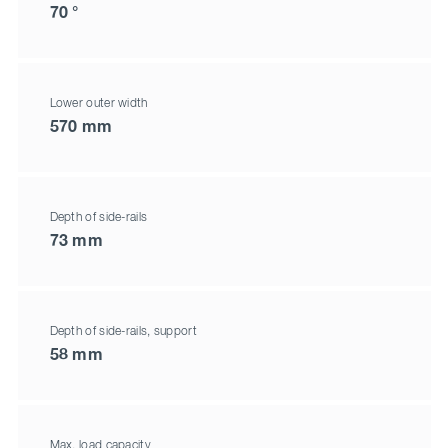
70 °
Lower outer width
570 mm
Depth of side-rails
73 mm
Depth of side-rails, support
58 mm
Max. load capacity