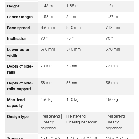
1.43 m
1.85 m
1.2 m
Height
1.52 m
2.1 m
1.27 m
Ladder length
850 mm
850 mm
713 mm
Base spread
70 °
70 °
70 °
Inclination
570 mm
570 mm
570 mm
Lower outer
width
73 mm
73 mm
73 mm
Depth of side-
rails
58 mm
58 mm
58 mm
Depth of side-
rails, support
150 kg
150 kg
150 kg
Max. load
capacity
Freistehend |
Freistehend |
Freistehend |
Design type
Einseitig
Einseitig begehbar
Einseitig
begehbar
begehbar
1515 x 572
1550 x 580 x 350
1267 x 575 x
Transport