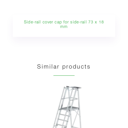
Side-rail cover cap for side-rail 73 x 18
mm
Similar products