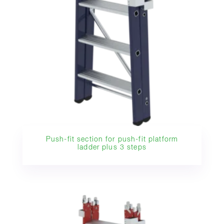
Push-fit section for push-fit platform
ladder plus 3 steps