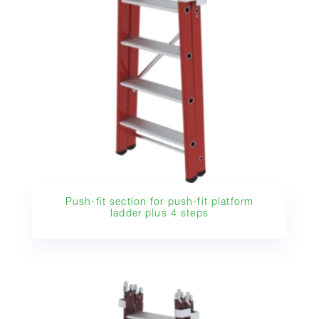
Push-fit section for push-fit platform
ladder plus 4 steps