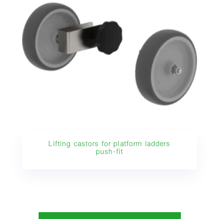
Lifting castors for platform ladders
push-fit