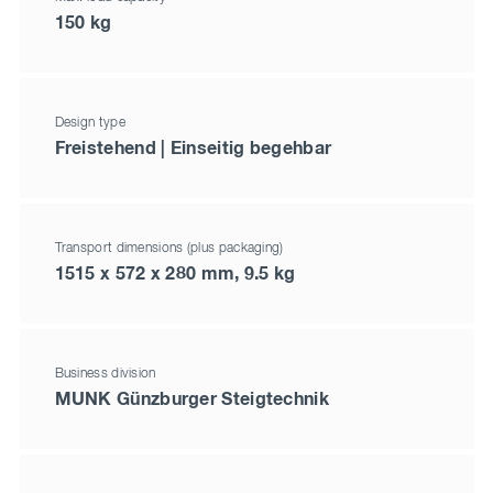
150 kg
Design type
Freistehend | Einseitig begehbar
Transport dimensions (plus packaging)
1515 x 572 x 280 mm, 9.5 kg
Business division
MUNK Günzburger Steigtechnik