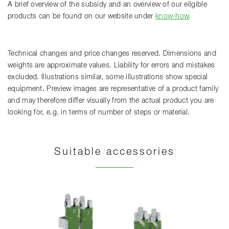
A brief overview of the subsidy and an overview of our eligible
products can be found on our website under
know-how
.
Technical changes and price changes reserved. Dimensions and
weights are approximate values. Liability for errors and mistakes
excluded. Illustrations similar, some illustrations show special
equipment. Preview images are representative of a product family
and may therefore differ visually from the actual product you are
looking for, e.g. in terms of number of steps or material.
Suitable accessories