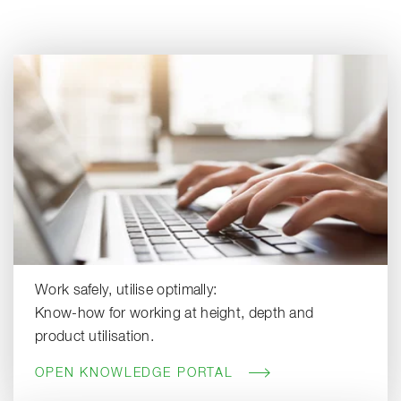
Work safely, utilise optimally:
Know-how for working at height, depth and
product utilisation.
OPEN KNOWLEDGE PORTAL