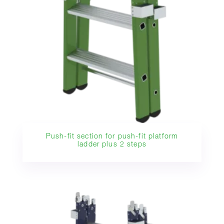
Push-fit section for push-fit platform
ladder plus 2 steps