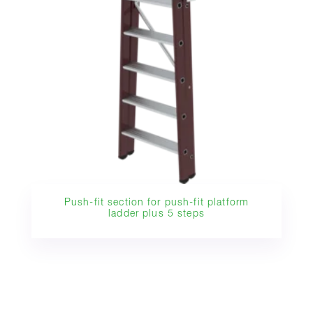
Push-fit section for push-fit platform
ladder plus 5 steps