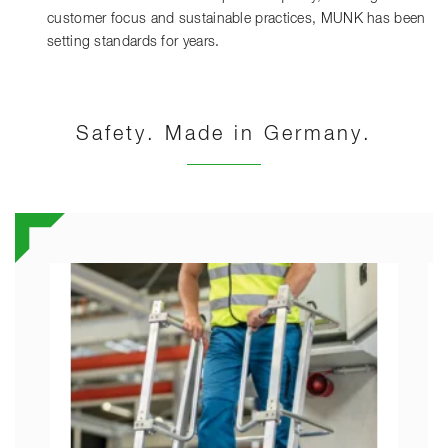
customer focus and sustainable practices, MUNK has been
setting standards for years.
Safety. Made in Germany.