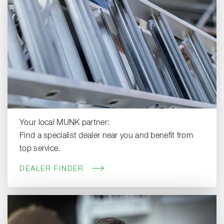
Your local MUNK partner:
Find a specialist dealer near you and benefit from
top service.
DEALER FINDER