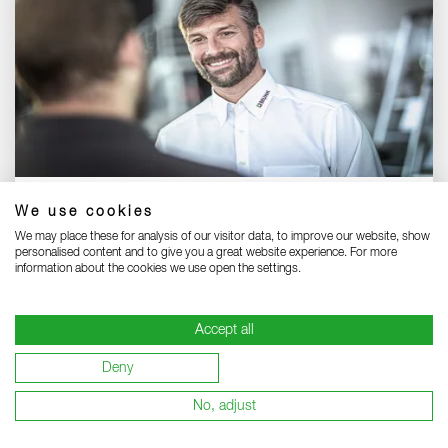
Our international sales team:
We use cookies
Meet our international team - your reliable partners.
We may place these for analysis of our visitor data, to improve our website, show
personalised content and to give you a great website experience. For more
information about the cookies we use open the settings.
SALES TEAM INTERNATIONAL
Accept all
Deny
No, adjust
To the top