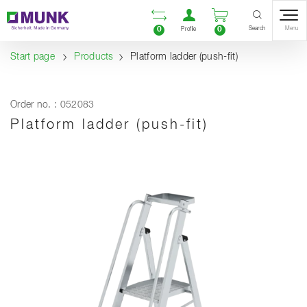
Table Of Content
Open comparison list
Open user accou
Open enquiry
Content
Table of contents
Navigation
Search
0
0
Menu
Profile
Start page
Products
Platform ladder (push-fit)
Order no. : 052083
Platform ladder (push-fit)