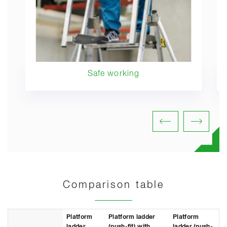
Safe working
Comparison table
Platform
Platform ladder
Platform
ladder
(push-fit) with
ladder (push-