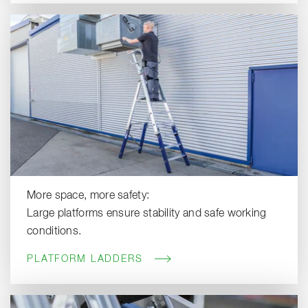
More space, more safety:
Large platforms ensure stability and safe working
conditions.
PLATFORM LADDERS