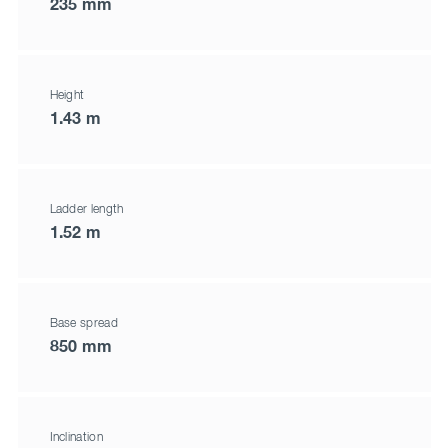
235 mm
Height
1.43 m
Ladder length
1.52 m
Base spread
850 mm
Inclination