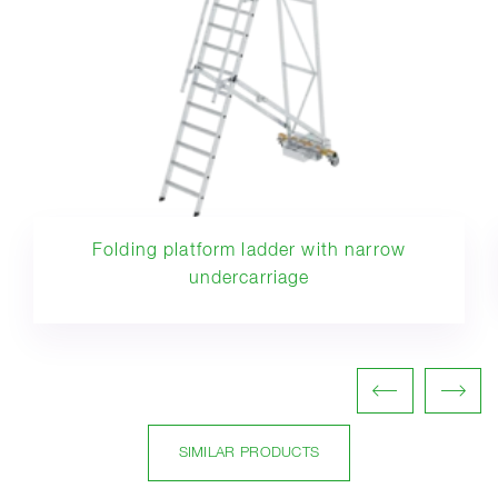
Folding platform ladder with narrow
undercarriage
SIMILAR PRODUCTS