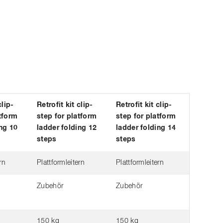
clip-
Retrofit kit clip-
Retrofit kit clip-
tform
step for platform
step for platform
ng 10
ladder folding 12
ladder folding 14
steps
steps
rn
Plattformleitern
Plattformleitern
Zubehör
Zubehör
150 kg
150 kg