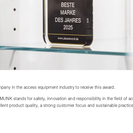
any in the access equipment industry to receive this award.
 MUNK stands for safety, innovation and responsibility in the field of 
llent product quality, a strong customer focus and sustainable practi