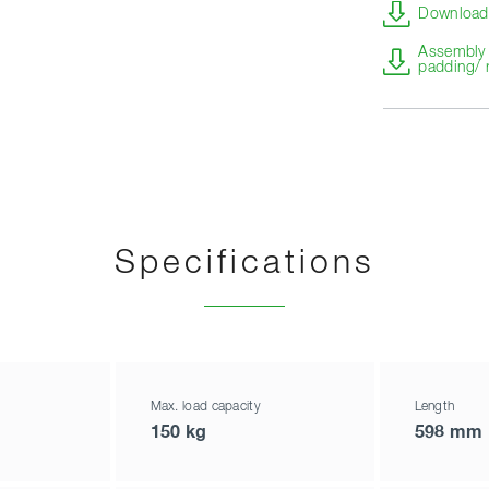
Download 
Assembly i
padding/ 
Specifications
Max. load capacity
Length
150 kg
598 mm