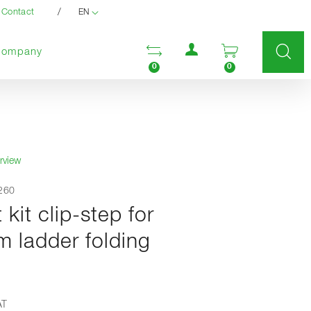
/
Contact
EN
User menu
Open comparison list
Open enquir
Company
0
0
rview
0260
t kit clip-step for
m ladder folding
AT