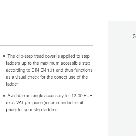
S
The clip-step tread cover is applied to step
ladders up to the maximum accessible step
according to DIN EN 131 and thus functions
as a visual check for the correct use of the
ladder
Available as single accessory for 12.00 EUR
excl. VAT per piece (recommended retail
price) for your step ladders