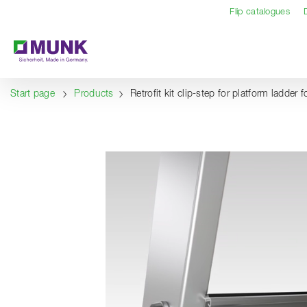
Table Of Content
Content
Table of contents
Navigation
Flip catalogues
Start page
Products
Retrofit kit clip-step for platform ladder f