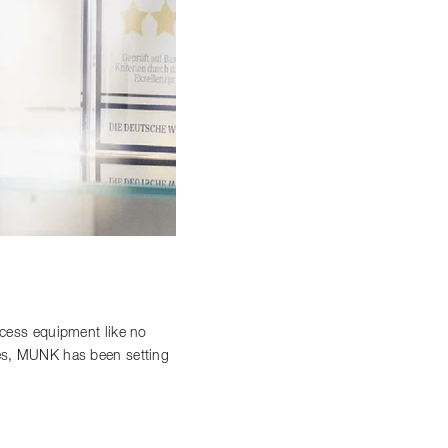
access equipment like no
ces, MUNK has been setting