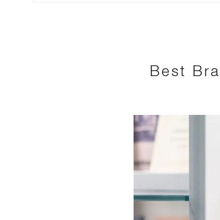
Best Bra