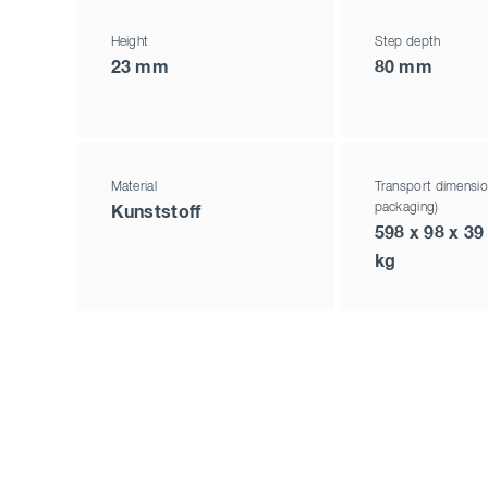
Height
Step depth
23 mm
80 mm
Material
Transport dimensio
packaging)
Kunststoff
598 x 98 x 39
kg