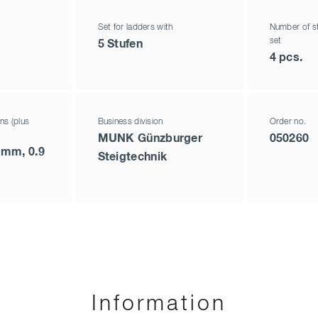
Set for ladders with
Number of st
set
5 Stufen
4 pcs.
ns (plus
Business division
Order no.
MUNK Günzburger
050260
 mm, 0.9
Steigtechnik
Information