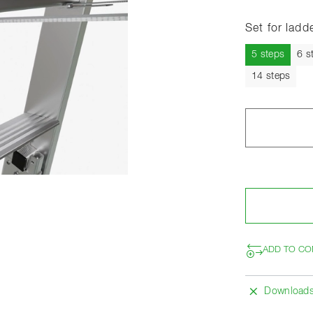
Set for ladd
Curren
5 steps
6 s
14 steps
ADD TO CO
Download