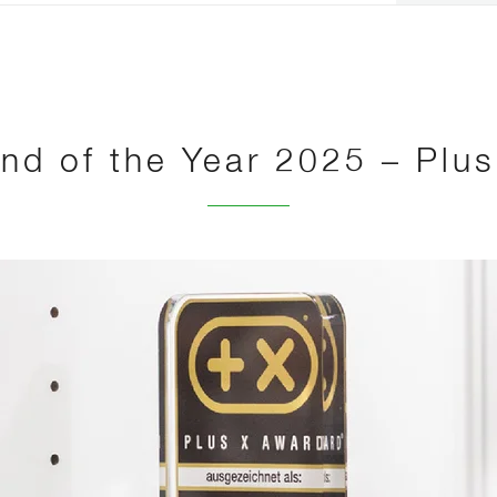
nd of the Year 2025 – Plu