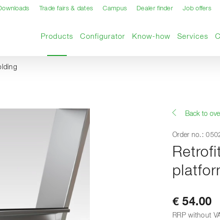
Downloads
Trade fairs & dates
Campus
Dealer finder
Job offers
Current page
Products
Configurator
Know-how
Services
olding
Back to ove
Order no.: 05
Retrofi
platfor
€ 54.00
RRP without V