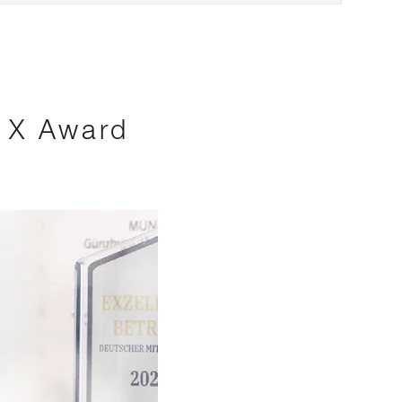
s X Award