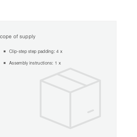
cope of supply
Clip-step step padding: 4 x
Assembly instructions: 1 x