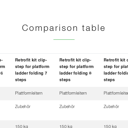
Comparison table
p-
Retrofit kit clip-
Retrofit kit clip-
Retrofit kit 
orm
step for platform
step for platform
step for pla
 6
ladder folding 7
ladder folding 8
ladder foldi
steps
steps
steps
Plattformleitern
Plattformleitern
Plattformleite
Zubehör
Zubehör
Zubehör
150 kg
150 kg
150 kg