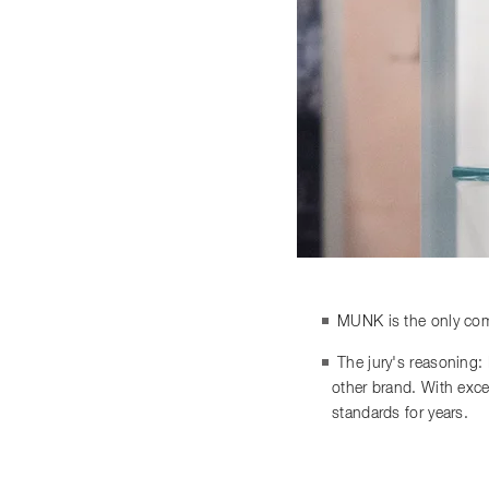
MUNK is the only comp
The jury's reasoning:
other brand. With exce
standards for years.