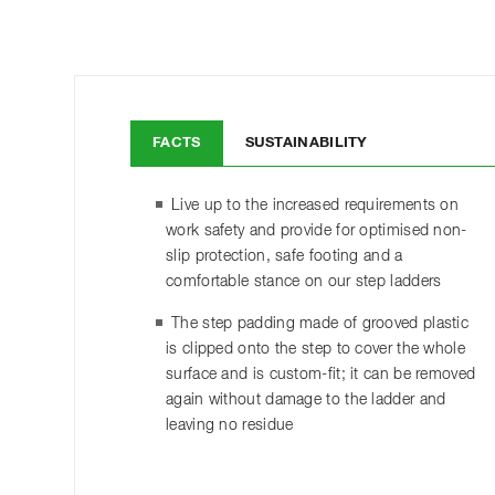
FACTS
SUSTAINABILITY
Live up to the increased requirements on
work safety and provide for optimised non-
slip protection, safe footing and a
comfortable stance on our step ladders
The step padding made of grooved plastic
is clipped onto the step to cover the whole
surface and is custom-fit; it can be removed
again without damage to the ladder and
leaving no residue