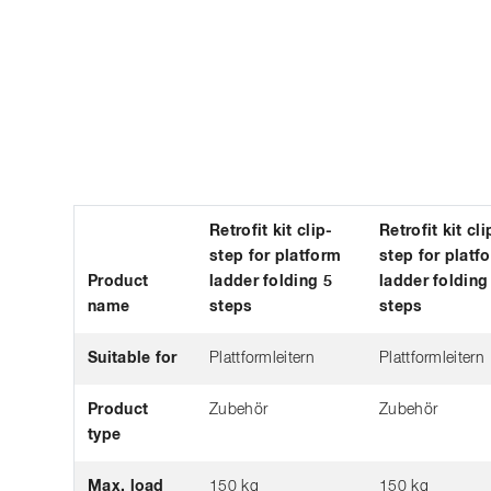
Retrofit kit clip-
Retrofit kit cli
step for platform
step for platf
Product
ladder folding 5
ladder folding
name
steps
steps
Suitable for
Plattformleitern
Plattformleitern
Product
Zubehör
Zubehör
type
Max. load
150 kg
150 kg