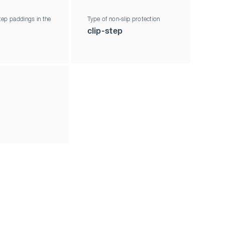
ep paddings in the
Type of non-slip protection
clip-step