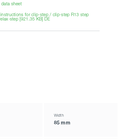
data sheet
nstructions for clip-step / clip-step R13 step
relax-step [921.35 KB] DE
Width
85 mm