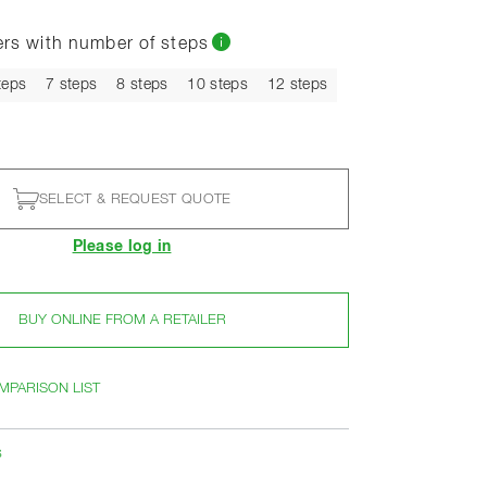
ers with number of steps
t
teps
7 steps
8 steps
10 steps
12 steps
SELECT & REQUEST QUOTE
Please log in
BUY ONLINE FROM A RETAILER
MPARISON LIST
s