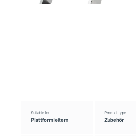
Suitable for
Product type
Plattformleitern
Zubehör