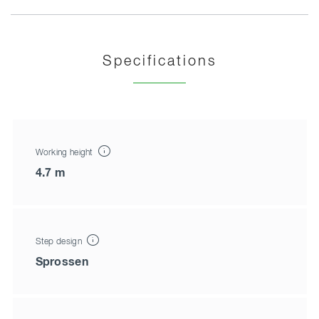
Specifications
Working height
4.7 m
Step design
Sprossen