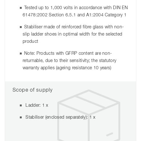
Tested up to 1,000 volts in accordance with DIN EN
61478:2002 Section 6.5.1 and A1:2004 Category 1
Stabiliser made of reinforced fibre glass with non-
slip ladder shoes in optimal width for the selected
product
Note: Products with GFRP content are non-
returnable, due to their sensitivity; the statutory
warranty applies (ageing resistance 10 years)
Scope of supply
Ladder: 1 x
Stabiliser (enclosed separately): 1 x