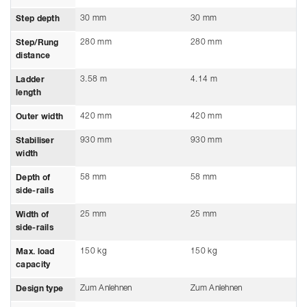
30 mm
30 mm
Step depth
280 mm
280 mm
Step/Rung
distance
3.58 m
4.14 m
Ladder
length
420 mm
420 mm
Outer width
930 mm
930 mm
Stabiliser
width
58 mm
58 mm
Depth of
side-rails
25 mm
25 mm
Width of
side-rails
150 kg
150 kg
Max. load
capacity
Zum Anlehnen
Zum Anlehnen
Design type