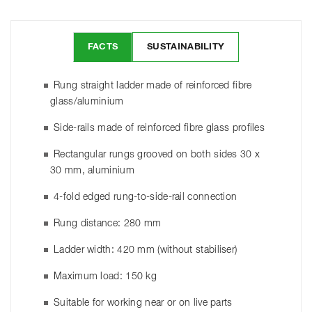
FACTS
SUSTAINABILITY
Rung straight ladder made of reinforced fibre
glass/aluminium
Side-rails made of reinforced fibre glass profiles
Rectangular rungs grooved on both sides 30 x
30 mm, aluminium
4-fold edged rung-to-side-rail connection
Rung distance: 280 mm
Ladder width: 420 mm (without stabiliser)
Maximum load: 150 kg
Suitable for working near or on live parts