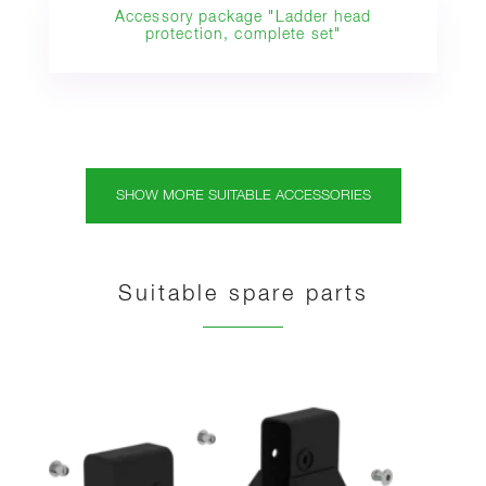
Accessory package "Ladder head
protection, complete set"
SHOW MORE SUITABLE ACCESSORIES
Suitable spare parts