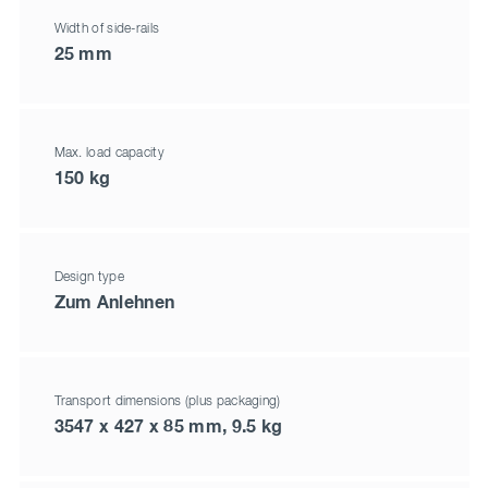
Width of side-rails
25 mm
Max. load capacity
150 kg
Design type
Zum Anlehnen
Transport dimensions (plus packaging)
3547 x 427 x 85 mm, 9.5 kg