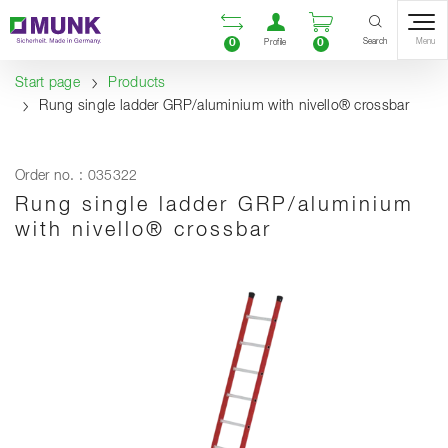
Table Of Content
Open comparison list
Open user accou
Open enquiry
Content
Table of contents
Navigation
Search
0
0
Menu
Profile
Start page
Products
Rung single ladder GRP/aluminium with nivello® crossbar
Order no. : 035322
Rung single ladder GRP/aluminium
with nivello® crossbar