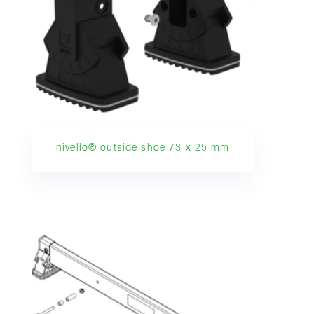
nivello® outside shoe 73 x 25 mm