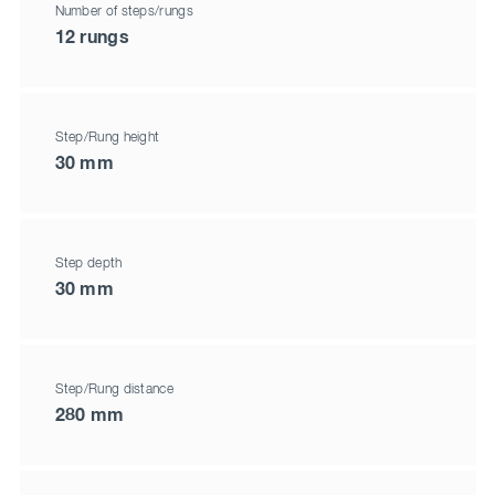
Number of steps/rungs
12 rungs
Step/Rung height
30 mm
Step depth
30 mm
Step/Rung distance
280 mm