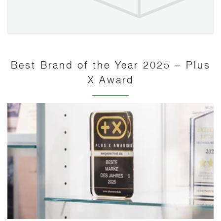
Best Brand of the Year 2025 – Plus
X Award