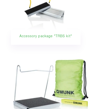
Accessory package "TRBS kit"