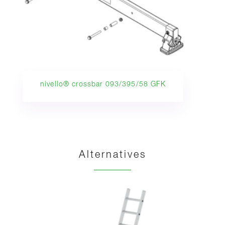
nivello® crossbar 093/395/58 GFK
Alternatives