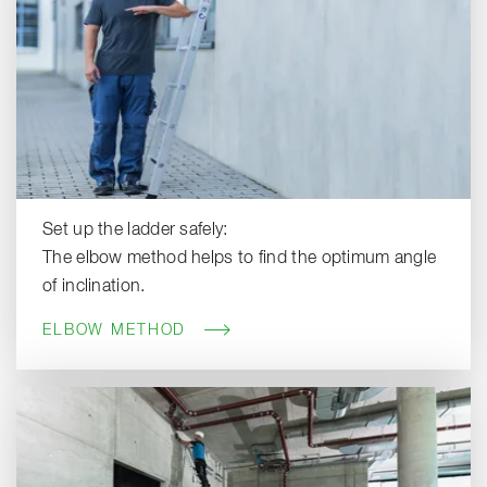
Set up the ladder safely:
The elbow method helps to find the optimum angle
of inclination.
ELBOW METHOD