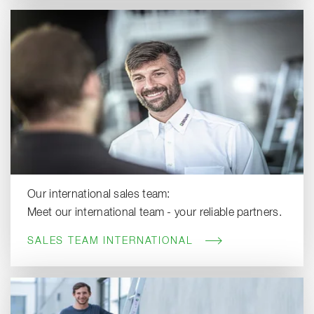
Our international sales team:
Meet our international team - your reliable partners.
SALES TEAM INTERNATIONAL