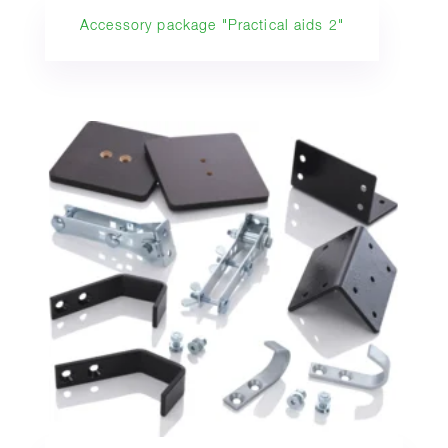
Accessory package "Practical aids 2"