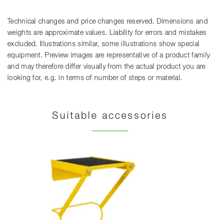
Technical changes and price changes reserved. Dimensions and
weights are approximate values. Liability for errors and mistakes
excluded. Illustrations similar, some illustrations show special
equipment. Preview images are representative of a product family
and may therefore differ visually from the actual product you are
looking for, e.g. in terms of number of steps or material.
Suitable accessories