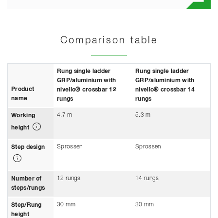
Comparison table
Rung single ladder
Rung single ladder
GRP/aluminium with
GRP/aluminium with
Product
nivello® crossbar 12
nivello® crossbar 14
name
rungs
rungs
4.7 m
5.3 m
Working
height
Sprossen
Sprossen
Step design
12 rungs
14 rungs
Number of
steps/rungs
30 mm
30 mm
Step/Rung
height