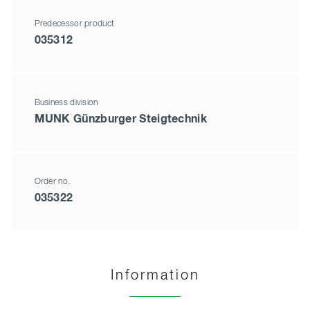
Predecessor product
035312
Business division
MUNK Günzburger Steigtechnik
Order no.
035322
Information