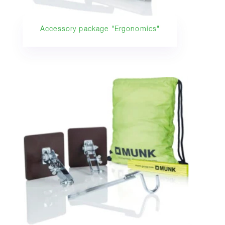
Accessory package "Ergonomics"