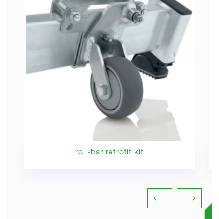
roll-bar retrofit kit