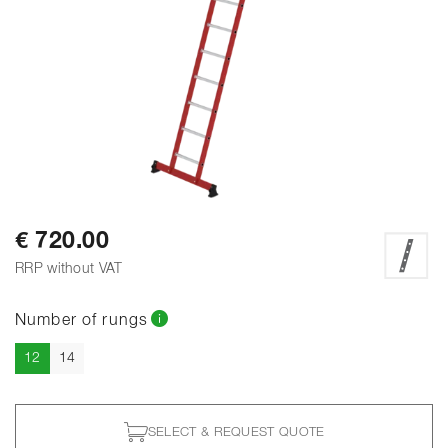
€ 720.00
RRP without VAT
Number of rungs
Current
12
14
SELECT & REQUEST QUOTE