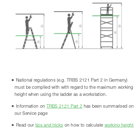
National regulations (e.g. TRBS 2121 Part 2 in Germany)
must be complied with with regard to the maximum working
height when using the ladder as a workstation.
Information on
TRBS 2121 Part 2
has been summarised on
our Service page
Read our
tips and tricks
on how to calculate
working height