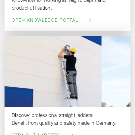
Know-how for working at height, depth and
product utilisation.
OPEN KNOWLEDGE PORTAL
Discover professional straight ladders:
Benefit from quality and safety made in Germany.