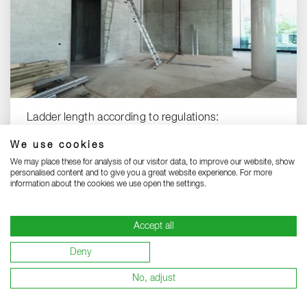
Ladder length according to regulations:
Find the right ladder for every height with our tables
We use cookies
and formulae.
We may place these for analysis of our visitor data, to improve our website, show
personalised content and to give you a great website experience. For more
MINIMUM LADDER LENGTH
information about the cookies we use open the settings.
Accept all
Deny
No, adjust
To the top