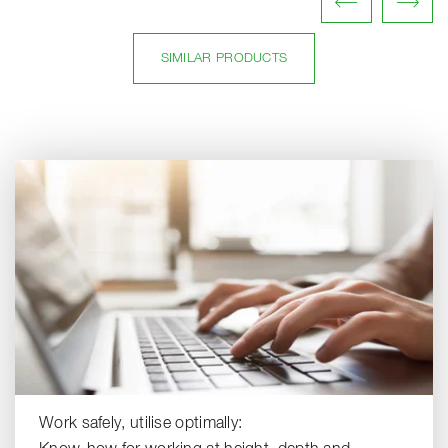
SIMILAR PRODUCTS
Work safely, utilise optimally: