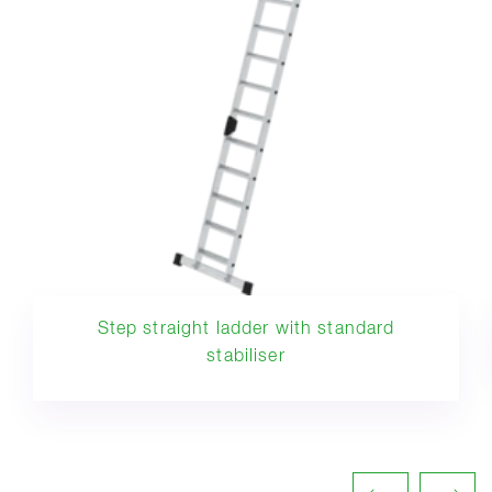
Step straight ladder with standard
stabiliser