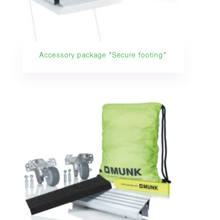
Accessory package "Secure footing"