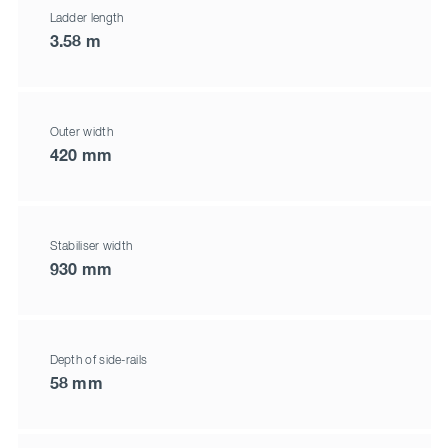
Ladder length
3.58 m
Outer width
420 mm
Stabiliser width
930 mm
Depth of side-rails
58 mm