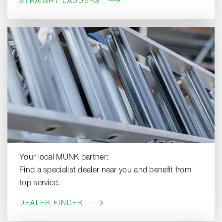
STRAIGHT LADDERS
Your local MUNK partner:
Find a specialist dealer near you and benefit from
top service.
DEALER FINDER