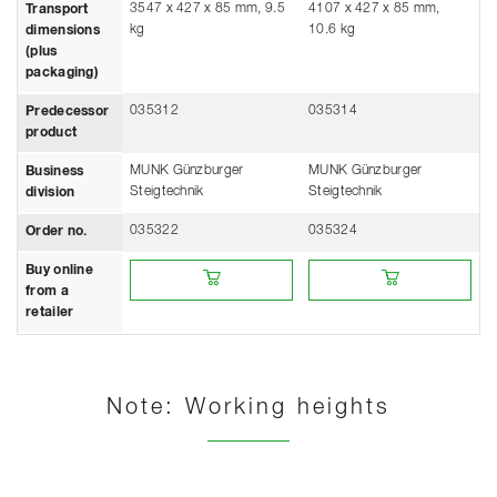
3547 x 427 x 85 mm, 9.5
4107 x 427 x 85 mm,
Transport
kg
10.6 kg
dimensions
(plus
packaging)
035312
035314
Predecessor
product
MUNK Günzburger
MUNK Günzburger
Business
Steigtechnik
Steigtechnik
division
035322
035324
Order no.
Buy online from a retailer
Buy online from a retailer
Buy online
from a
retailer
Note: Working heights