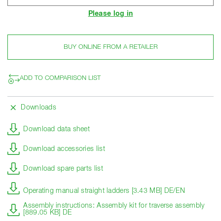
Please log in
BUY ONLINE FROM A RETAILER
ADD TO COMPARISON LIST
Downloads
Download data sheet
Download accessories list
Download spare parts list
Operating manual straight ladders [3.43 MB] DE/EN
Assembly instructions: Assembly kit for traverse assembly
[889.05 KB] DE