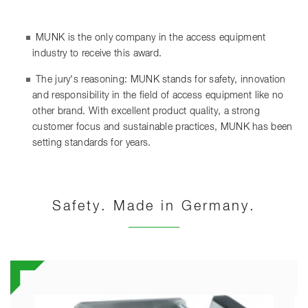
MUNK is the only company in the access equipment
industry to receive this award.
The jury's reasoning: MUNK stands for safety, innovation
and responsibility in the field of access equipment like no
other brand. With excellent product quality, a strong
customer focus and sustainable practices, MUNK has been
setting standards for years.
Safety. Made in Germany.