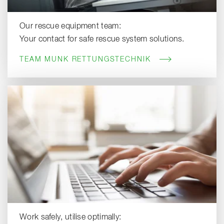
Our rescue equipment team:
Your contact for safe rescue system solutions.
TEAM MUNK RETTUNGSTECHNIK
Work safely, utilise optimally: