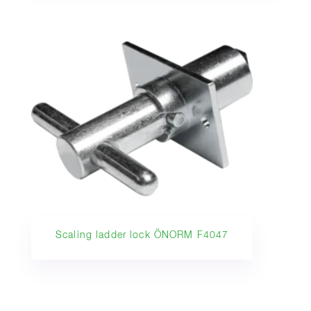
Scaling ladder lock ÖNORM F4047