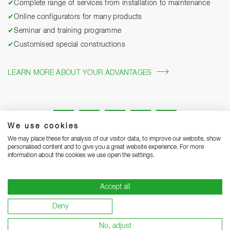
✔
Complete range of services from installation to maintenance
✔
Online configurators for many products
✔
Seminar and training programme
✔
Customised special constructions
LEARN MORE ABOUT YOUR ADVANTAGES
We use cookies
We may place these for analysis of our visitor data, to improve our website, show
personalised content and to give you a great website experience. For more
information about the cookies we use open the settings.
Legal notice
Privacy Statement
Grounding Page
Accept all
Terms and Conditions of Business
Delivery notes
Deny
Warranty terms and conditions
Become a supplier
No, adjust