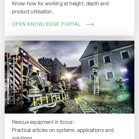
Know-how for working at height, depth and
product utilisation.
OPEN KNOWLEDGE PORTAL
Rescue equipment in focus:
Practical articles on systems, applications and
solutions.