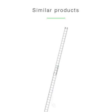
Similar products