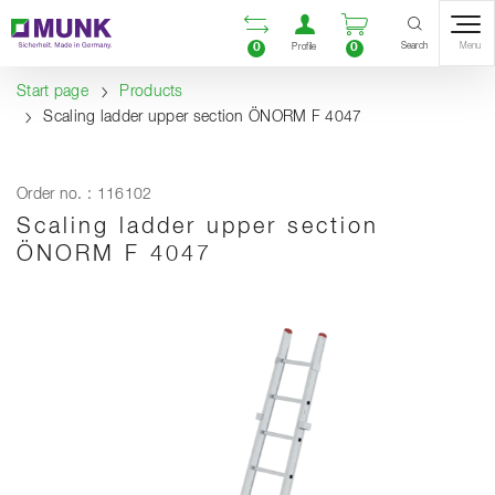
Table Of Content
Open comparison list
Open user accou
Open enquiry
Content
Table of contents
Navigation
Search
0
0
Menu
Profile
Start page
Products
Scaling ladder upper section ÖNORM F 4047
Order no. : 116102
Scaling ladder upper section
ÖNORM F 4047