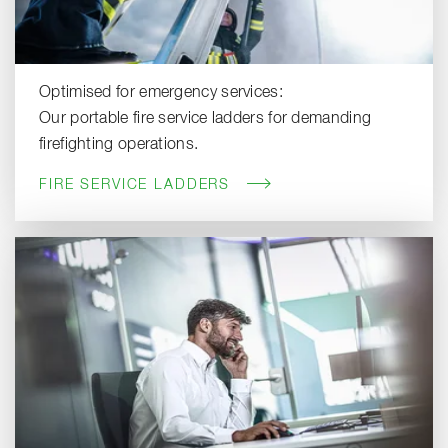
Optimised for emergency services:
Our portable fire service ladders for demanding
firefighting operations.
FIRE SERVICE LADDERS