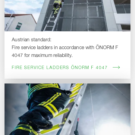
Austrian standard:
Fire service ladders in accordance with ÖNORM F
4047 for maximum reliability.
FIRE SERVICE LADDERS ÖNORM F 4047