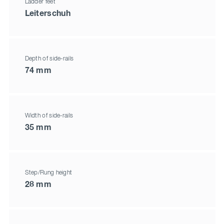
Ladder feet
Leiterschuh
Depth of side-rails
74 mm
Width of side-rails
35 mm
Step/Rung height
28 mm