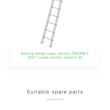
Scaling ladder lower section ÖNORM F
4047 Lower section (section A)
Suitable spare parts