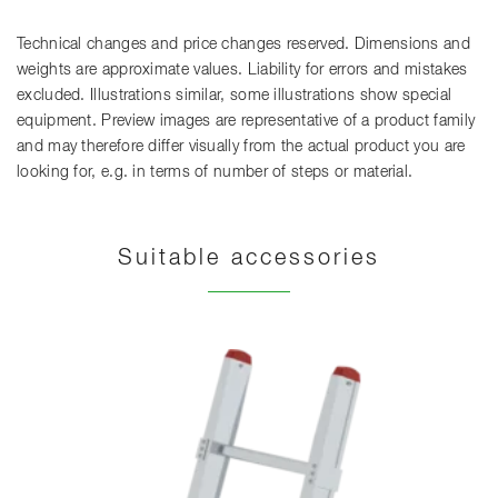
Technical changes and price changes reserved. Dimensions and
weights are approximate values. Liability for errors and mistakes
excluded. Illustrations similar, some illustrations show special
equipment. Preview images are representative of a product family
and may therefore differ visually from the actual product you are
looking for, e.g. in terms of number of steps or material.
Suitable accessories