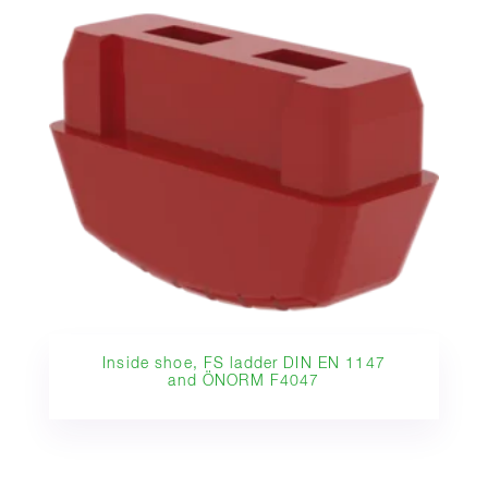
Inside shoe, FS ladder DIN EN 1147
and ÖNORM F4047