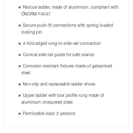
Rescue ladder, made of aluminium, compliant with
ÖNORM F4047
Secure push-fit connections with spring-loaded
locking pin
4-fold edged rung-to-side-rail connection
Conical side-rail guide for safe stance
Corrosion-resistant fixtures made of galvanised
steel
Non-slip and replaceable ladder shoes
Upper ladder with box profile rung made of
aluminium chequered plate
Permissible load: 2 persons