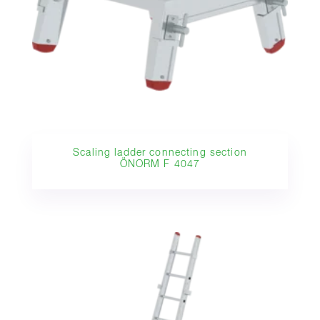
Scaling ladder connecting section
ÖNORM F 4047