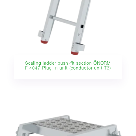
Scaling ladder push-fit section ÖNORM
F 4047 Plug-in unit (conductor unit T3)