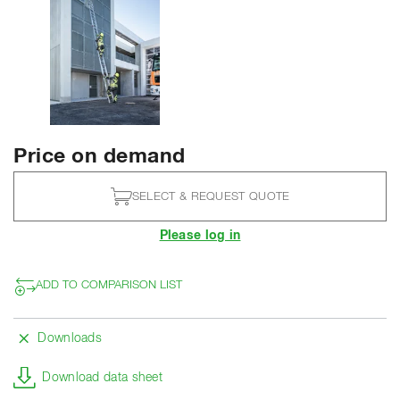
Price on demand
SELECT & REQUEST QUOTE
Please log in
ADD TO COMPARISON LIST
Downloads
Download data sheet