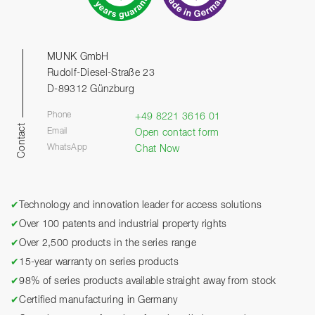
MUNK GmbH
Rudolf-Diesel-Straße 23
D-89312 Günzburg
Phone
+49 8221 3616 01
Contact
Email
Open contact form
WhatsApp
Chat Now
✔
Technology and innovation leader for access solutions
✔
Over 100 patents and industrial property rights
✔
Over 2,500 products in the series range
✔
15-year warranty on series products
✔
98% of series products available straight away from stock
✔
Certified manufacturing in Germany