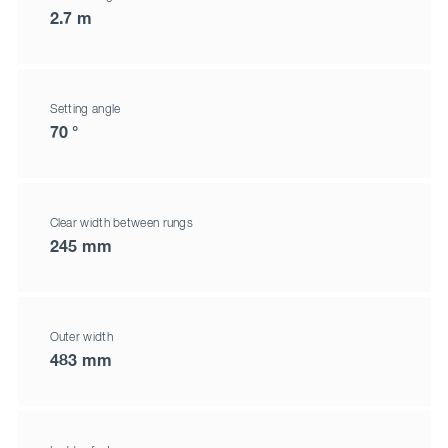
2.7 m
Setting angle
70 °
Clear width between rungs
245 mm
Outer width
483 mm