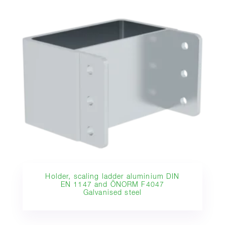
Holder, scaling ladder aluminium DIN
EN 1147 and ÖNORM F4047
Galvanised steel