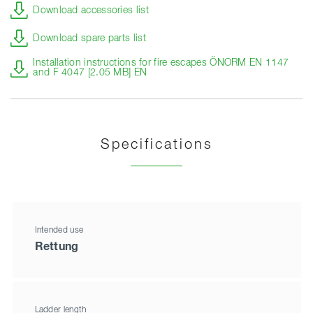
Download accessories list
Download spare parts list
Installation instructions for fire escapes ÖNORM EN 1147
and F 4047 [2.05 MB] EN
Specifications
Intended use
Rettung
Ladder length