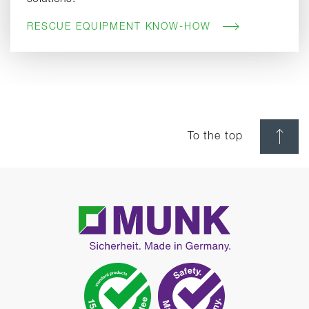
RESCUE EQUIPMENT KNOW-HOW
To the top