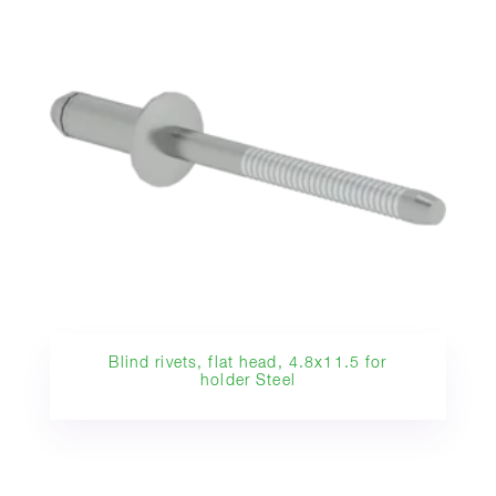
Blind rivets, flat head, 4.8x11.5 for
holder Steel