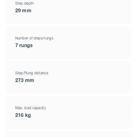
Step depth
29 mm
Number of steps/rungs
7 rungs
Step/Rung distance
273 mm
Max. load capacity
216 kg