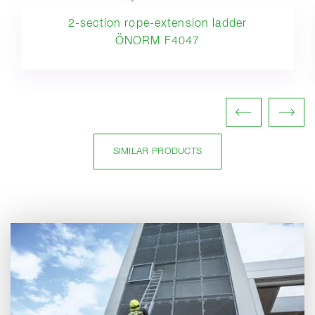
2-section rope-extension ladder
ÖNORM F4047
SIMILAR PRODUCTS