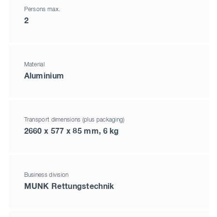
Persons max.
2
Material
Aluminium
Transport dimensions (plus packaging)
2660 x 577 x 85 mm, 6 kg
Business division
MUNK Rettungstechnik