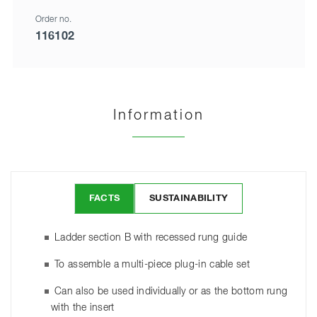
Order no.
116102
Information
FACTS
SUSTAINABILITY
Ladder section B with recessed rung guide
To assemble a multi-piece plug-in cable set
Can also be used individually or as the bottom rung
with the insert