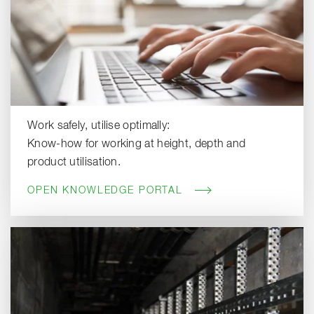
Work safely, utilise optimally:
Know-how for working at height, depth and
product utilisation.
OPEN KNOWLEDGE PORTAL