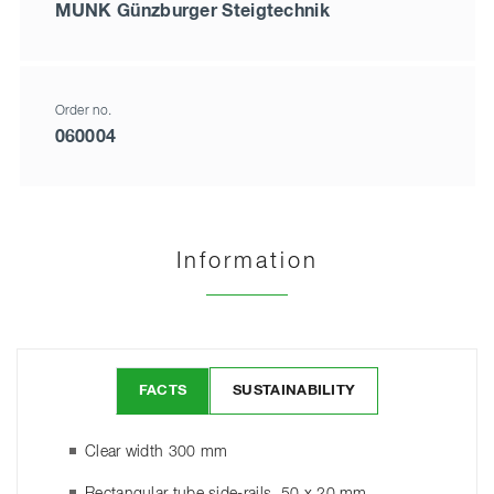
MUNK Günzburger Steigtechnik
Order no.
060004
Information
FACTS
SUSTAINABILITY
Clear width 300 mm
Rectangular tube side-rails, 50 x 20 mm