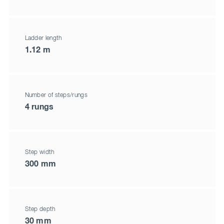
Ladder length
1.12 m
Number of steps/rungs
4 rungs
Step width
300 mm
Step depth
30 mm