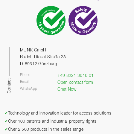
MUNK GmbH
Rudolf-Diesel-Straße 23
D-89312 Günzburg
Phone
+49 8221 3616 01
Contact
Email
Open contact form
WhatsApp
Chat Now
✔
Technology and innovation leader for access solutions
✔
Over 100 patents and industrial property rights
✔
Over 2,500 products in the series range