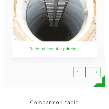
Rational modular principle
Comparison table