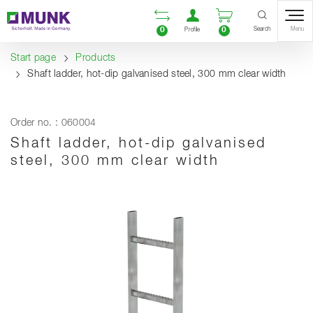
Table Of Content
Open comparison list
Open user accou
Open enquiry
Content
Table of contents
Navigation
Search
0
0
Menu
Profile
Start page
Products
Shaft ladder, hot-dip galvanised steel, 300 mm clear width
Order no. : 060004
Shaft ladder, hot-dip galvanised
steel, 300 mm clear width