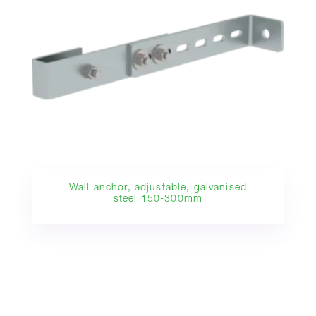
Wall anchor, adjustable, galvanised
steel 150-300mm