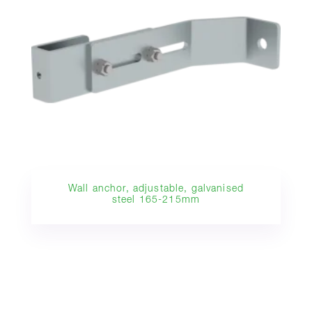
Wall anchor, adjustable, galvanised
steel 165-215mm