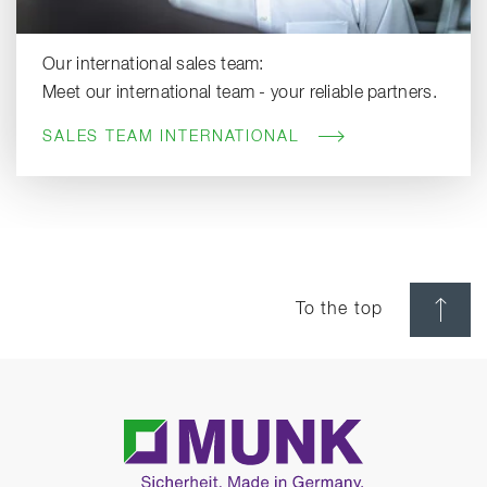
Our international sales team:
Meet our international team - your reliable partners.
SALES TEAM INTERNATIONAL
To the top