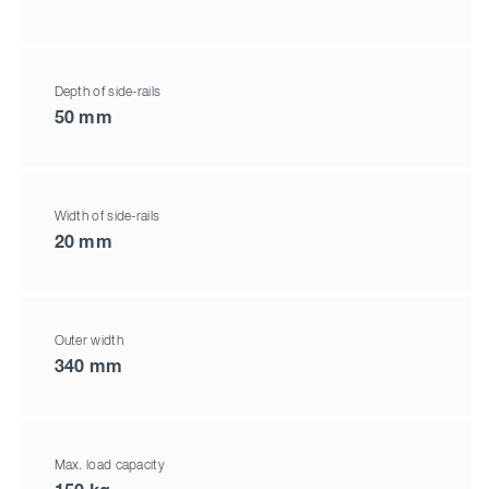
Depth of side-rails
50 mm
Width of side-rails
20 mm
Outer width
340 mm
Max. load capacity