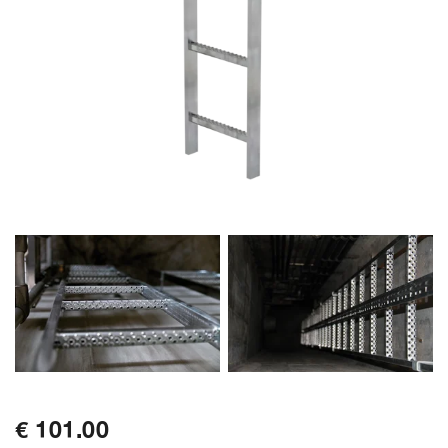
€ 101.00