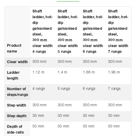
Shaft
Shaft
Shaft
Shaft
S
ladder, hot-
ladder, hot-
ladder, hot-
ladder, hot-
l
dip
dip
dip
dip
d
galvanised
galvanised
galvanised
galvanised
g
steel,
steel,
steel,
steel,
s
300 mm
300 mm
300 mm
300 mm
3
Product
clear width
clear width
clear width
clear width
c
name
4 rungs
5 rungs
6 rungs
7 rungs
8
300 mm
300 mm
300 mm
300 mm
3
Clear width
1.12 m
1.4 m
1.68 m
1.96 m
2
Ladder
length
4 rungs
5 rungs
6 rungs
7 rungs
8
Number of
steps/rungs
300 mm
300 mm
300 mm
300 mm
3
Step width
30 mm
30 mm
30 mm
30 mm
3
Step depth
50 mm
50 mm
50 mm
50 mm
5
Depth of
side-rails