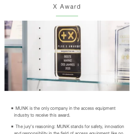
X Award
MUNK is the only company in the access equipment
industry to receive this award.
The jury's reasoning: MUNK stands for safety, innovation
and responsibility in the field of access equipment like no