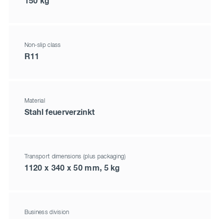
150 kg
Non-slip class
R11
Material
Stahl feuerverzinkt
Transport dimensions (plus packaging)
1120 x 340 x 50 mm, 5 kg
Business division