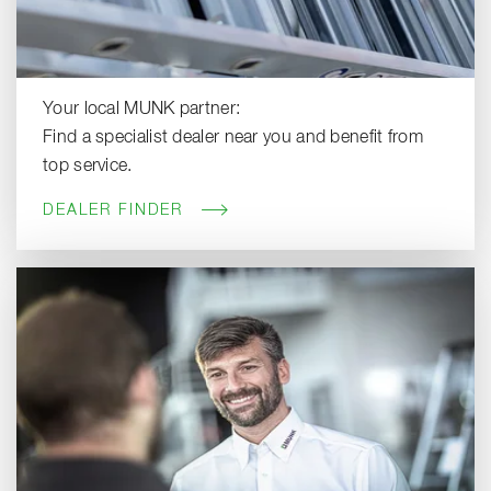
Your local MUNK partner:
Find a specialist dealer near you and benefit from
top service.
DEALER FINDER