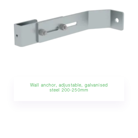
Wall anchor, adjustable, galvanised
steel 200-250mm