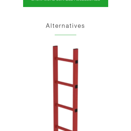
Alternatives