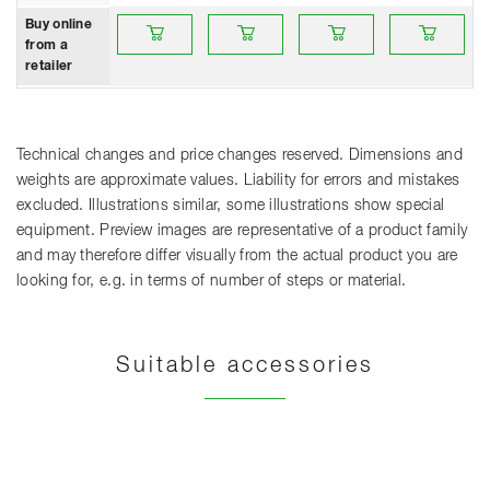
Buy online from a retailer
Buy online from a retailer
Buy online from a retailer
Buy online from 
B
Buy online
from a
retailer
Technical changes and price changes reserved. Dimensions and
weights are approximate values. Liability for errors and mistakes
excluded. Illustrations similar, some illustrations show special
equipment. Preview images are representative of a product family
and may therefore differ visually from the actual product you are
looking for, e.g. in terms of number of steps or material.
Suitable accessories