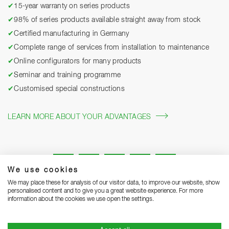
✔
15-year warranty on series products
✔
98% of series products available straight away from stock
✔
Certified manufacturing in Germany
✔
Complete range of services from installation to maintenance
✔
Online configurators for many products
✔
Seminar and training programme
✔
Customised special constructions
LEARN MORE ABOUT YOUR ADVANTAGES
We use cookies
We may place these for analysis of our visitor data, to improve our website, show
personalised content and to give you a great website experience. For more
information about the cookies we use open the settings.
Legal notice
Privacy Statement
Grounding Page