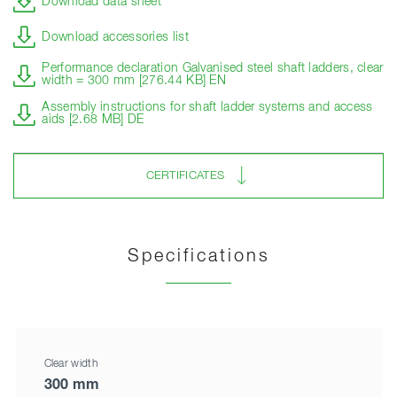
Download data sheet
Download accessories list
Performance declaration Galvanised steel shaft ladders, clear
width = 300 mm [276.44 KB] EN
Assembly instructions for shaft ladder systems and access
aids [2.68 MB] DE
CERTIFICATES
Specifications
Clear width
300 mm