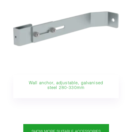
Wall anchor, adjustable, galvanised
steel 280-330mm
SHOW MORE SUITABLE ACCESSORIES