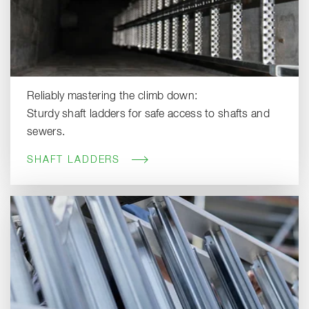
Reliably mastering the climb down:
Sturdy shaft ladders for safe access to shafts and
sewers.
SHAFT LADDERS