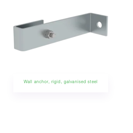
Wall anchor, rigid, galvanised steel