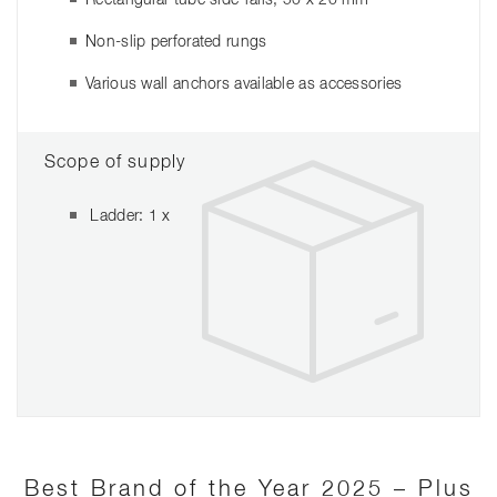
Non-slip perforated rungs
Various wall anchors available as accessories
Scope of supply
Ladder: 1 x
Best Brand of the Year 2025 – Plus