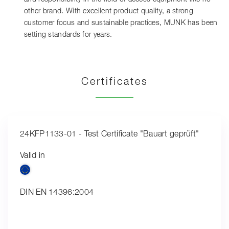
other brand. With excellent product quality, a strong
customer focus and sustainable practices, MUNK has been
setting standards for years.
Certificates
24KFP1133-01 - Test Certificate "Bauart geprüft"
Valid in
DIN EN 14396:2004