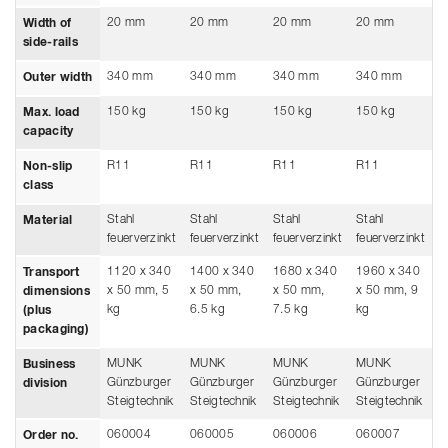
20 mm
20 mm
20 mm
20 mm
2
Width of
side-rails
340 mm
340 mm
340 mm
340 mm
3
Outer width
150 kg
150 kg
150 kg
150 kg
1
Max. load
capacity
R11
R11
R11
R11
R
Non-slip
class
Stahl
Stahl
Stahl
Stahl
S
Material
feuerverzinkt
feuerverzinkt
feuerverzinkt
feuerverzinkt
f
1120 x 340
1400 x 340
1680 x 340
1960 x 340
2
Transport
x 50 mm, 5
x 50 mm,
x 50 mm,
x 50 mm, 9
x
dimensions
kg
6.5 kg
7.5 kg
kg
1
(plus
packaging)
MUNK
MUNK
MUNK
MUNK
M
Business
Günzburger
Günzburger
Günzburger
Günzburger
G
division
Steigtechnik
Steigtechnik
Steigtechnik
Steigtechnik
S
060004
060005
060006
060007
0
Order no.