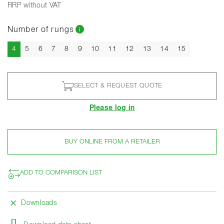
RRP without VAT
Number of rungs
Current
4
5
6
7
8
9
10
11
12
13
14
15
SELECT & REQUEST QUOTE
Please log in
BUY ONLINE FROM A RETAILER
ADD TO COMPARISON LIST
Downloads