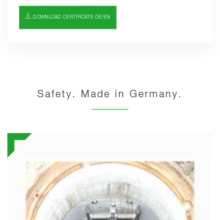
DOWNLOAD CERTIFICATE DE/EN
Safety. Made in Germany.