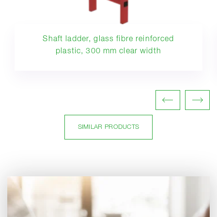
Shaft ladder, glass fibre reinforced
plastic, 300 mm clear width
SIMILAR PRODUCTS