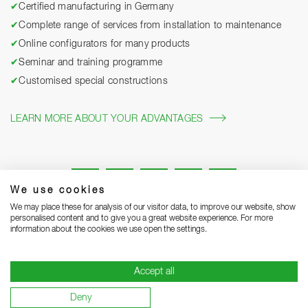
✔
Certified manufacturing in Germany
✔
Complete range of services from installation to maintenance
✔
Online configurators for many products
✔
Seminar and training programme
✔
Customised special constructions
LEARN MORE ABOUT YOUR ADVANTAGES
We use cookies
We may place these for analysis of our visitor data, to improve our website, show
personalised content and to give you a great website experience. For more
information about the cookies we use open the settings.
Legal notice
Privacy Statement
Grounding Page
Accept all
Terms and Conditions of Business
Delivery notes
Deny