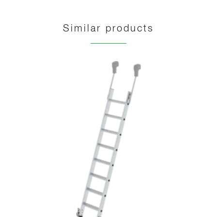
Similar products