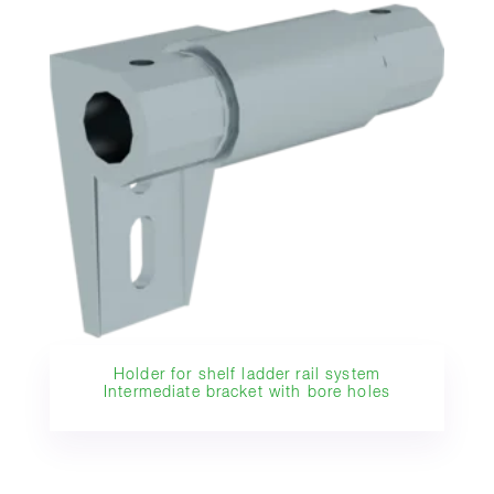
Holder for shelf ladder rail system
Intermediate bracket with bore holes