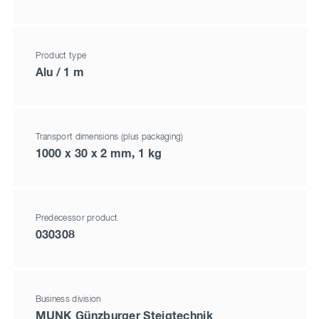
Product type
Alu / 1 m
Transport dimensions (plus packaging)
1000 x 30 x 2 mm, 1 kg
Predecessor product
030308
Business division
MUNK Günzburger Steigtechnik