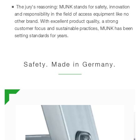
The jury's reasoning: MUNK stands for safety, innovation
and responsibility in the field of access equipment like no
other brand. With excellent product quality, a strong
customer focus and sustainable practices, MUNK has been
setting standards for years.
Safety. Made in Germany.