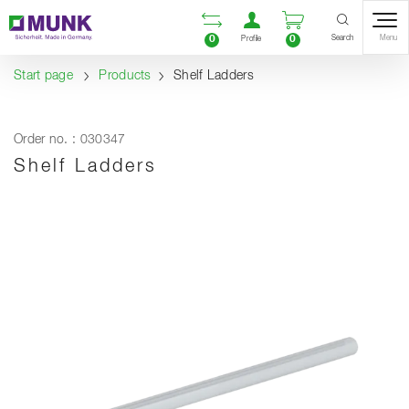
Table Of Content
Open comparison list
Open user accou
Open enquiry
Content
Table of contents
Navigation
Search
0
0
Menu
Profile
Start page
Products
Shelf Ladders
Order no. : 030347
Shelf Ladders