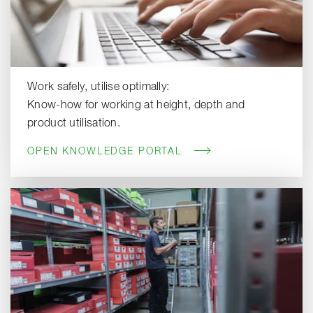
Work safely, utilise optimally:
Know-how for working at height, depth and
product utilisation.
OPEN KNOWLEDGE PORTAL