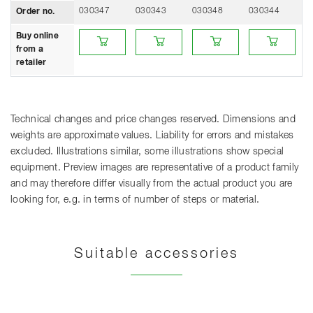
030347
030343
030348
030344
0
Order no.
Buy online from a retailer
Buy online from a retailer
Buy online from a retailer
Buy online from 
Bu
Buy online
from a
retailer
Technical changes and price changes reserved. Dimensions and
weights are approximate values. Liability for errors and mistakes
excluded. Illustrations similar, some illustrations show special
equipment. Preview images are representative of a product family
and may therefore differ visually from the actual product you are
looking for, e.g. in terms of number of steps or material.
Suitable accessories