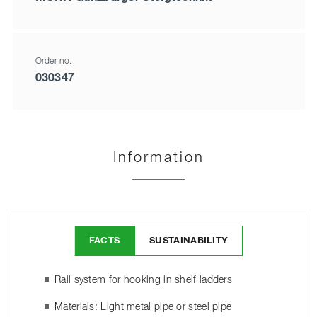
Order no.
030347
Information
FACTS
SUSTAINABILITY
Rail system for hooking in shelf ladders
Materials: Light metal pipe or steel pipe