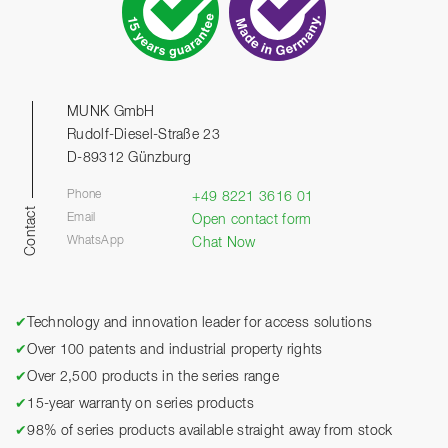
MUNK GmbH
Rudolf-Diesel-Straße 23
D-89312 Günzburg
Phone
+49 8221 3616 01
Contact
Email
Open contact form
WhatsApp
Chat Now
✔
Technology and innovation leader for access solutions
✔
Over 100 patents and industrial property rights
✔
Over 2,500 products in the series range
✔
15-year warranty on series products
✔
98% of series products available straight away from stock