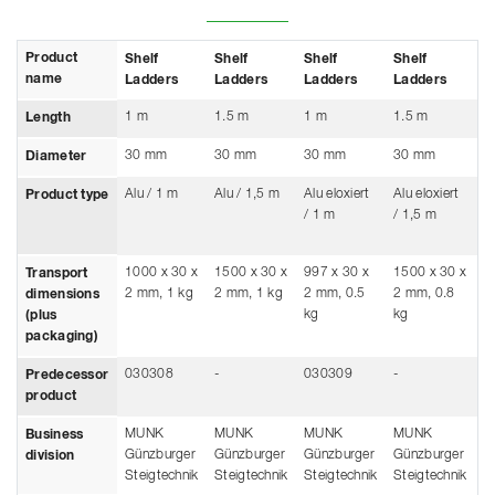
Product
Shelf
Shelf
Shelf
Shelf
S
name
Ladders
Ladders
Ladders
Ladders
L
1 m
1.5 m
1 m
1.5 m
1
Length
30 mm
30 mm
30 mm
30 mm
3
Diameter
Alu / 1 m
Alu / 1,5 m
Alu eloxiert
Alu eloxiert
St
Product type
/ 1 m
/ 1,5 m
ve
m
1000 x 30 x
1500 x 30 x
997 x 30 x
1500 x 30 x
-
Transport
2 mm, 1 kg
2 mm, 1 kg
2 mm, 0.5
2 mm, 0.8
dimensions
kg
kg
(plus
packaging)
030308
-
030309
-
0
Predecessor
product
MUNK
MUNK
MUNK
MUNK
M
Business
Günzburger
Günzburger
Günzburger
Günzburger
G
division
Steigtechnik
Steigtechnik
Steigtechnik
Steigtechnik
S