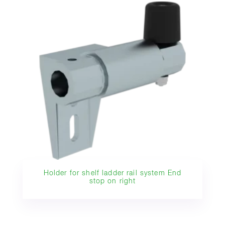
Holder for shelf ladder rail system End
stop on right