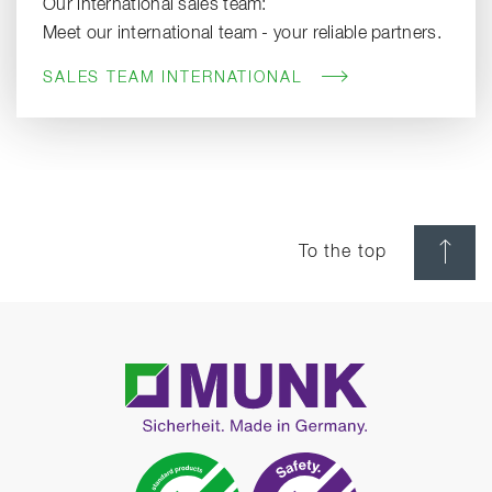
Our international sales team:
Meet our international team - your reliable partners.
SALES TEAM INTERNATIONAL
To the top