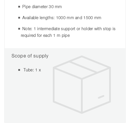
Pipe diameter 30 mm
Available lengths: 1000 mm and 1500 mm
Note: 1 intermediate support or holder with stop is
required for each 1 m pipe
Scope of supply
Tube: 1 x