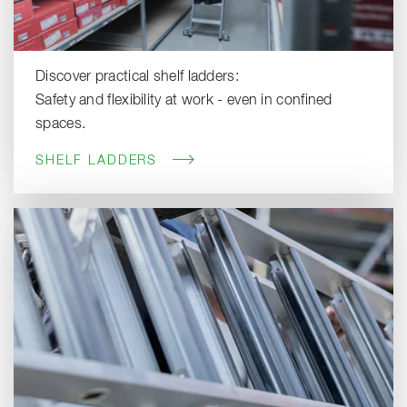
Discover practical shelf ladders:
Safety and flexibility at work - even in confined
spaces.
SHELF LADDERS