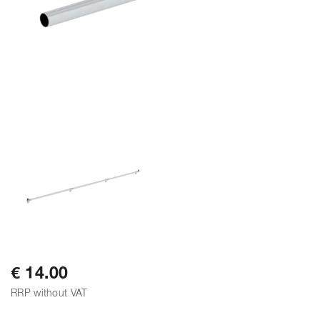
€ 14.00
RRP without VAT