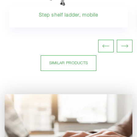
Step shelf ladder, mobile
SIMILAR PRODUCTS