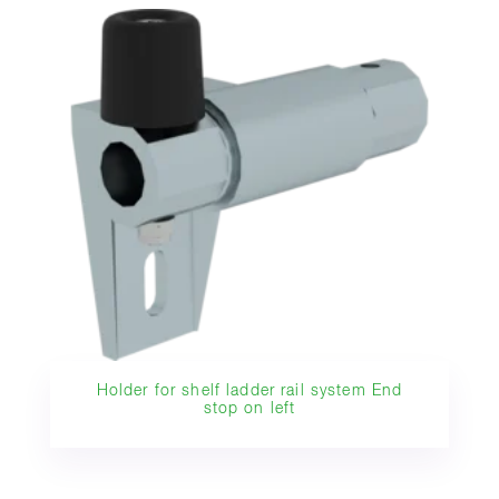
Holder for shelf ladder rail system End
stop on left