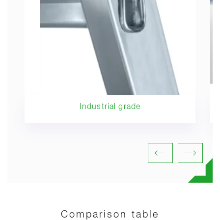
Industrial grade
Comparison table