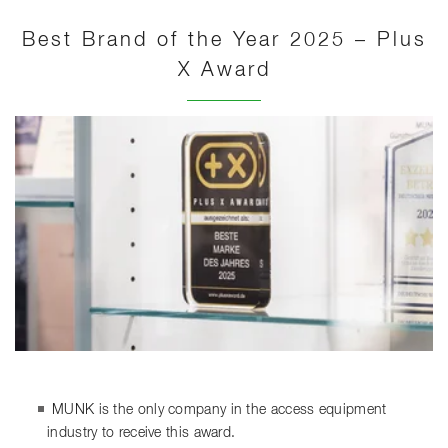
Best Brand of the Year 2025 – Plus
X Award
MUNK is the only company in the access equipment
industry to receive this award.