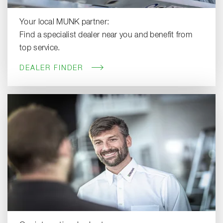
Your local MUNK partner:
Find a specialist dealer near you and benefit from
top service.
DEALER FINDER