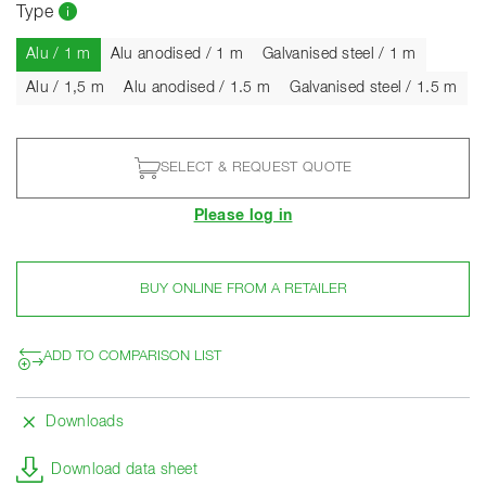
Type
Current
Alu / 1 m
Alu anodised / 1 m
Galvanised steel / 1 m
Alu / 1,5 m
Alu anodised / 1.5 m
Galvanised steel / 1.5 m
SELECT & REQUEST QUOTE
Please log in
BUY ONLINE FROM A RETAILER
ADD TO COMPARISON LIST
Downloads
Download data sheet