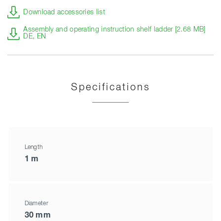
Download accessories list
Assembly and operating instruction shelf ladder [2.68 MB]
DE, EN
Specifications
Length
1 m
Diameter
30 mm