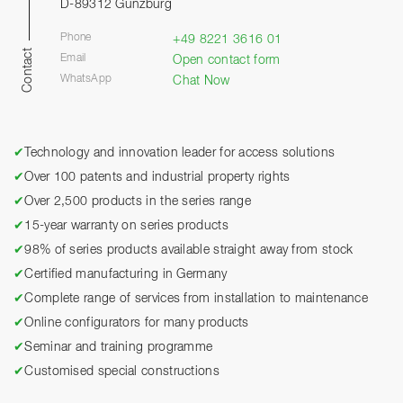
D-89312 Günzburg
Phone
+49 8221 3616 01
Contact
Email
Open contact form
WhatsApp
Chat Now
✔
Technology and innovation leader for access solutions
✔
Over 100 patents and industrial property rights
✔
Over 2,500 products in the series range
✔
15-year warranty on series products
✔
98% of series products available straight away from stock
✔
Certified manufacturing in Germany
✔
Complete range of services from installation to maintenance
✔
Online configurators for many products
✔
Seminar and training programme
✔
Customised special constructions