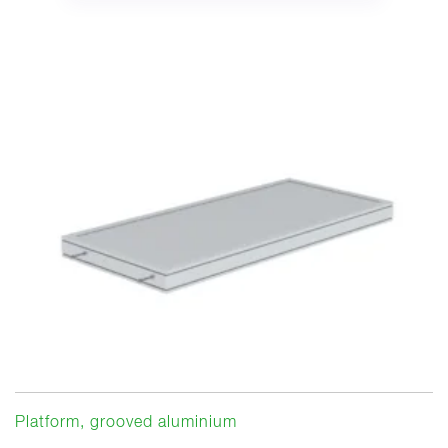
Platform, grooved aluminium