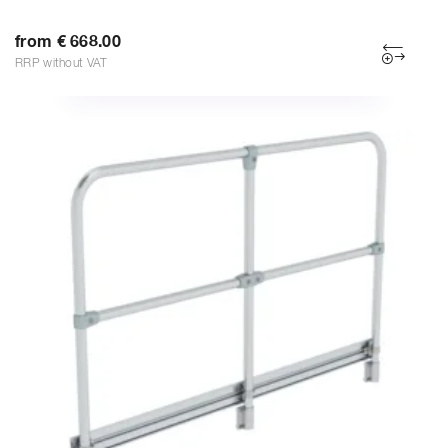
from € 668.00
RRP without VAT