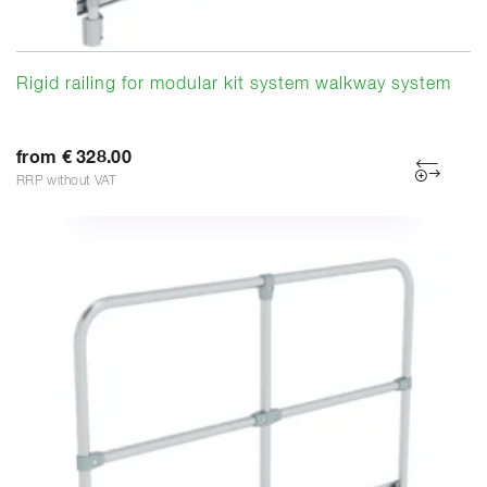
Rigid railing for modular kit system walkway system
from € 328.00
RRP without VAT