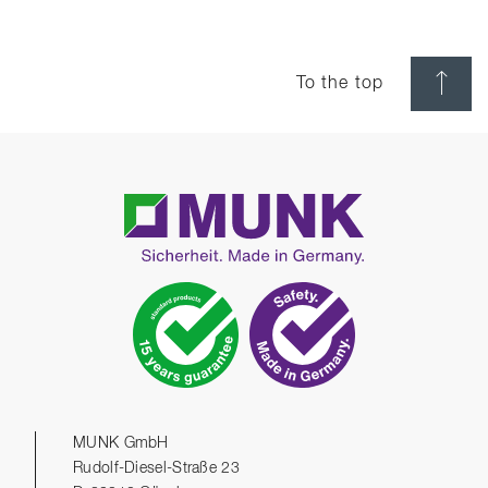
To the top
MUNK GmbH
Rudolf-Diesel-Straße 23