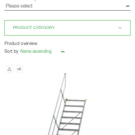
PRODUCT CATEGORY
Product overview
Sort by