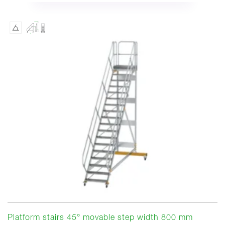
Platform stairs 45° movable step width 800 mm