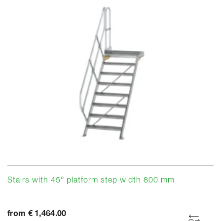
Stairs with 45° platform step width 800 mm
from € 1,464.00