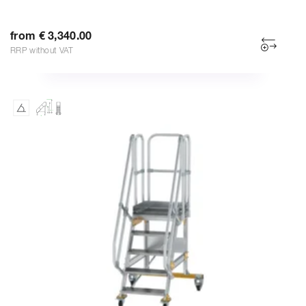
from € 3,340.00
RRP without VAT