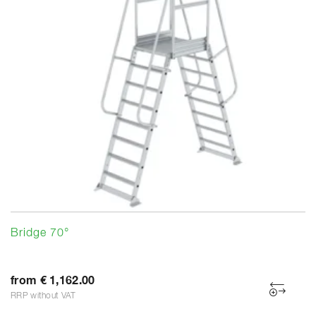
Bridge 70°
from € 1,162.00
RRP without VAT