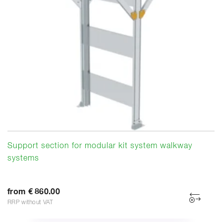
Support section for modular kit system walkway
systems
from € 860.00
RRP without VAT