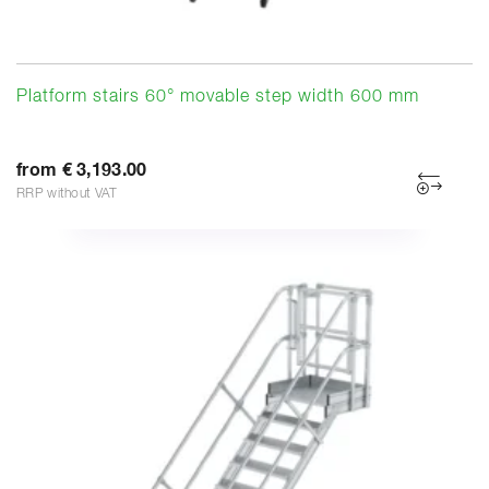
Platform stairs 60° movable step width 600 mm
from € 3,193.00
RRP without VAT