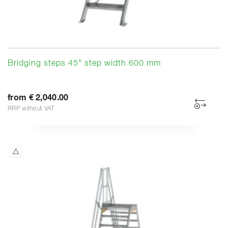
Bridging steps 45° step width 600 mm
from € 2,040.00
RRP without VAT