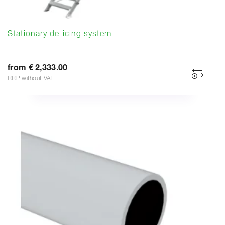
Stationary de-icing system
from € 2,333.00
RRP without VAT