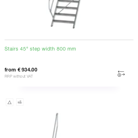
Stairs 45° step width 800 mm
from € 934.00
RRP without VAT