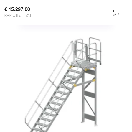
€ 15,297.00
RRP without VAT