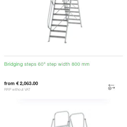
Bridging steps 60° step width 800 mm
from € 2,063.00
RRP without VAT