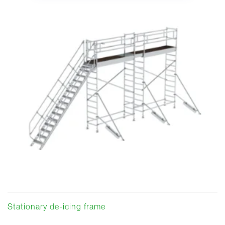
Stationary de-icing frame