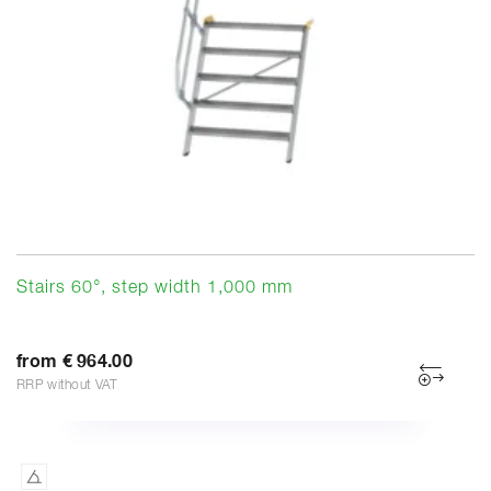
Stairs 60°, step width 1,000 mm
from € 964.00
RRP without VAT