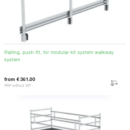
Railing, push-fit, for modular kit system walkway
system
from € 361.00
RRP without VAT