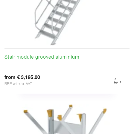
Stair module grooved aluminium
from € 3,195.00
RRP without VAT