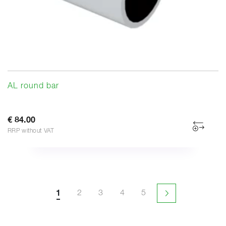
AL round bar
€ 84.00
RRP without VAT
1
2
3
4
5
Next page