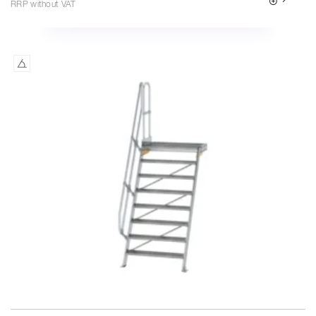
RRP without VAT