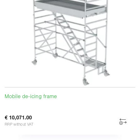
Mobile de-icing frame
€ 10,071.00
RRP without VAT