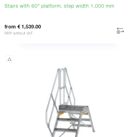
Stairs with 60° platform, step width 1,000 mm
from € 1,539.00
RRP without VAT