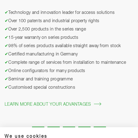
✔
Technology and innovation leader for access solutions
✔
Over 100 patents and industrial property rights
✔
Over 2,500 products in the series range
✔
15-year warranty on series products
✔
98% of series products available straight away from stock
✔
Certified manufacturing in Germany
✔
Complete range of services from installation to maintenance
✔
Online configurators for many products
✔
Seminar and training programme
✔
Customised special constructions
LEARN MORE ABOUT YOUR ADVANTAGES
We use cookies