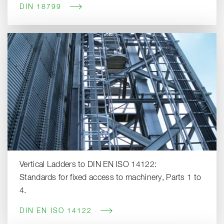
DIN 18799
Vertical Ladders to DIN EN ISO 14122:
Standards for fixed access to machinery, Parts 1 to
4.
DIN EN ISO 14122