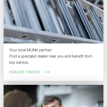
Your local MUNK partner:
Find a specialist dealer near you and benefit from
top service.
DEALER FINDER