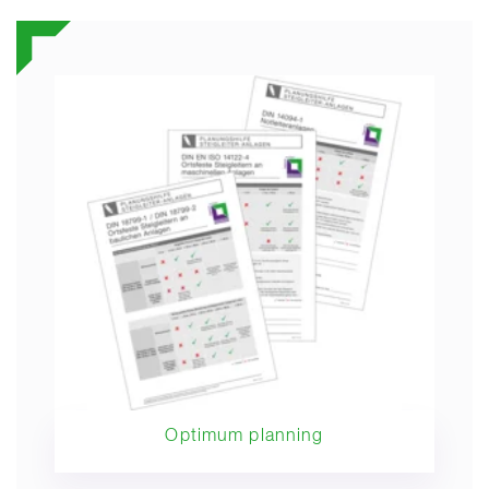
Optimum planning