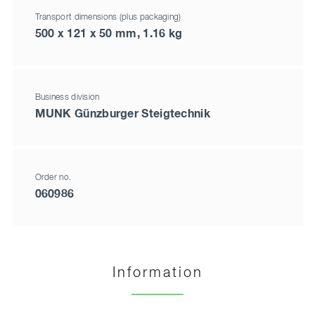
Transport dimensions (plus packaging)
500 x 121 x 50 mm, 1.16 kg
Business division
MUNK Günzburger Steigtechnik
Order no.
060986
Information