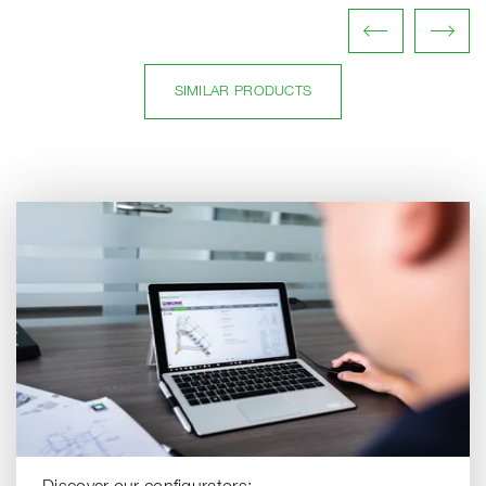
SIMILAR PRODUCTS