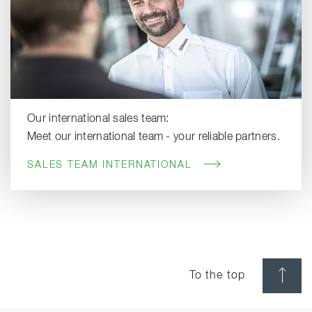
Our international sales team:
Meet our international team - your reliable partners.
SALES TEAM INTERNATIONAL
To the top