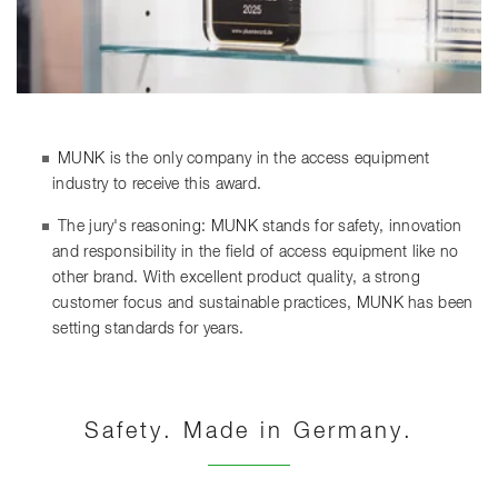
MUNK is the only company in the access equipment
industry to receive this award.
The jury's reasoning: MUNK stands for safety, innovation
and responsibility in the field of access equipment like no
other brand. With excellent product quality, a strong
customer focus and sustainable practices, MUNK has been
setting standards for years.
Safety. Made in Germany.