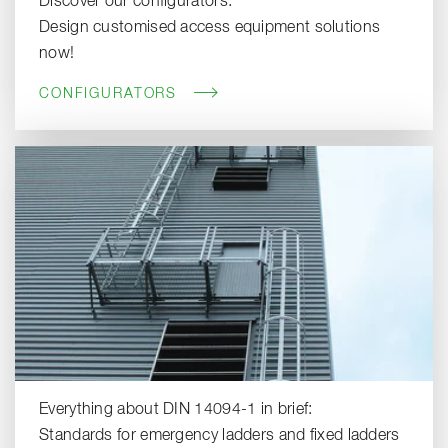
Discover our configurators:
Design customised access equipment solutions
now!
CONFIGURATORS
Everything about DIN 14094-1 in brief:
Standards for emergency ladders and fixed ladders