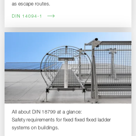
as escape routes.
DIN 14094-1
All about DIN 18799 at a glance:
Safety requirements for fixed fixed fixed ladder
systems on buildings.