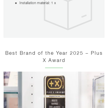
Installation material: 1 x
Best Brand of the Year 2025 – Plus
X Award