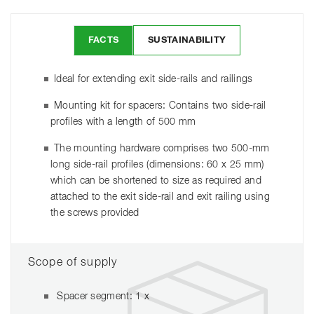
FACTS
SUSTAINABILITY
Ideal for extending exit side-rails and railings
Mounting kit for spacers: Contains two side-rail
profiles with a length of 500 mm
The mounting hardware comprises two 500-mm
long side-rail profiles (dimensions: 60 x 25 mm)
which can be shortened to size as required and
attached to the exit side-rail and exit railing using
the screws provided
Scope of supply
Spacer segment: 1 x