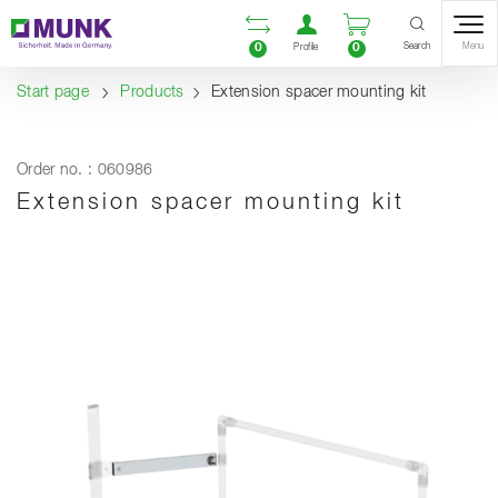
Table Of Content
Open comparison list
Open user accou
Open enquiry
Content
Table of contents
Navigation
Search
0
0
Menu
Profile
Start page
Products
Extension spacer mounting kit
Order no. : 060986
Extension spacer mounting kit