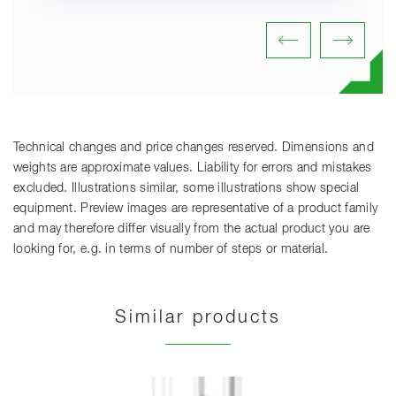
Technical changes and price changes reserved. Dimensions and
weights are approximate values. Liability for errors and mistakes
excluded. Illustrations similar, some illustrations show special
equipment. Preview images are representative of a product family
and may therefore differ visually from the actual product you are
looking for, e.g. in terms of number of steps or material.
Similar products