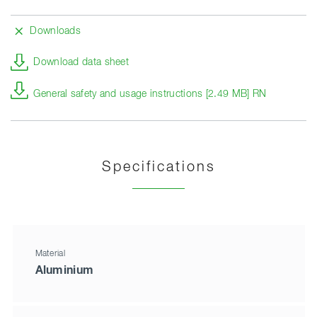
Downloads
Download data sheet
General safety and usage instructions [2.49 MB] RN
Specifications
Material
Aluminium