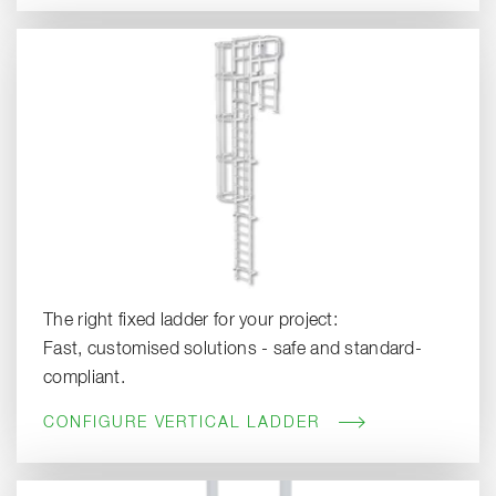
The right fixed ladder for your project:
Fast, customised solutions - safe and standard-
compliant.
CONFIGURE VERTICAL LADDER