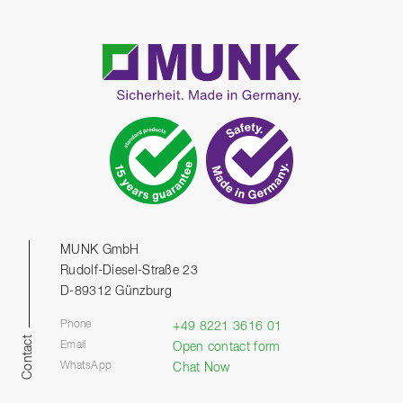
MUNK GmbH
Rudolf-Diesel-Straße 23
D-89312 Günzburg
Phone
+49 8221 3616 01
Contact
Email
Open contact form
WhatsApp
Chat Now