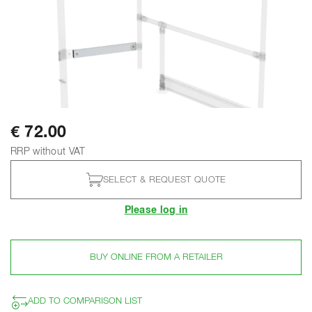
€ 72.00
RRP without VAT
SELECT & REQUEST QUOTE
Please log in
BUY ONLINE FROM A RETAILER
ADD TO COMPARISON LIST