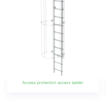
Access protection access ladder