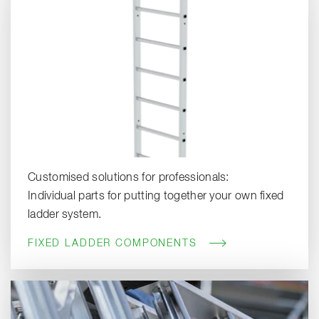
Customised solutions for professionals:
Individual parts for putting together your own fixed
ladder system.
FIXED LADDER COMPONENTS