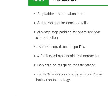
FACTS
SUSTAINABILITY
Stepladder made of aluminium
Stable rectangular tube side-rails
clip-step step padding for optimised non-
slip protection
80 mm deep, ribbed steps R10
4-fold edged step-to-side-rail connection
Conical side-rail guide for safe stance
nivello® ladder shoes with patented 2-axis
inclination technology