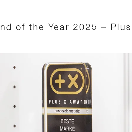
nd of the Year 2025 – Plu