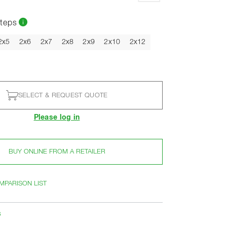
teps
2x5
2x6
2x7
2x8
2x9
2x10
2x12
SELECT & REQUEST QUOTE
Please log in
BUY ONLINE FROM A RETAILER
MPARISON LIST
s