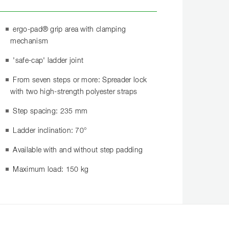
ergo-pad® grip area with clamping
mechanism
'safe-cap' ladder joint
From seven steps or more: Spreader lock
with two high-strength polyester straps
Step spacing: 235 mm
Ladder inclination: 70°
Available with and without step padding
Maximum load: 150 kg