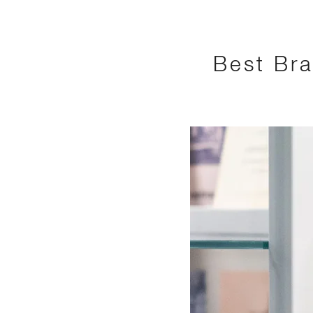
Best Bra