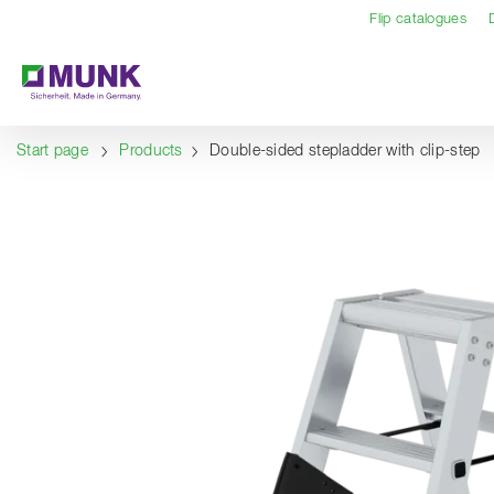
Table Of Content
Content
Table of contents
Navigation
Flip catalogues
Start page
Products
Double-sided stepladder with clip-step