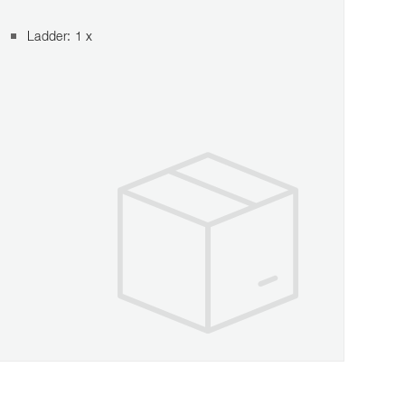
Ladder: 1 x