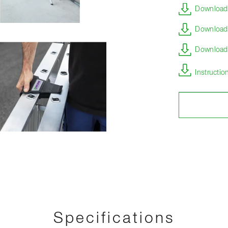
Download 
Download 
Download s
Instructi
Specifications