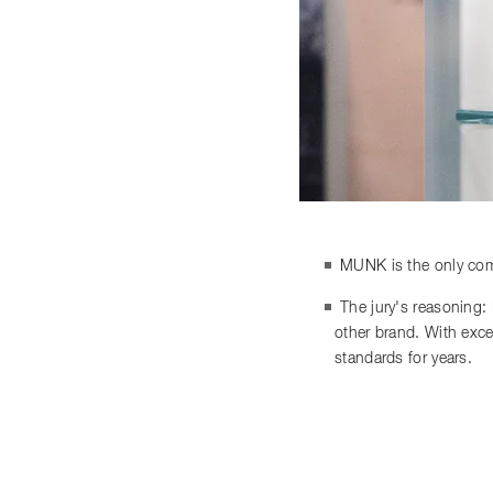
MUNK is the only comp
The jury's reasoning:
other brand. With exce
standards for years.