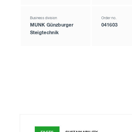
Business division
Order no.
MUNK Günzburger
041603
Steigtechnik