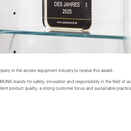
any in the access equipment industry to receive this award.
 MUNK stands for safety, innovation and responsibility in the field of 
llent product quality, a strong customer focus and sustainable practi