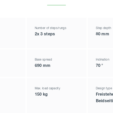
Number of steps/rungs
Step depth
2x 3 steps
80 mm
Base spread
Inclination
690 mm
70 °
Max. load capacity
Design type
150 kg
Freisteh
Beidseit