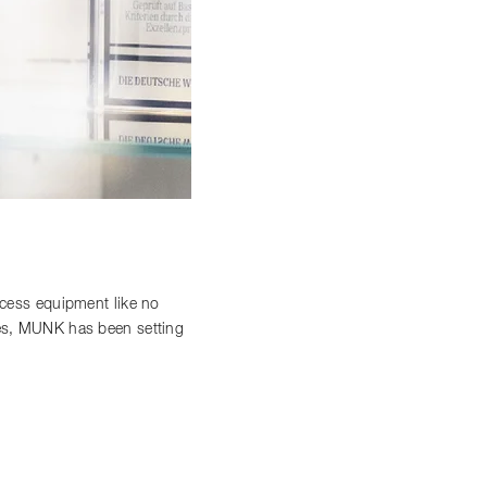
access equipment like no
ces, MUNK has been setting