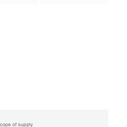
cope of supply