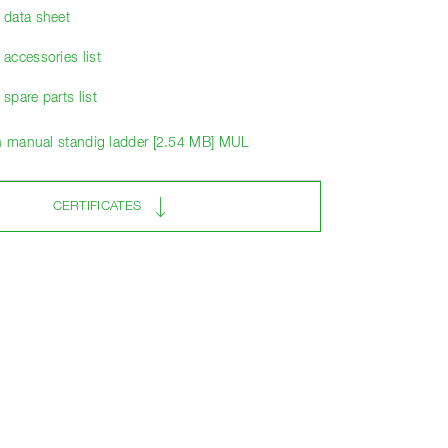
data sheet
accessories list
pare parts list
on manual standig ladder [2.54 MB] MUL
CERTIFICATES