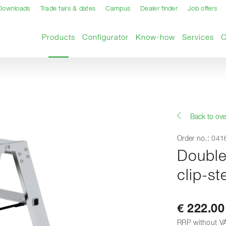
Downloads
Trade fairs & dates
Campus
Dealer finder
Job offers
Current page
Products
Configurator
Know-how
Services
Back to ove
Order no.: 04
Double
clip-st
€ 222.00
RRP without V