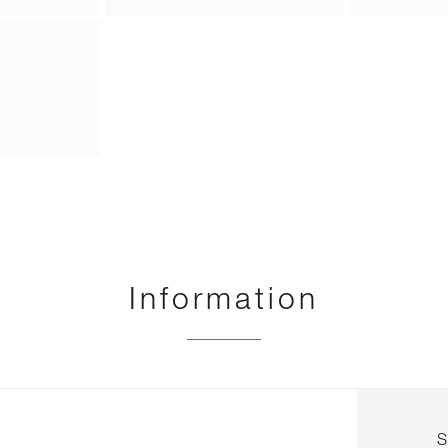
Information
S