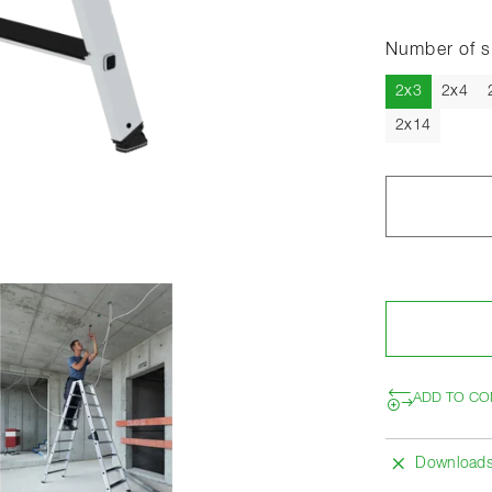
Number of s
Current
2x3
2x4
2x14
ADD TO CO
Download