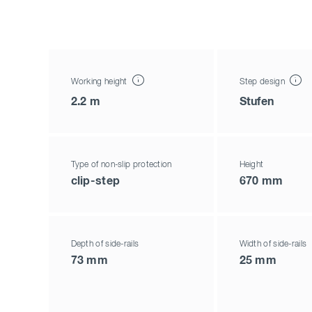
Working height
Step design
2.2 m
Stufen
Type of non-slip protection
Height
clip-step
670 mm
Depth of side-rails
Width of side-rails
73 mm
25 mm