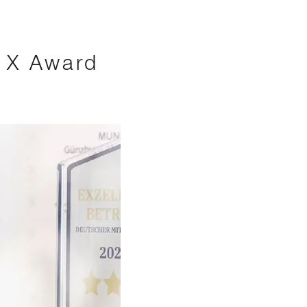
s X Award