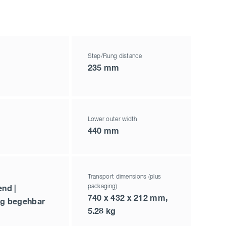
Step/Rung distance
235 mm
Lower outer width
440 mm
Transport dimensions (plus
packaging)
end |
740 x 432 x 212 mm,
ig begehbar
5.28 kg