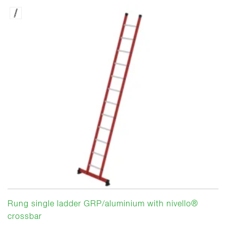
Rung single ladder GRP/aluminium with nivello®
crossbar