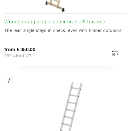
Wooden rung single ladder nivello® traverse
The lean angle stays in check, even with timber outdoors
from € 350.00
RRP without VAT