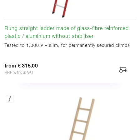
Rung straight ladder made of glass-fibre reinforced
plastic / aluminium without stabiliser
Tested to 1,000 V – slim, for permanently secured climbs
from € 315.00
RRP without VAT