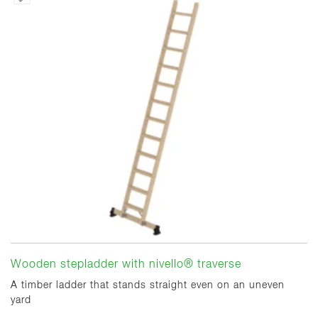
Wooden stepladder with nivello® traverse
A timber ladder that stands straight even on an uneven
yard