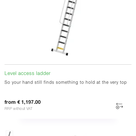
Level access ladder
So your hand still finds something to hold at the very top
from € 1,197.00
RRP without VAT