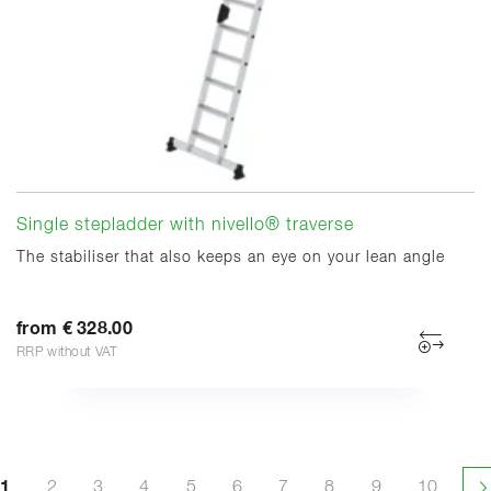
Single stepladder with nivello® traverse
The stabiliser that also keeps an eye on your lean angle
from € 328.00
RRP without VAT
1
2
3
4
5
6
7
8
9
10