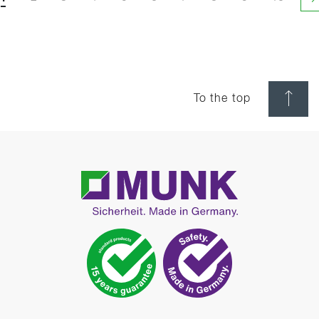
N
To the top