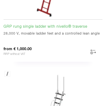
GRP rung single ladder with nivello® traverse
28,000 V, movable ladder feet and a controlled lean angle
from € 1,000.00
RRP without VAT