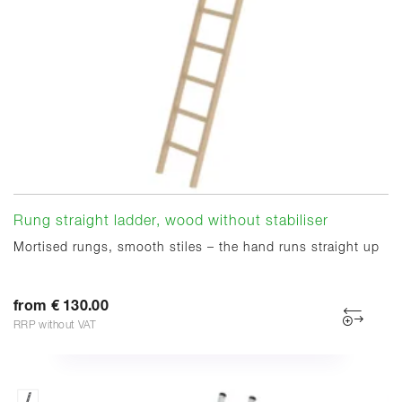
Rung straight ladder, wood without stabiliser
Mortised rungs, smooth stiles – the hand runs straight up
from € 130.00
RRP without VAT