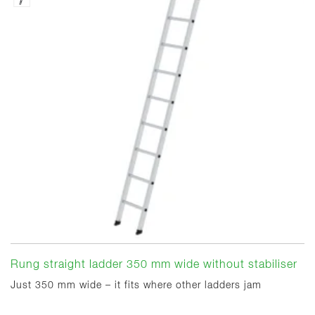
Rung straight ladder 350 mm wide without stabiliser
Just 350 mm wide – it fits where other ladders jam