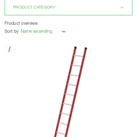
PRODUCT CATEGORY
Product overview
Sort by