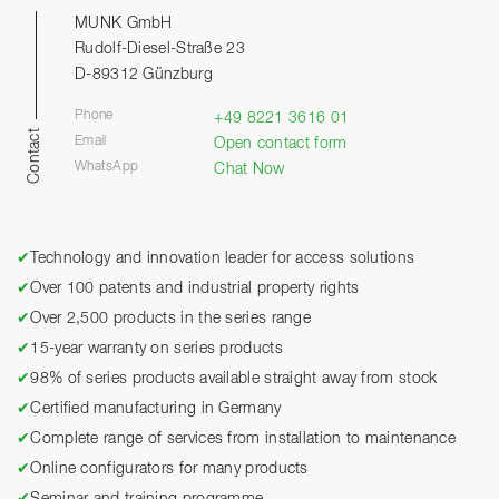
MUNK GmbH
Rudolf-Diesel-Straße 23
D-89312 Günzburg
Phone
+49 8221 3616 01
Contact
Email
Open contact form
WhatsApp
Chat Now
✔
Technology and innovation leader for access solutions
✔
Over 100 patents and industrial property rights
✔
Over 2,500 products in the series range
✔
15-year warranty on series products
✔
98% of series products available straight away from stock
✔
Certified manufacturing in Germany
✔
Complete range of services from installation to maintenance
✔
Online configurators for many products