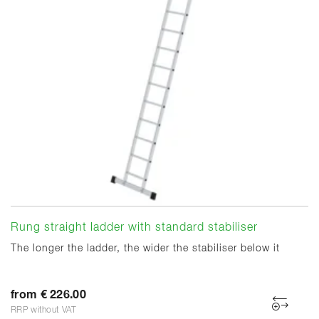
Rung straight ladder with standard stabiliser
The longer the ladder, the wider the stabiliser below it
from € 226.00
RRP without VAT