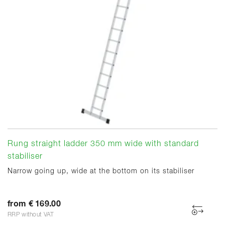
Rung straight ladder 350 mm wide with standard
stabiliser
Narrow going up, wide at the bottom on its stabiliser
from € 169.00
RRP without VAT