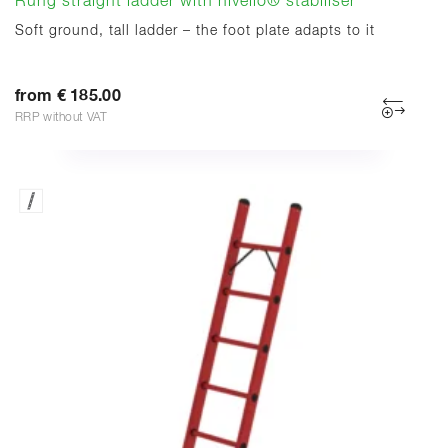
Rung straight ladder with nivello® stabiliser
Soft ground, tall ladder – the foot plate adapts to it
from € 185.00
RRP without VAT