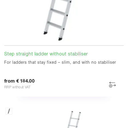
Step straight ladder without stabiliser
For ladders that stay fixed – slim, and with no stabiliser
from € 184.00
RRP without VAT