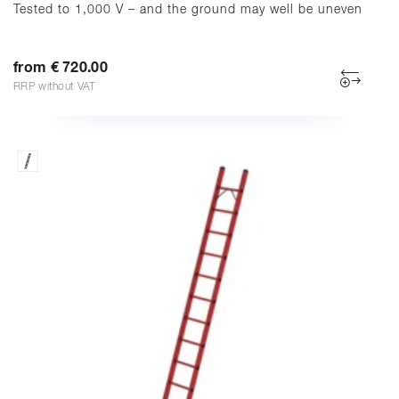
Tested to 1,000 V – and the ground may well be uneven
from € 720.00
RRP without VAT