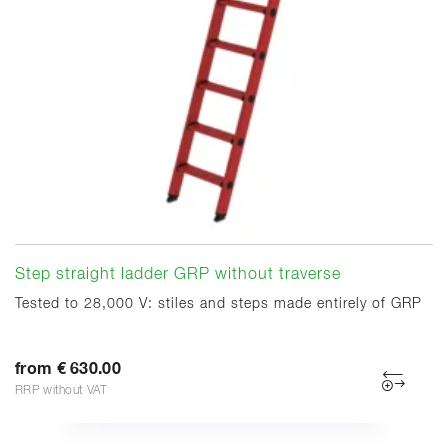
Step straight ladder GRP without traverse
Tested to 28,000 V: stiles and steps made entirely of GRP
from € 630.00
RRP without VAT