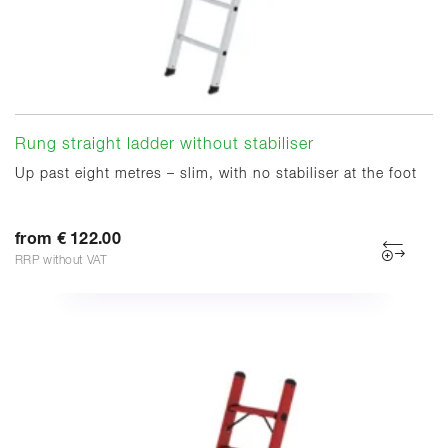
Rung straight ladder without stabiliser
Up past eight metres – slim, with no stabiliser at the foot
from € 122.00
RRP without VAT