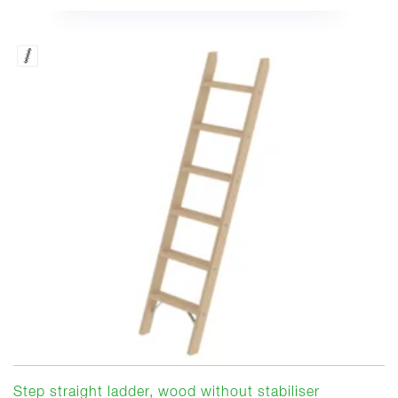
Step straight ladder, wood without stabiliser