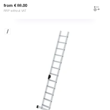
from € 88.00
RRP without VAT