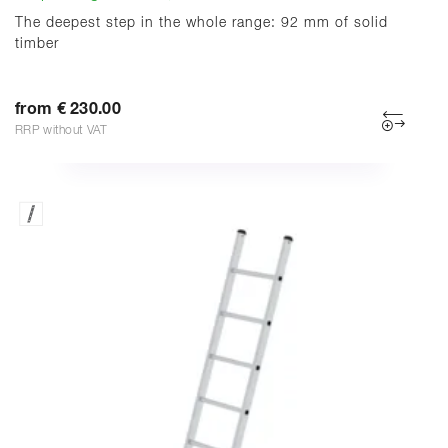
The deepest step in the whole range: 92 mm of solid
timber
from € 230.00
RRP without VAT