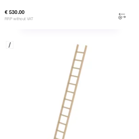
€ 530.00
RRP without VAT