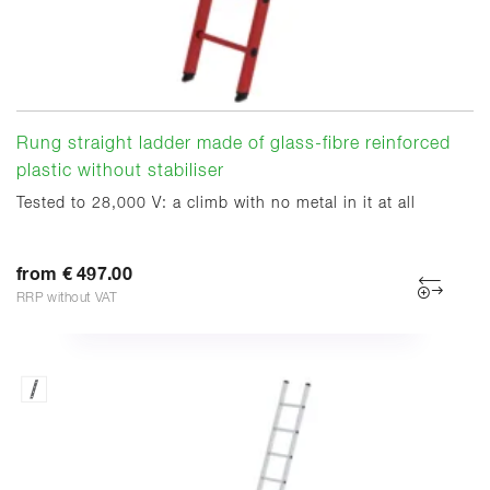
Rung straight ladder made of glass-fibre reinforced
plastic without stabiliser
Tested to 28,000 V: a climb with no metal in it at all
from € 497.00
RRP without VAT