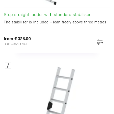
Step straight ladder with standard stabiliser
The stabiliser is included – lean freely above three metres
from € 328.00
RRP without VAT