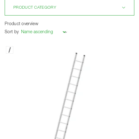
PRODUCT CATEGORY
Product overview
Sort by