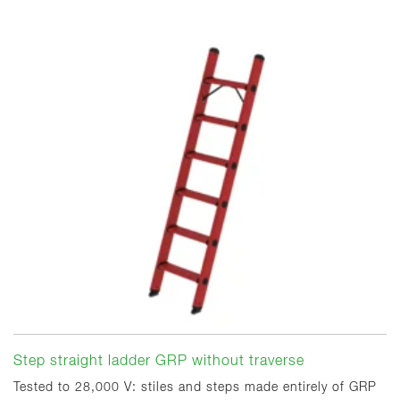
Step straight ladder GRP without traverse
Tested to 28,000 V: stiles and steps made entirely of GRP