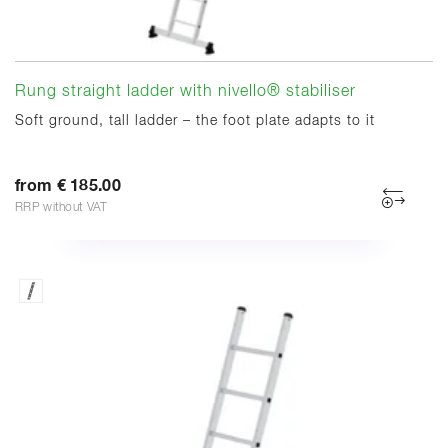
Rung straight ladder with nivello® stabiliser
Soft ground, tall ladder – the foot plate adapts to it
from € 185.00
RRP without VAT