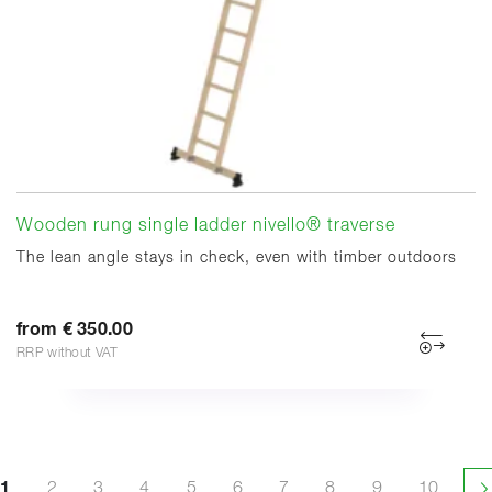
Wooden rung single ladder nivello® traverse
The lean angle stays in check, even with timber outdoors
from € 350.00
RRP without VAT
1
2
3
4
5
6
7
8
9
10