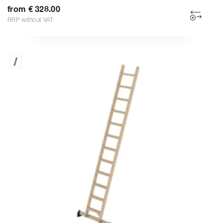
from € 328.00
RRP without VAT