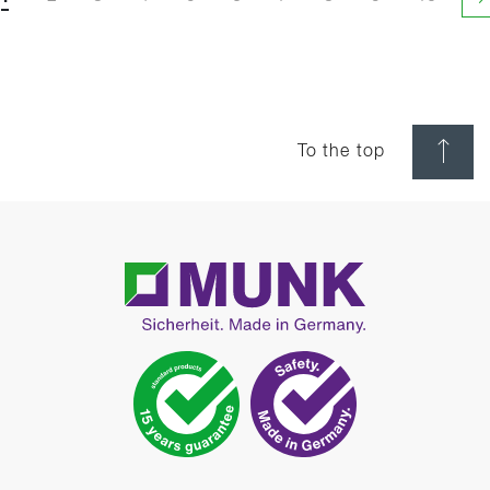
N
To the top