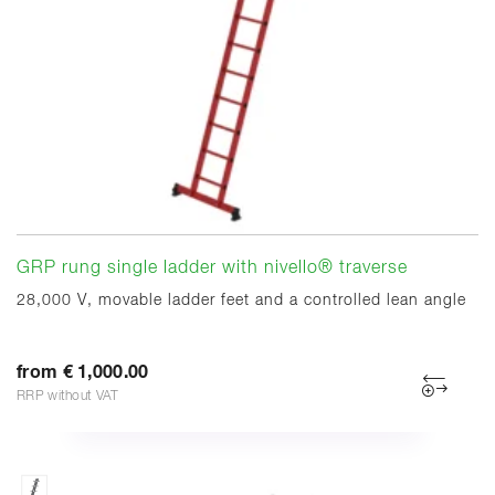
GRP rung single ladder with nivello® traverse
28,000 V, movable ladder feet and a controlled lean angle
from € 1,000.00
RRP without VAT