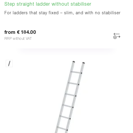
Step straight ladder without stabiliser
For ladders that stay fixed – slim, and with no stabiliser
from € 184.00
RRP without VAT