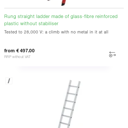
Rung straight ladder made of glass-fibre reinforced
plastic without stabiliser
Tested to 28,000 V: a climb with no metal in it at all
from € 497.00
RRP without VAT