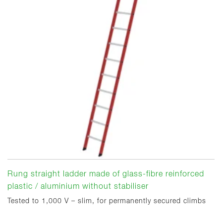
Rung straight ladder made of glass-fibre reinforced
plastic / aluminium without stabiliser
Tested to 1,000 V – slim, for permanently secured climbs