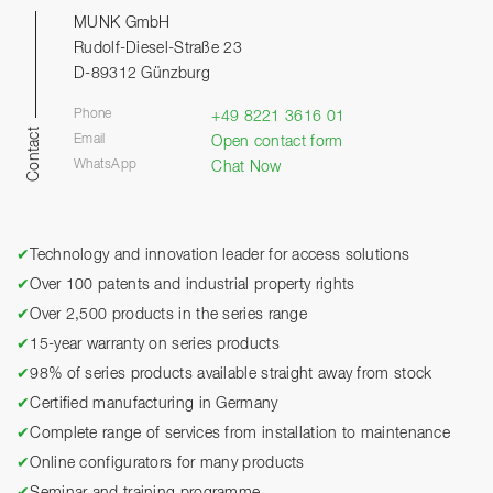
MUNK GmbH
Rudolf-Diesel-Straße 23
D-89312 Günzburg
Phone
+49 8221 3616 01
Contact
Email
Open contact form
WhatsApp
Chat Now
✔
Technology and innovation leader for access solutions
✔
Over 100 patents and industrial property rights
✔
Over 2,500 products in the series range
✔
15-year warranty on series products
✔
98% of series products available straight away from stock
✔
Certified manufacturing in Germany
✔
Complete range of services from installation to maintenance
✔
Online configurators for many products