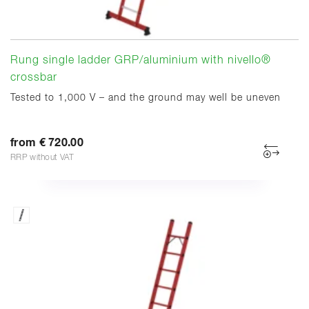
Rung single ladder GRP/aluminium with nivello®
crossbar
Tested to 1,000 V – and the ground may well be uneven
from € 720.00
RRP without VAT