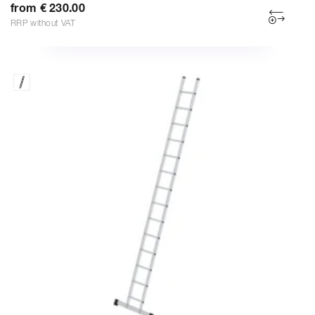
from € 230.00
RRP without VAT