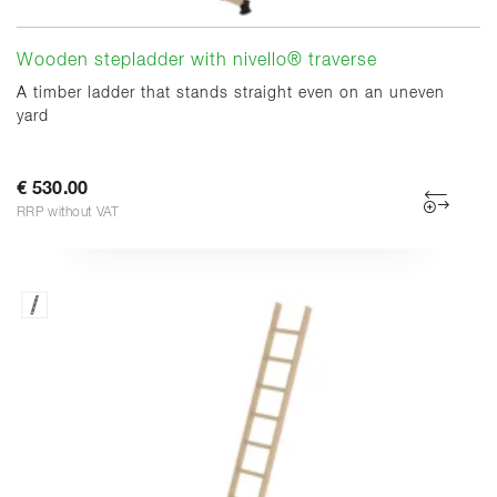
Wooden stepladder with nivello® traverse
A timber ladder that stands straight even on an uneven
yard
€ 530.00
RRP without VAT