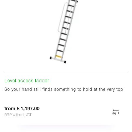
Level access ladder
So your hand still finds something to hold at the very top
from € 1,197.00
RRP without VAT