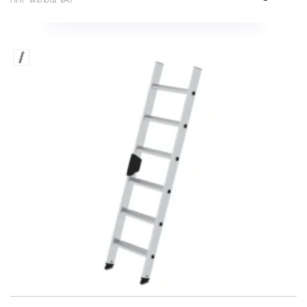
RRP without VAT