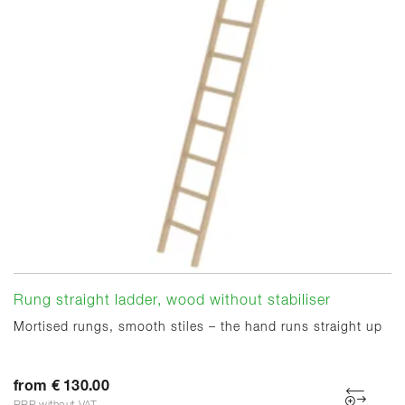
Rung straight ladder, wood without stabiliser
Mortised rungs, smooth stiles – the hand runs straight up
from € 130.00