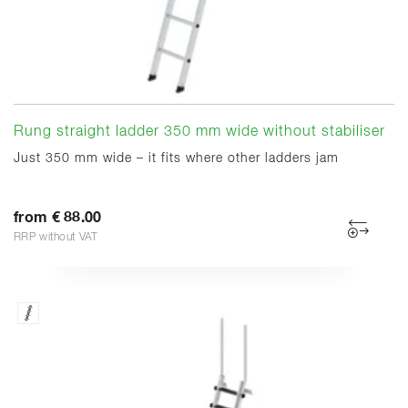
Rung straight ladder 350 mm wide without stabiliser
Just 350 mm wide – it fits where other ladders jam
from € 88.00
RRP without VAT