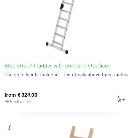
Step straight ladder with standard stabiliser
The stabiliser is included – lean freely above three metres
from € 328.00
RRP without VAT