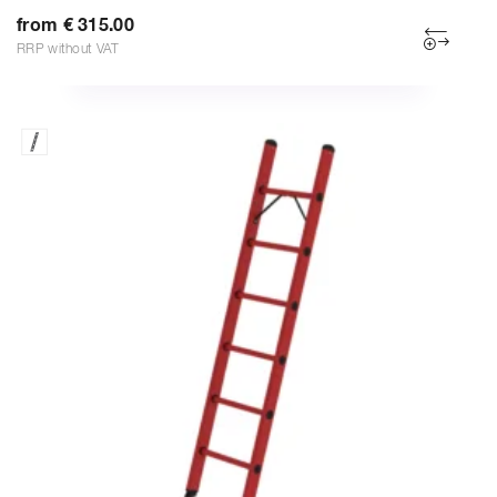
from € 315.00
RRP without VAT