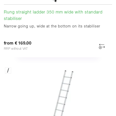
Rung straight ladder 350 mm wide with standard
stabiliser
Narrow going up, wide at the bottom on its stabiliser
from € 169.00
RRP without VAT