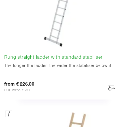
Rung straight ladder with standard stabiliser
The longer the ladder, the wider the stabiliser below it
from € 226.00
RRP without VAT