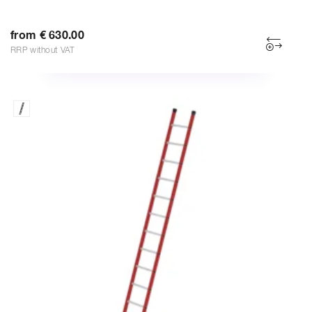
from € 630.00
RRP without VAT