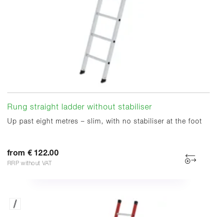
Rung straight ladder without stabiliser
Up past eight metres – slim, with no stabiliser at the foot
from € 122.00
RRP without VAT