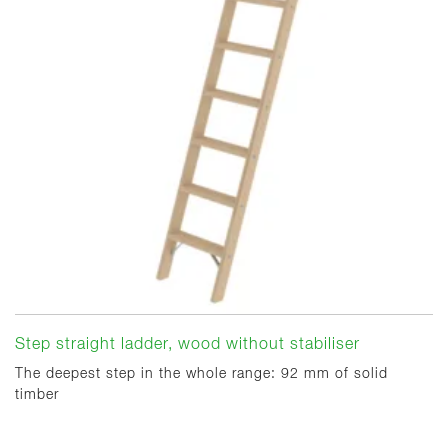
Step straight ladder, wood without stabiliser
The deepest step in the whole range: 92 mm of solid
timber