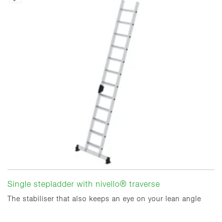
Single stepladder with nivello® traverse
The stabiliser that also keeps an eye on your lean angle