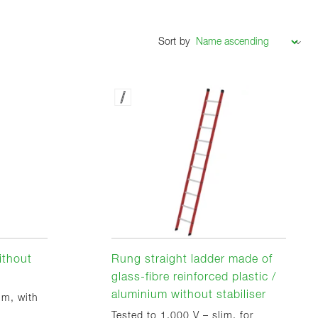
Sort by
ithout
Rung straight ladder made of
glass-fibre reinforced plastic /
aluminium without stabiliser
im, with
Tested to 1,000 V – slim, for