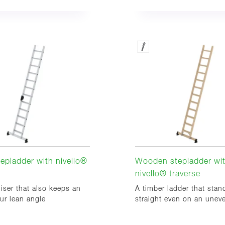
tepladder with nivello®
Wooden stepladder wi
nivello® traverse
liser that also keeps an
A timber ladder that stan
ur lean angle
straight even on an unev