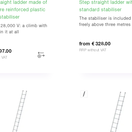
aight ladder made of
Step straight ladder wi
re reinforced plastic
standard stabiliser
tabiliser
The stabiliser is included
freely above three metres
 28,000 V: a climb with
n it at all
from € 328.00
RRP without VAT
97.00
t VAT