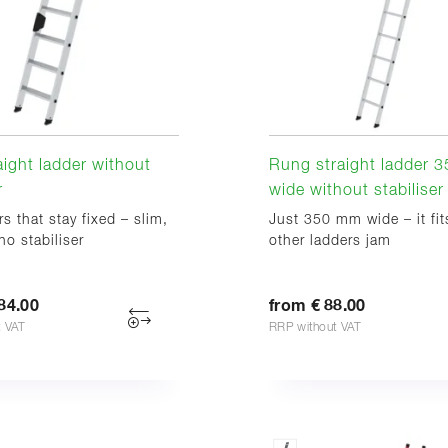
aight ladder without
Rung straight ladder 
r
wide without stabiliser
rs that stay fixed – slim,
Just 350 mm wide – it fi
no stabiliser
other ladders jam
84.00
from € 88.00
t VAT
RRP without VAT