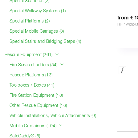
Special Scaffolds (2)
Special Walkway Systems (1)
from € 1
Special Platforms (2)
RRP withou
Special Mobile Carriages (3)
Special Stairs and Bridging Steps (4)
Rescue Equipment (261)
Fire Service Ladders (54)
Rescue Platforms (13)
Toolboxes / Boxes (41)
Fire Station Equipment (18)
Other Rescue Equipment (16)
Vehicle Installations, Vehicle Attachments (9)
Mobile Containers (104)
SafeCaddy® (6)