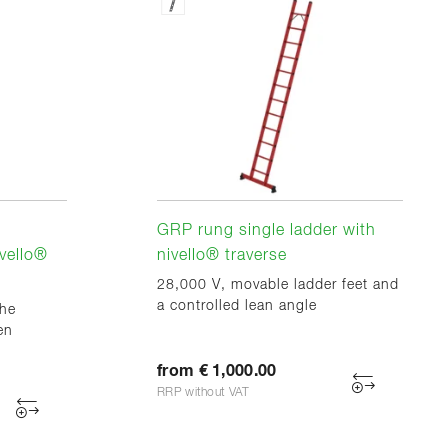
GRP rung single ladder with
vello®
nivello® traverse
28,000 V, movable ladder feet and
a controlled lean angle
the
en
from € 1,000.00
RRP without VAT