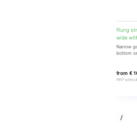
Rung st
wide wit
Narrow go
bottom on
from € 1
RRP withou