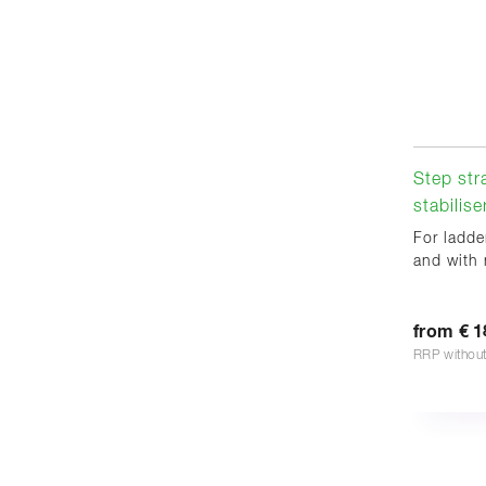
Step str
stabilise
For ladde
and with 
from € 1
RRP withou