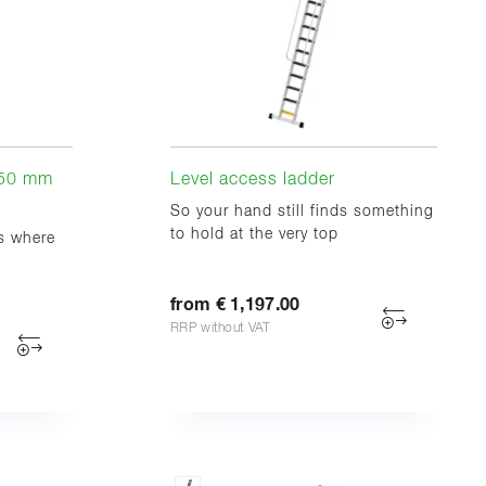
350 mm
Level access ladder
So your hand still finds something
to hold at the very top
ts where
from € 1,197.00
RRP without VAT