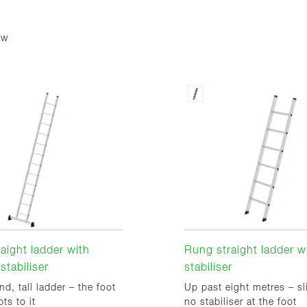
ew
aight ladder with
Rung straight ladder w
stabiliser
stabiliser
nd, tall ladder – the foot
Up past eight metres – sl
ts to it
no stabiliser at the foot