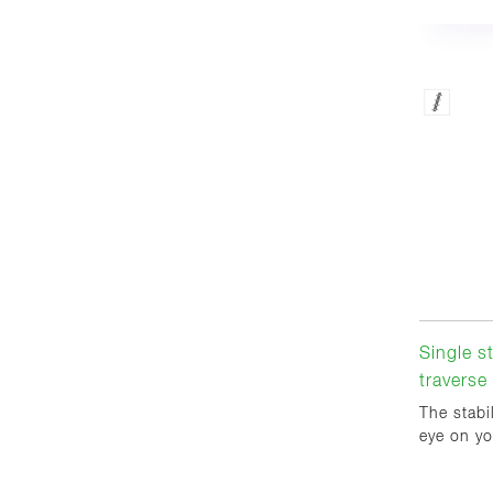
Single s
traverse
The stabi
eye on yo