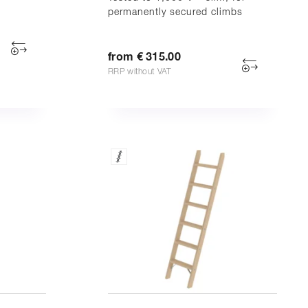
permanently secured climbs
from € 315.00
RRP without VAT