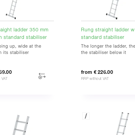
raight ladder 350 mm
Rung straight ladder w
h standard stabiliser
standard stabiliser
ing up, wide at the
The longer the ladder, th
 its stabiliser
the stabiliser below it
69.00
from € 226.00
t VAT
RRP without VAT