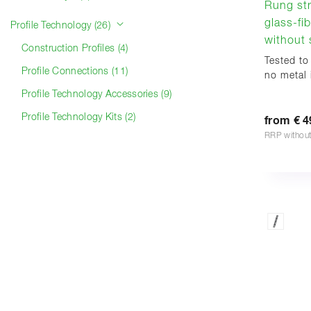
Rung str
glass-fib
Profile Technology (26)
without s
Construction Profiles (4)
Tested to
Profile Connections (11)
no metal i
Profile Technology Accessories (9)
Profile Technology Kits (2)
from € 4
RRP withou