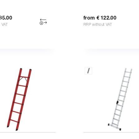
85.00
from € 122.00
t VAT
RRP without VAT