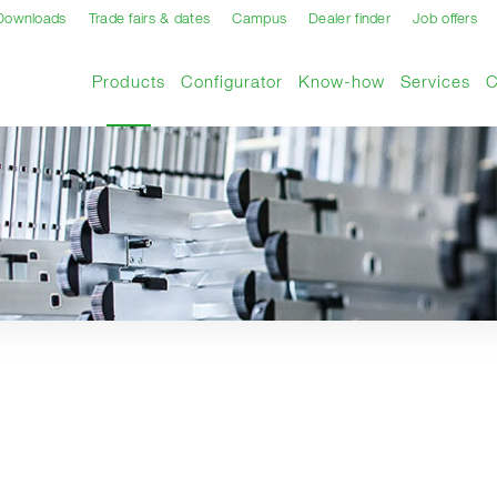
Downloads
Trade fairs & dates
Campus
Dealer finder
Job offers
Current page
Products
Configurator
Know-how
Services