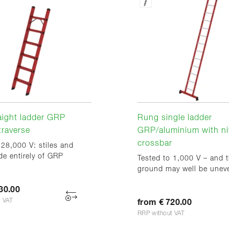
aight ladder GRP
Rung single ladder
traverse
GRP/aluminium with ni
crossbar
 28,000 V: stiles and
e entirely of GRP
Tested to 1,000 V – and 
ground may well be unev
30.00
t VAT
from € 720.00
RRP without VAT