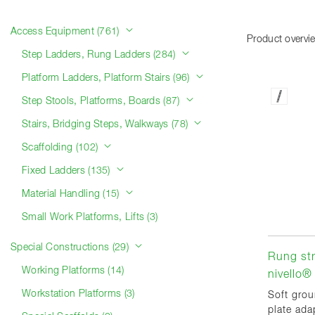
Product categories
Access Equipment (761)
Product overvi
Step Ladders, Rung Ladders (284)
Platform Ladders, Platform Stairs (96)
Step Stools, Platforms, Boards (87)
Stairs, Bridging Steps, Walkways (78)
Scaffolding (102)
Fixed Ladders (135)
Material Handling (15)
Small Work Platforms, Lifts (3)
Special Constructions (29)
Rung str
Working Platforms (14)
nivello® 
Workstation Platforms (3)
Soft grou
plate adap