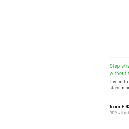
Step str
without 
Tested to
steps mad
from € 6
RRP withou