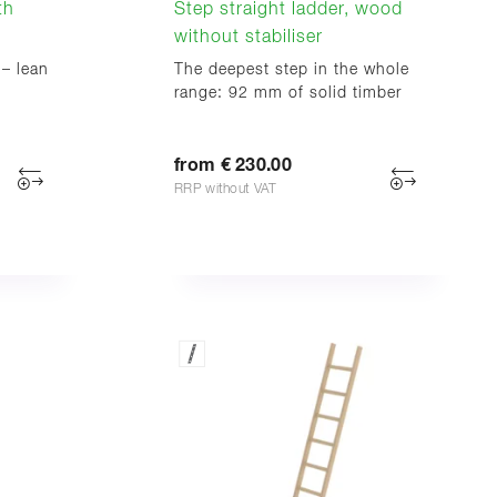
th
Step straight ladder, wood
without stabiliser
 – lean
The deepest step in the whole
range: 92 mm of solid timber
from € 230.00
RRP without VAT