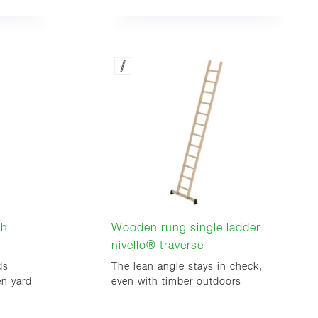
th
Wooden rung single ladder
nivello® traverse
ds
The lean angle stays in check,
en yard
even with timber outdoors