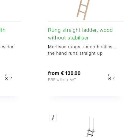
ith
Rung straight ladder, wood
without stabiliser
e wider
Mortised rungs, smooth stiles –
the hand runs straight up
from € 130.00
RRP without VAT