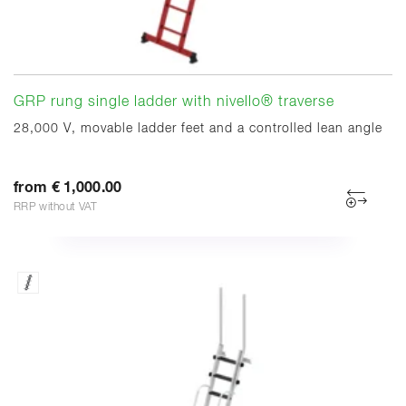
GRP rung single ladder with nivello® traverse
28,000 V, movable ladder feet and a controlled lean angle
from € 1,000.00
RRP without VAT