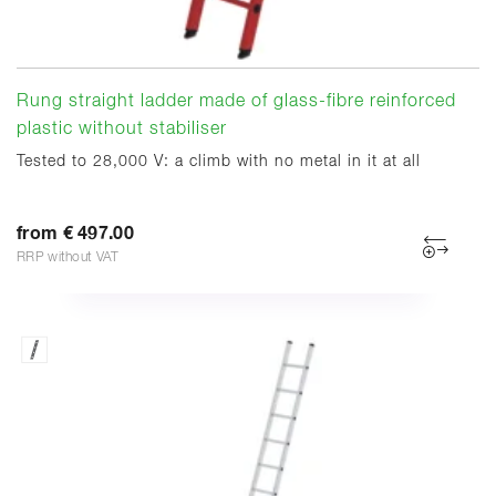
Rung straight ladder made of glass-fibre reinforced
plastic without stabiliser
Tested to 28,000 V: a climb with no metal in it at all
from € 497.00
RRP without VAT