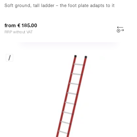
Soft ground, tall ladder – the foot plate adapts to it
from € 185.00
RRP without VAT