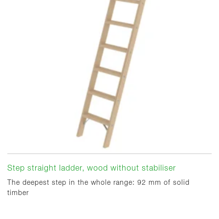
Step straight ladder, wood without stabiliser
The deepest step in the whole range: 92 mm of solid
timber