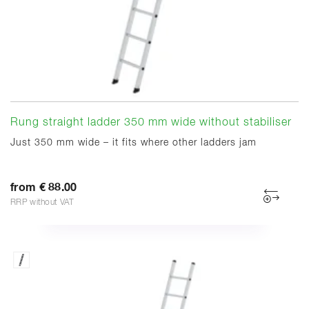
Rung straight ladder 350 mm wide without stabiliser
Just 350 mm wide – it fits where other ladders jam
from € 88.00
RRP without VAT