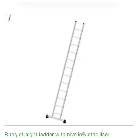
Rung straight ladder with nivello® stabiliser