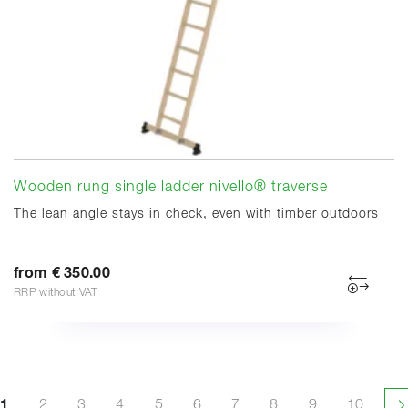
Wooden rung single ladder nivello® traverse
The lean angle stays in check, even with timber outdoors
from € 350.00
RRP without VAT
1
2
3
4
5
6
7
8
9
10