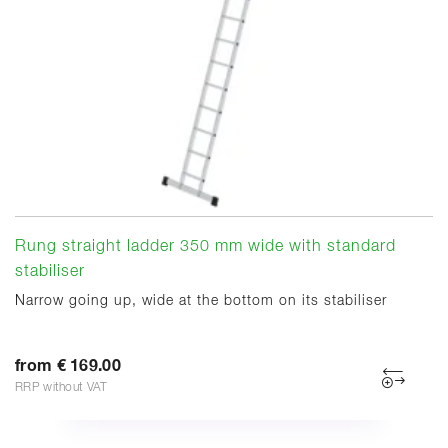
Rung straight ladder 350 mm wide with standard
stabiliser
Narrow going up, wide at the bottom on its stabiliser
from € 169.00
RRP without VAT