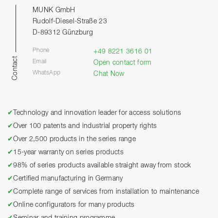
MUNK GmbH
Rudolf-Diesel-Straße 23
D-89312 Günzburg
Phone
+49 8221 3616 01
Contact
Email
Open contact form
WhatsApp
Chat Now
✔
Technology and innovation leader for access solutions
✔
Over 100 patents and industrial property rights
✔
Over 2,500 products in the series range
✔
15-year warranty on series products
✔
98% of series products available straight away from stock
✔
Certified manufacturing in Germany
✔
Complete range of services from installation to maintenance
✔
Online configurators for many products