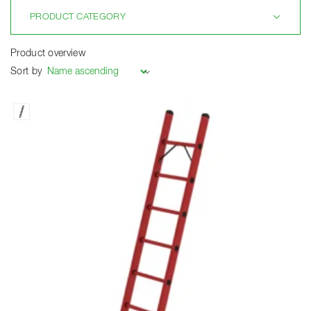
PRODUCT CATEGORY
Product overview
Sort by