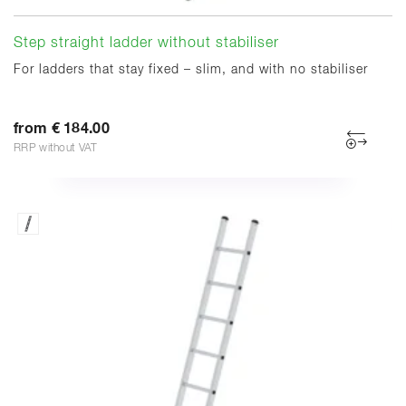
Step straight ladder without stabiliser
For ladders that stay fixed – slim, and with no stabiliser
from € 184.00
RRP without VAT