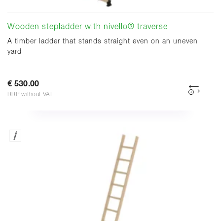
Wooden stepladder with nivello® traverse
A timber ladder that stands straight even on an uneven
yard
€ 530.00
RRP without VAT