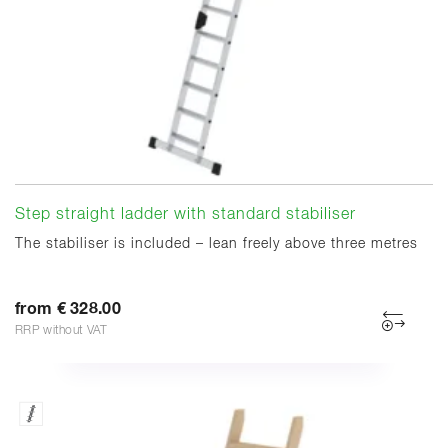
Step straight ladder with standard stabiliser
The stabiliser is included – lean freely above three metres
from € 328.00
RRP without VAT