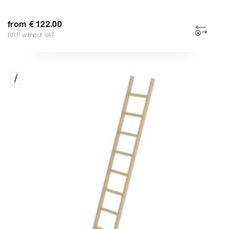
from € 122.00
RRP without VAT