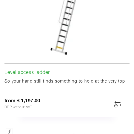
Level access ladder
So your hand still finds something to hold at the very top
from € 1,197.00
RRP without VAT