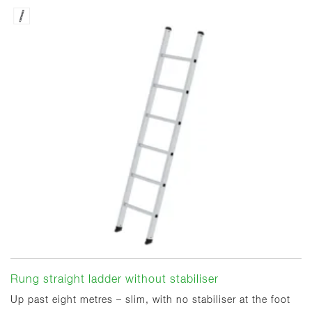
Rung straight ladder without stabiliser
Up past eight metres – slim, with no stabiliser at the foot