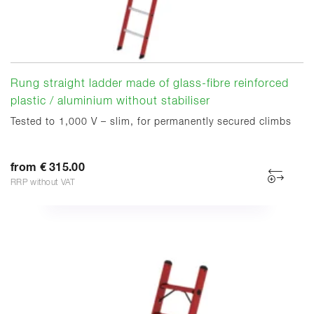
Rung straight ladder made of glass-fibre reinforced
plastic / aluminium without stabiliser
Tested to 1,000 V – slim, for permanently secured climbs
from € 315.00
RRP without VAT