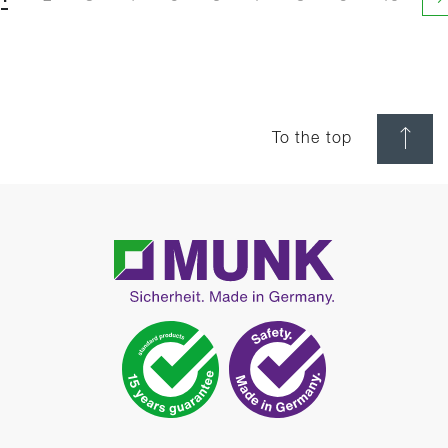
N
To the top