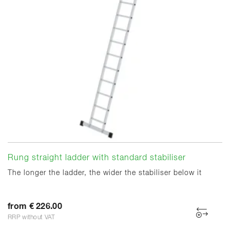
Rung straight ladder with standard stabiliser
The longer the ladder, the wider the stabiliser below it
from € 226.00
RRP without VAT