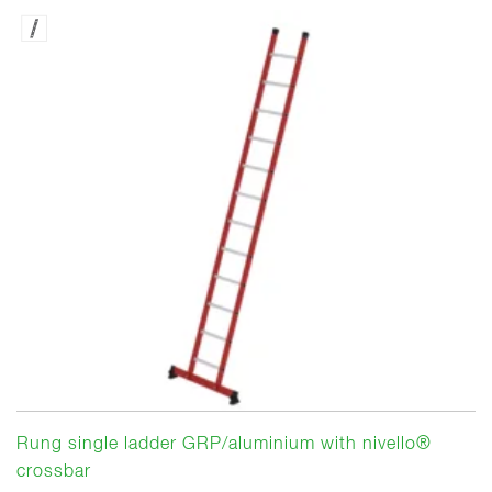
Rung single ladder GRP/aluminium with nivello®
crossbar