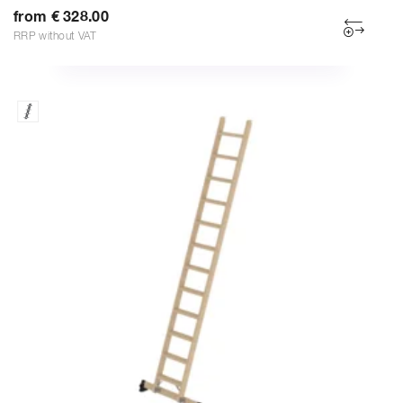
from € 328.00
RRP without VAT