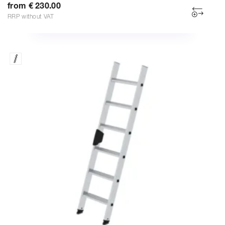
from € 230.00
RRP without VAT