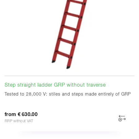
Step straight ladder GRP without traverse
Tested to 28,000 V: stiles and steps made entirely of GRP
from € 630.00
RRP without VAT