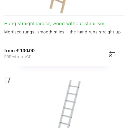
Rung straight ladder, wood without stabiliser
Mortised rungs, smooth stiles – the hand runs straight up
from € 130.00
RRP without VAT