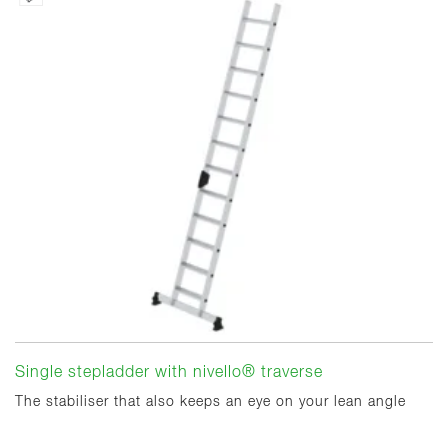
Single stepladder with nivello® traverse
The stabiliser that also keeps an eye on your lean angle