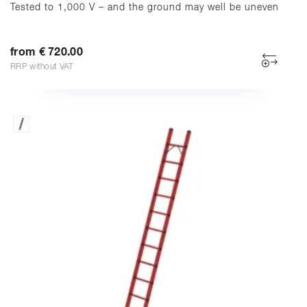
Tested to 1,000 V – and the ground may well be uneven
from € 720.00
RRP without VAT