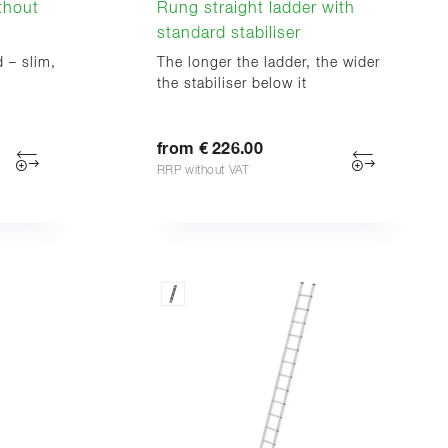
ithout
Rung straight ladder with
standard stabiliser
d – slim,
The longer the ladder, the wider
the stabiliser below it
from € 226.00
RRP without VAT