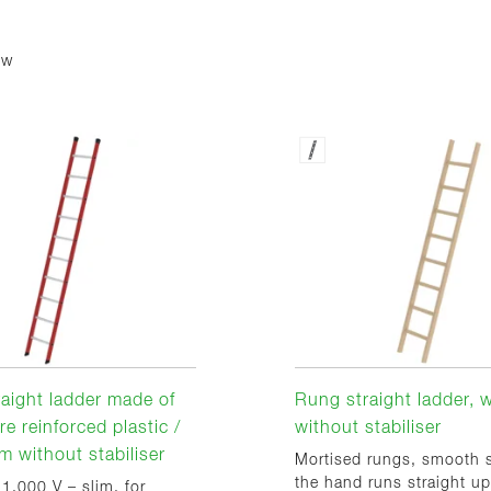
ew
aight ladder made of
Rung straight ladder,
re reinforced plastic /
without stabiliser
m without stabiliser
Mortised rungs, smooth s
the hand runs straight up
 1,000 V – slim, for