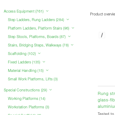
Product categories
Access Equipment (761)
Product overvi
Step Ladders, Rung Ladders (284)
Platform Ladders, Platform Stairs (96)
Step Stools, Platforms, Boards (87)
Stairs, Bridging Steps, Walkways (78)
Scaffolding (102)
Fixed Ladders (135)
Material Handling (15)
Small Work Platforms, Lifts (3)
Special Constructions (29)
Rung str
Working Platforms (14)
glass-fib
aluminiu
Workstation Platforms (3)
Tested to