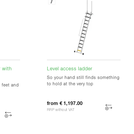
 with
Level access ladder
So your hand still finds something
to hold at the very top
 feet and
from € 1,197.00
RRP without VAT