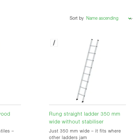
Sort by
 wood
Rung straight ladder 350 mm
wide without stabiliser
tiles –
Just 350 mm wide – it fits where
other ladders jam