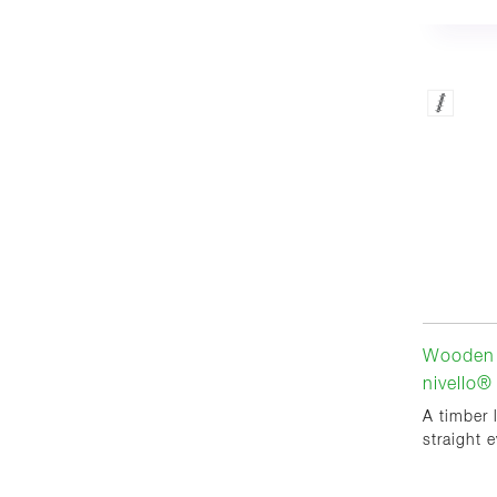
Wooden 
nivello®
A timber 
straight 