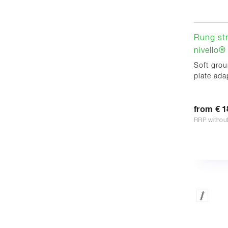
Rung str
nivello® 
Soft grou
plate adap
from € 1
RRP withou