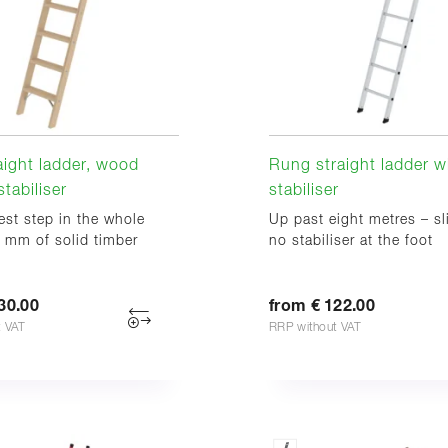
aight ladder, wood
Rung straight ladder w
tabiliser
stabiliser
st step in the whole
Up past eight metres – sl
 mm of solid timber
no stabiliser at the foot
30.00
from € 122.00
t VAT
RRP without VAT