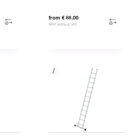
from € 88.00
RRP without VAT