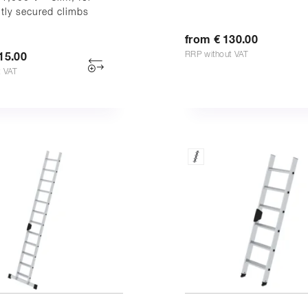
tly secured climbs
from € 130.00
RRP without VAT
15.00
t VAT