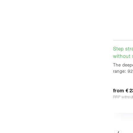
Step str
without s
The deepe
range: 92
from € 2
RRP withou