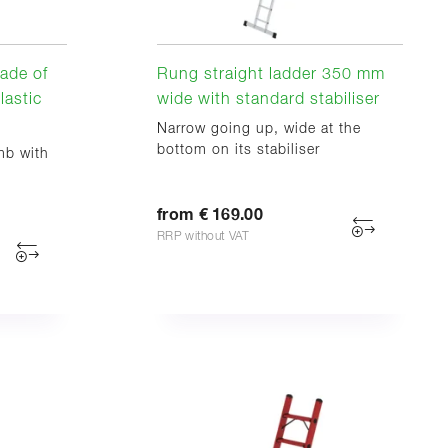
ade of
Rung straight ladder 350 mm
lastic
wide with standard stabiliser
Narrow going up, wide at the
bottom on its stabiliser
mb with
from € 169.00
RRP without VAT