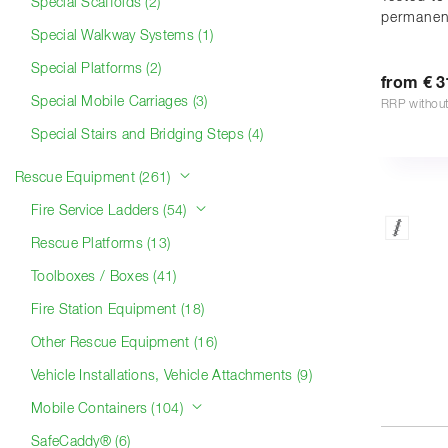
Special Scaffolds (2)
permanen
Special Walkway Systems (1)
Special Platforms (2)
from € 3
Special Mobile Carriages (3)
RRP withou
Special Stairs and Bridging Steps (4)
Rescue Equipment (261)
Fire Service Ladders (54)
Rescue Platforms (13)
Toolboxes / Boxes (41)
Fire Station Equipment (18)
Other Rescue Equipment (16)
Vehicle Installations, Vehicle Attachments (9)
Mobile Containers (104)
SafeCaddy® (6)