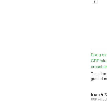
Rung sin
GRP/alu
crossba
Tested to
ground m
from € 7
RRP withou