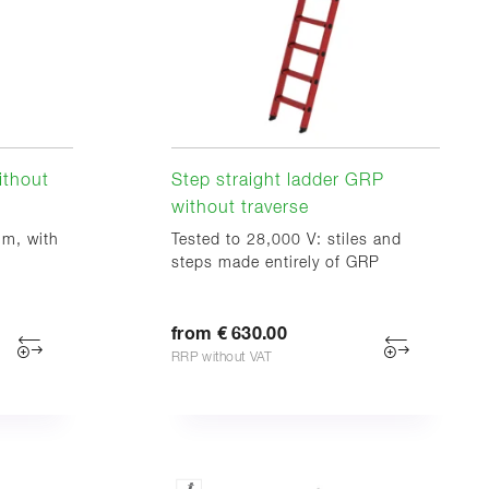
ithout
Step straight ladder GRP
without traverse
im, with
Tested to 28,000 V: stiles and
steps made entirely of GRP
from € 630.00
RRP without VAT