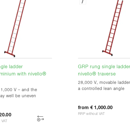
gle ladder
GRP rung single ladder
minium with nivello®
nivello® traverse
r
28,000 V, movable ladder
a controlled lean angle
 1,000 V – and the
ay well be uneven
from € 1,000.00
RRP without VAT
20.00
t VAT