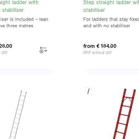
aight ladder with
Step straight ladder w
 stabiliser
stabiliser
liser is included – lean
For ladders that stay fixe
ove three metres
and with no stabiliser
28.00
from € 184.00
t VAT
RRP without VAT