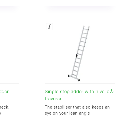
dder
Single stepladder with nivello®
traverse
heck,
The stabiliser that also keeps an
s
eye on your lean angle