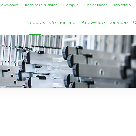
Downloads
Trade fairs & dates
Campus
Dealer finder
Job offers
Current page
Products
Configurator
Know-how
Services