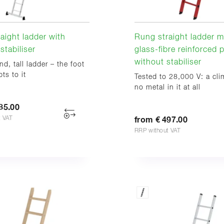
aight ladder with
Rung straight ladder m
stabiliser
glass-fibre reinforced p
without stabiliser
nd, tall ladder – the foot
ts to it
Tested to 28,000 V: a cli
no metal in it at all
85.00
t VAT
from € 497.00
RRP without VAT