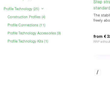
Step str
standard
Profile Technology (25)
The stabi
Construction Profiles (4)
freely ab
Profile Connections (11)
Profile Technology Accessories (9)
from € 3
Profile Technology Kits (1)
RRP withou