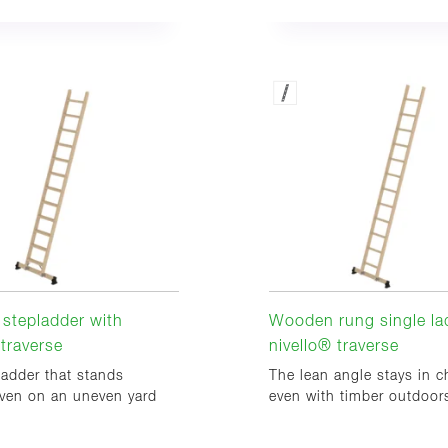
stepladder with
Wooden rung single la
 traverse
nivello® traverse
ladder that stands
The lean angle stays in c
even on an uneven yard
even with timber outdoor